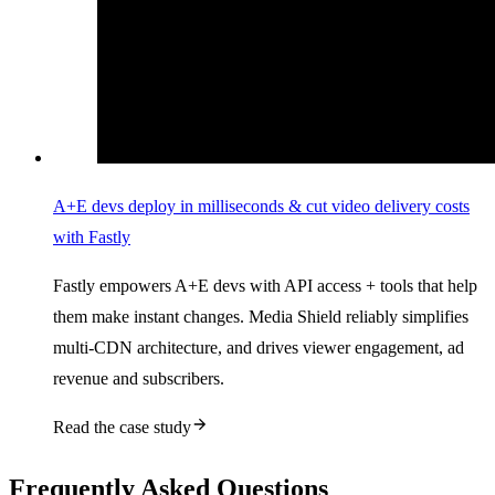
A+E devs deploy in milliseconds & cut video delivery costs
with Fastly
Fastly empowers A+E devs with API access + tools that help
them make instant changes. Media Shield reliably simplifies
multi-CDN architecture, and drives viewer engagement, ad
revenue and subscribers.
Read the case study
Frequently Asked Questions