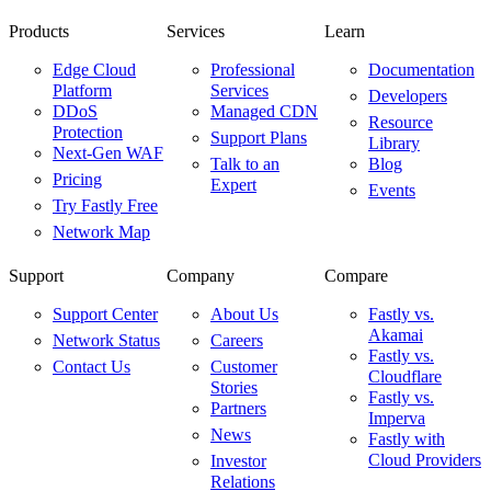
Products
Services
Learn
Edge Cloud
Professional
Documentation
Platform
Services
Developers
DDoS
Managed CDN
Resource
Protection
Support Plans
Library
Next-Gen WAF
Talk to an
Blog
Pricing
Expert
Events
Try Fastly Free
Network Map
Support
Company
Compare
Support Center
About Us
Fastly vs.
Akamai
Network Status
Careers
Fastly vs.
Contact Us
Customer
Cloudflare
Stories
Fastly vs.
Partners
Imperva
News
Fastly with
Cloud Providers
Investor
Relations