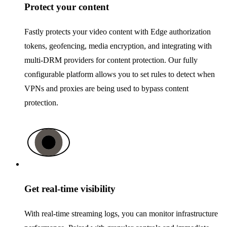
Protect your content
Fastly protects your video content with Edge authorization
tokens, geofencing, media encryption, and integrating with
multi-DRM providers for content protection. Our fully
configurable platform allows you to set rules to detect when
VPNs and proxies are being used to bypass content
protection.
Get real-time visibility
With real-time streaming logs, you can monitor infrastructure