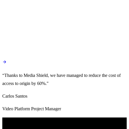
“Thanks to Media Shield, we have managed to reduce the cost of
access to origin by 60%."
Carlos Santos
Video Platform Project Manager
Product Capabilities