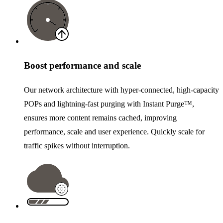
Boost performance and scale
Our network architecture with hyper-connected, high-capacity
POPs and lightning-fast purging with Instant Purge™,
ensures more content remains cached, improving
performance, scale and user experience. Quickly scale for
traffic spikes without interruption.