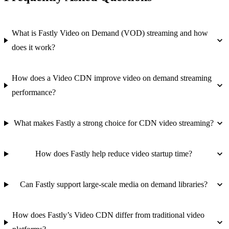
What is Fastly Video on Demand (VOD) streaming and how
does it work?
How does a Video CDN improve video on demand streaming
performance?
What makes Fastly a strong choice for CDN video streaming?
How does Fastly help reduce video startup time?
Can Fastly support large-scale media on demand libraries?
How does Fastly’s Video CDN differ from traditional video