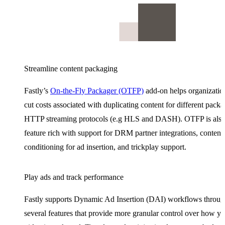
Streamline content packaging
Fastly’s
On-the-Fly Packager (OTFP)
add-on helps organizatio
cut costs associated with duplicating content for different pack
HTTP streaming protocols (e.g HLS and DASH). OTFP is als
feature rich with support for DRM partner integrations, content 
conditioning for ad insertion, and trickplay support.
Play ads and track performance
Fastly supports Dynamic Ad Insertion (DAI) workflows throu
several features that provide more granular control over how y