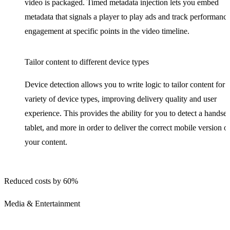
video is packaged. Timed metadata injection lets you embed
metadata that signals a player to play ads and track performance
engagement at specific points in the video timeline.
Tailor content to different device types
Device detection allows you to write logic to tailor content for 
variety of device types, improving delivery quality and user
experience. This provides the ability for you to detect a handset
tablet, and more in order to deliver the correct mobile version o
your content.
Reduced costs by 60%
Media & Entertainment