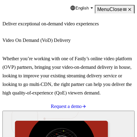
English
Language
Menu
Close
Deliver exceptional on-demand video experiences
Video On Demand (VoD) Delivery
Whether you’re working with one of Fastly’s online video platform
(OVP) partners, bringing your video-on-demand delivery in house,
looking to improve your existing streaming delivery service or
looking to go multi-CDN, the right partner can help you deliver the
high quality-of-experience (QoE) viewers demand.
Request a demo