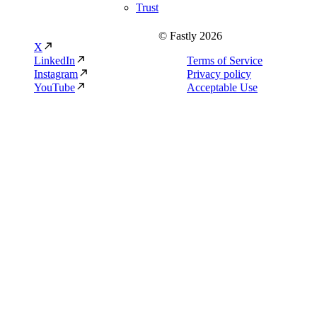
Trust
© Fastly 2026
X
LinkedIn
Terms of Service
Instagram
Privacy policy
YouTube
Acceptable Use