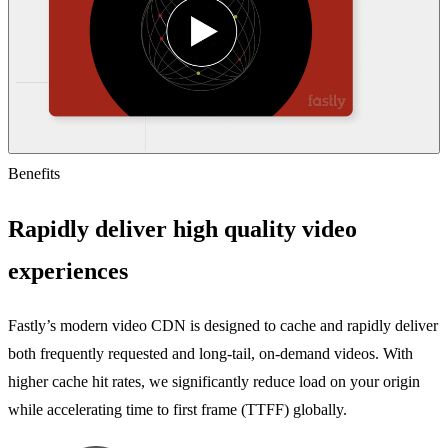
Benefits
Rapidly deliver high quality video
experiences
Fastly’s modern video CDN is designed to cache and rapidly deliver
both frequently requested and long-tail, on-demand videos. With
higher cache hit rates, we significantly reduce load on your origin
while accelerating time to first frame (TTFF) globally.