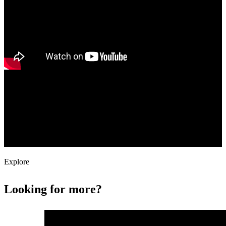
Content Delivery Network
Fastly's cloud CDN (content delivery network) improves your
customer experience by accelerating the delivery of dynamic content
and caching your website's unpredictable and event-driven content.
Explore
Looking for more?