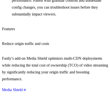
performance. Paired with granular controls and immediate
config changes, you can troubleshoot issues before they
substantially impact viewers.
Features
Reduce origin traffic and costs
Fastly’s add-on Media Shield optimizes multi-CDN deployments
while reducing the total cost of ownership (TCO) of video streaming
by significantly reducing your origin traffic and boosting
performance.
Media Shield