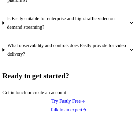
platforms?
Is Fastly suitable for enterprise and high-traffic video on
demand streaming?
What observability and controls does Fastly provide for video
delivery?
Ready to get started?
Get in touch or create an account
Try Fastly Free
Talk to an expert