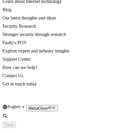
Learn about Internet technology
Blog
Our latest thoughts and ideas
Security Research
Stronger security through research
Fastly's POV
Explore expert and industry insights
Support Center
How can we help?
Contact Us
Get in touch today
English
Language
Menu
Close
Search
Clear