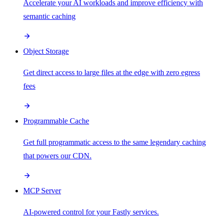
Accelerate your AI workloads and improve efficiency with
semantic caching
Object Storage
Get direct access to large files at the edge with zero egress
fees
Programmable Cache
Get full programmatic access to the same legendary caching
that powers our CDN.
MCP Server
AI-powered control for your Fastly services.