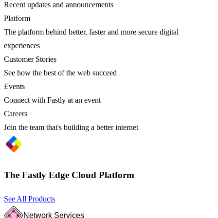
Recent updates and announcements
Platform
The platform behind better, faster and more secure digital
experiences
Customer Stories
See how the best of the web succeed
Events
Connect with Fastly at an event
Careers
Join the team that's building a better internet
The Fastly Edge Cloud Platform
See All Products
Network Services