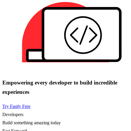
Empowering every developer to build incredible
experiences
Try Fastly Free
Developers
Build something amazing today
Fast Forward