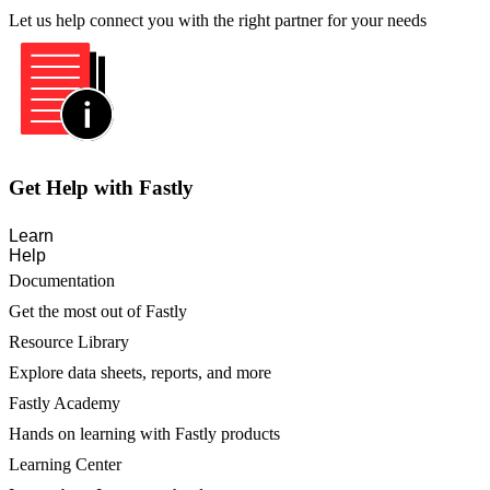
Let us help connect you with the right partner for your needs
Get Help with Fastly
Learn
Help
Documentation
Get the most out of Fastly
Resource Library
Explore data sheets, reports, and more
Fastly Academy
Hands on learning with Fastly products
Learning Center