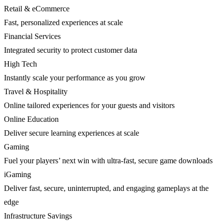
Retail & eCommerce
Fast, personalized experiences at scale
Financial Services
Integrated security to protect customer data
High Tech
Instantly scale your performance as you grow
Travel & Hospitality
Online tailored experiences for your guests and visitors
Online Education
Deliver secure learning experiences at scale
Gaming
Fuel your players’ next win with ultra-fast, secure game downloads
iGaming
Deliver fast, secure, uninterrupted, and engaging gameplays at the
edge
Infrastructure Savings