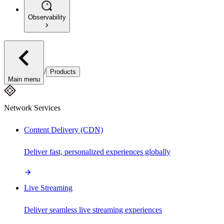
Observability
/
Products
Main menu
Network Services
Content Delivery (CDN)
Deliver fast, personalized experiences globally
Live Streaming
Deliver seamless live streaming experiences