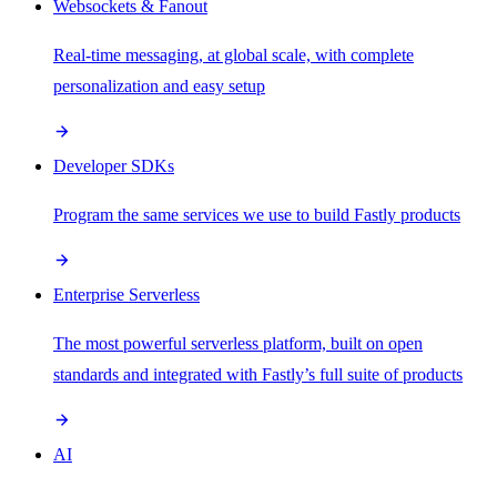
Websockets & Fanout
Real-time messaging, at global scale, with complete
personalization and easy setup
Developer SDKs
Program the same services we use to build Fastly products
Enterprise Serverless
The most powerful serverless platform, built on open
standards and integrated with Fastly’s full suite of products
AI