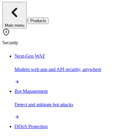
/
Products
Main menu
Security
Next-Gen WAF
Modern web app and API security, anywhere
Bot Management
Detect and mitigate bot attacks
DDoS Protection