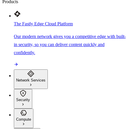
Products
The Fastly Edge Cloud Platform
Our modern network gives you a competitive edge with built-
in security, so you can deliver content quickly and
confidently.
Network Services
Security
Compute