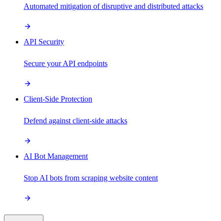
Automated mitigation of disruptive and distributed attacks
API Security
Secure your API endpoints
Client-Side Protection
Defend against client-side attacks
AI Bot Management
Stop AI bots from scraping website content