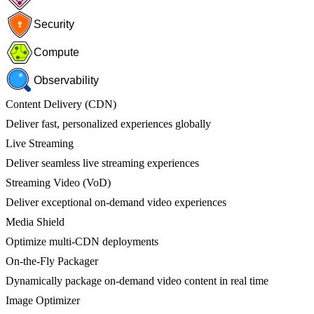
Security
Compute
Observability
Content Delivery (CDN)
Deliver fast, personalized experiences globally
Live Streaming
Deliver seamless live streaming experiences
Streaming Video (VoD)
Deliver exceptional on-demand video experiences
Media Shield
Optimize multi-CDN deployments
On-the-Fly Packager
Dynamically package on-demand video content in real time
Image Optimizer