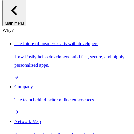
Main menu
Why?
The future of business starts with developers
How Fastly helps developers build fast, secure, and highly
personalized apps.
Company
The team behind better online experiences
Network Map