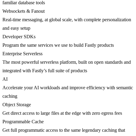
familiar database tools
Websockets & Fanout
Real-time messaging, at global scale, with complete personalization
and easy setup
Developer SDKs
Program the same services we use to build Fastly products
Enterprise Serverless
The most powerful serverless platform, built on open standards and
integrated with Fastly’s full suite of products
AI
Accelerate your AI workloads and improve efficiency with semantic
caching
Object Storage
Get direct access to large files at the edge with zero egress fees
Programmable Cache
Get full programmatic access to the same legendary caching that