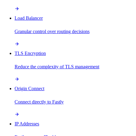
Load Balancer
Granular control over routing decisions
TLS Encryption
Reduce the complexity of TLS management
Origin Connect
Connect directly to Fastly
IP Addresses