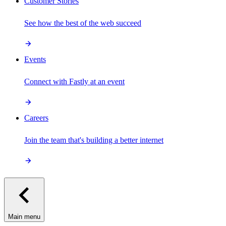
Customer Stories
See how the best of the web succeed
Events
Connect with Fastly at an event
Careers
Join the team that's building a better internet
Main menu