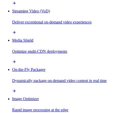
Streaming Video (VoD)
Deliver exceptional on-demand video experiences
Media Shield
Optimize multi-CDN deployments
On-the-Fly Packager
Dynamically package on-demand video content in real time
Image Optimizer
Rapid image processing at the edge