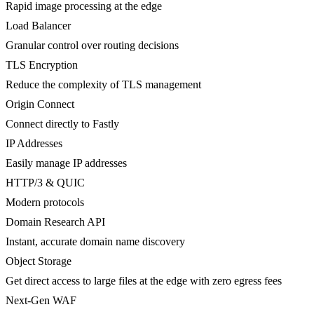
Rapid image processing at the edge
Load Balancer
Granular control over routing decisions
TLS Encryption
Reduce the complexity of TLS management
Origin Connect
Connect directly to Fastly
IP Addresses
Easily manage IP addresses
HTTP/3 & QUIC
Modern protocols
Domain Research API
Instant, accurate domain name discovery
Object Storage
Get direct access to large files at the edge with zero egress fees
Next-Gen WAF