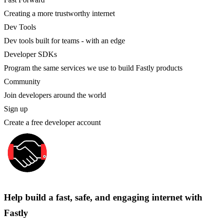
Creating a more trustworthy internet
Dev Tools
Dev tools built for teams - with an edge
Developer SDKs
Program the same services we use to build Fastly products
Community
Join developers around the world
Sign up
Create a free developer account
Help build a fast, safe, and engaging internet with
Fastly