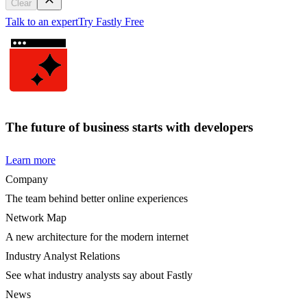
Clear
Talk to an expert
Try Fastly Free
The future of business starts with developers
Learn more
Company
The team behind better online experiences
Network Map
A new architecture for the modern internet
Industry Analyst Relations
See what industry analysts say about Fastly
News