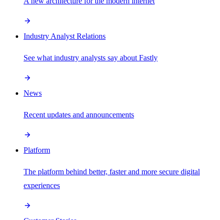
A new architecture for the modern internet
Industry Analyst Relations
See what industry analysts say about Fastly
News
Recent updates and announcements
Platform
The platform behind better, faster and more secure digital
experiences