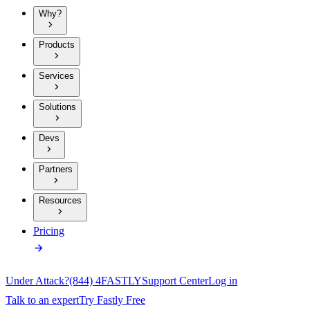
Why?
Products
Services
Solutions
Devs
Partners
Resources
Pricing
Under Attack?
(844) 4FASTLY
Support Center
Log in
Talk to an expert
Try Fastly Free