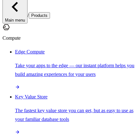
/
Products
Main menu
Compute
Edge Compute
Take your apps to the edge — our instant platform helps you
build amazing experiences for your users
Key Value Store
The fastest key value store you can get, but as easy to use as
your familiar database tools