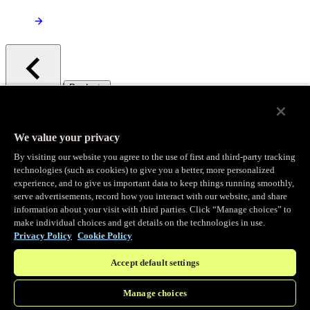
/
Products
Main menu
Observability
We value your privacy
By visiting our website you agree to the use of first and third-party tracking
Real-time Logging
technologies (such as cookies) to give you a better, more personalized
experience, and to give us important data to keep things running smoothly,
serve advertisements, record how you interact with our website, and share
Stream and analyze logs in real-time
information about your visit with third parties. Click “Manage choices” to
make individual choices and get details on the technologies in use.
Privacy Policy
Cookie Policy
Edge Observer
Accept default settings
Explore live and historical traffic data
Manage choices