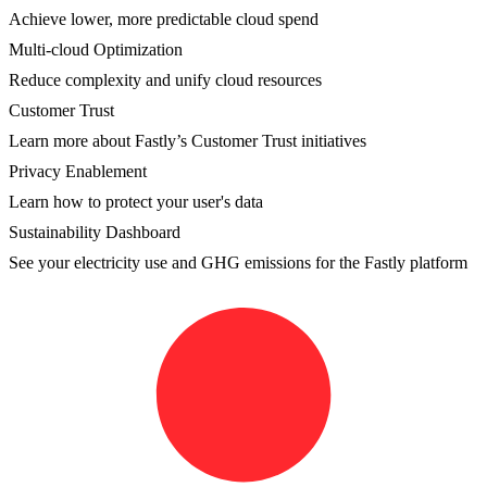
Achieve lower, more predictable cloud spend
Multi-cloud Optimization
Reduce complexity and unify cloud resources
Customer Trust
Learn more about Fastly’s Customer Trust initiatives
Privacy Enablement
Learn how to protect your user's data
Sustainability Dashboard
See your electricity use and GHG emissions for the Fastly platform