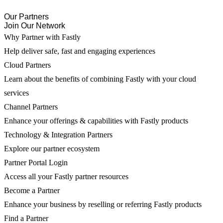
Our Partners
Join Our Network
Why Partner with Fastly
Help deliver safe, fast and engaging experiences
Cloud Partners
Learn about the benefits of combining Fastly with your cloud
services
Channel Partners
Enhance your offerings & capabilities with Fastly products
Technology & Integration Partners
Explore our partner ecosystem
Partner Portal Login
Access all your Fastly partner resources
Become a Partner
Enhance your business by reselling or referring Fastly products
Find a Partner