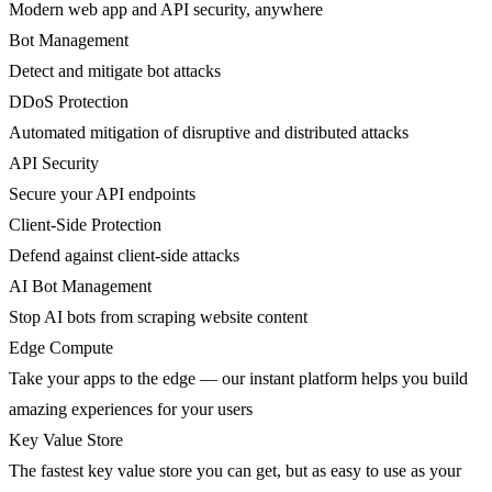
Modern web app and API security, anywhere
Bot Management
Detect and mitigate bot attacks
DDoS Protection
Automated mitigation of disruptive and distributed attacks
API Security
Secure your API endpoints
Client-Side Protection
Defend against client-side attacks
AI Bot Management
Stop AI bots from scraping website content
Edge Compute
Take your apps to the edge — our instant platform helps you build
amazing experiences for your users
Key Value Store
The fastest key value store you can get, but as easy to use as your