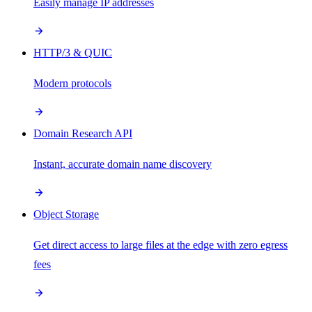
Easily manage IP addresses
HTTP/3 & QUIC
Modern protocols
Domain Research API
Instant, accurate domain name discovery
Object Storage
Get direct access to large files at the edge with zero egress
fees