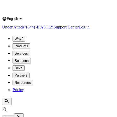
English
Language
Under Attack?
(844) 4FASTLY
Support Center
Log in
Why?
Products
Services
Solutions
Devs
Partners
Resources
Pricing
Search