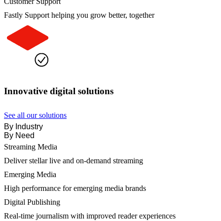
Customer Support
Fastly Support helping you grow better, together
Innovative digital solutions
See all our solutions
By Industry
By Need
Streaming Media
Deliver stellar live and on-demand streaming
Emerging Media
High performance for emerging media brands
Digital Publishing
Real-time journalism with improved reader experiences