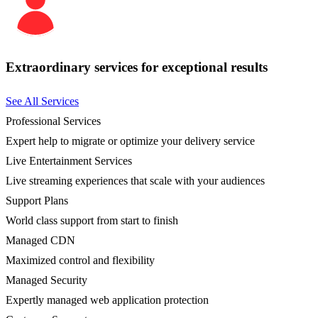
Extraordinary services for exceptional results
See All Services
Professional Services
Expert help to migrate or optimize your delivery service
Live Entertainment Services
Live streaming experiences that scale with your audiences
Support Plans
World class support from start to finish
Managed CDN
Maximized control and flexibility
Managed Security
Expertly managed web application protection