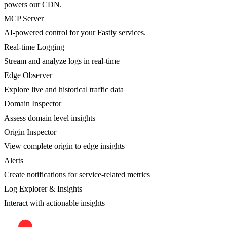
powers our CDN.
MCP Server
AI-powered control for your Fastly services.
Real-time Logging
Stream and analyze logs in real-time
Edge Observer
Explore live and historical traffic data
Domain Inspector
Assess domain level insights
Origin Inspector
View complete origin to edge insights
Alerts
Create notifications for service-related metrics
Log Explorer & Insights
Interact with actionable insights