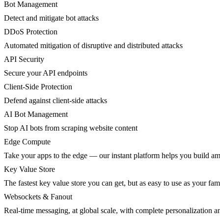
Bot Management
Detect and mitigate bot attacks
DDoS Protection
Automated mitigation of disruptive and distributed attacks
API Security
Secure your API endpoints
Client-Side Protection
Defend against client-side attacks
AI Bot Management
Stop AI bots from scraping website content
Edge Compute
Take your apps to the edge — our instant platform helps you build am
Key Value Store
The fastest key value store you can get, but as easy to use as your fami
Websockets & Fanout
Real-time messaging, at global scale, with complete personalization a