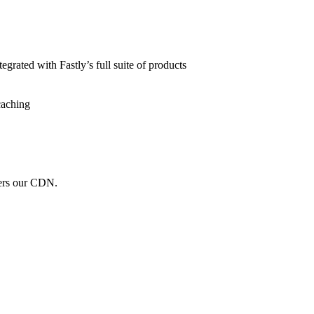
grated with Fastly’s full suite of products
caching
wers our CDN.