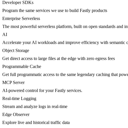
Developer SDKs
Program the same services we use to build Fastly products
Enterprise Serverless
The most powerful serverless platform, built on open standards and inte
AI
Accelerate your AI workloads and improve efficiency with semantic 
Object Storage
Get direct access to large files at the edge with zero egress fees
Programmable Cache
Get full programmatic access to the same legendary caching that po
MCP Server
AI-powered control for your Fastly services.
Real-time Logging
Stream and analyze logs in real-time
Edge Observer
Explore live and historical traffic data