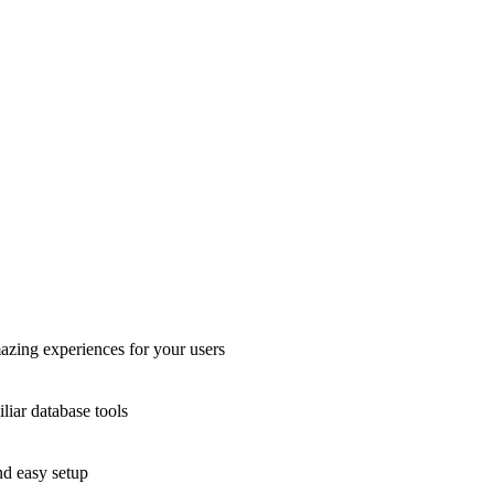
azing experiences for your users
liar database tools
nd easy setup