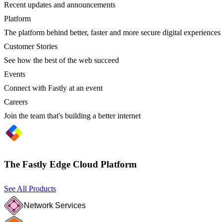
Recent updates and announcements
Platform
The platform behind better, faster and more secure digital experiences
Customer Stories
See how the best of the web succeed
Events
Connect with Fastly at an event
Careers
Join the team that's building a better internet
The Fastly Edge Cloud Platform
See All Products
Network Services