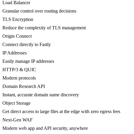
Load Balancer
Granular control over routing decisions
TLS Encryption
Reduce the complexity of TLS management
Origin Connect
Connect directly to Fastly
IP Addresses
Easily manage IP addresses
HTTP/3 & QUIC
Modern protocols
Domain Research API
Instant, accurate domain name discovery
Object Storage
Get direct access to large files at the edge with zero egress fees
Next-Gen WAF
Modern web app and API security, anywhere