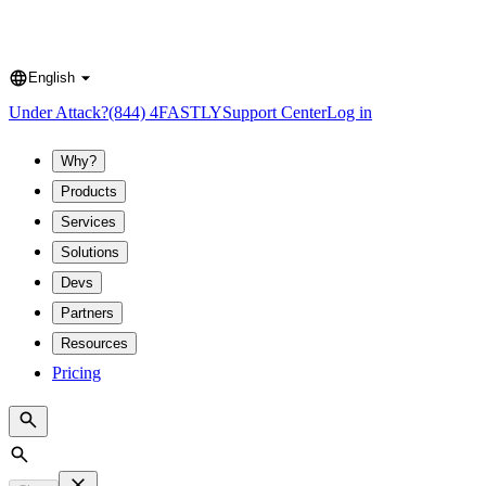
English
Language
Under Attack?
(844) 4FASTLY
Support Center
Log in
Why?
Products
Services
Solutions
Devs
Partners
Resources
Pricing
Search