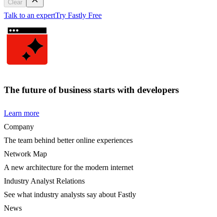
Clear
Talk to an expert
Try Fastly Free
The future of business starts with developers
Learn more
Company
The team behind better online experiences
Network Map
A new architecture for the modern internet
Industry Analyst Relations
See what industry analysts say about Fastly
News