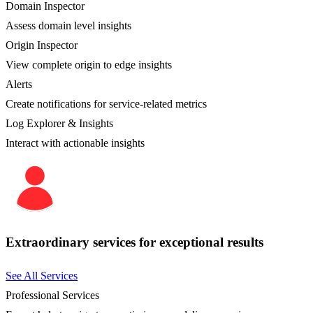
Domain Inspector
Assess domain level insights
Origin Inspector
View complete origin to edge insights
Alerts
Create notifications for service-related metrics
Log Explorer & Insights
Interact with actionable insights
Extraordinary services for exceptional results
See All Services
Professional Services