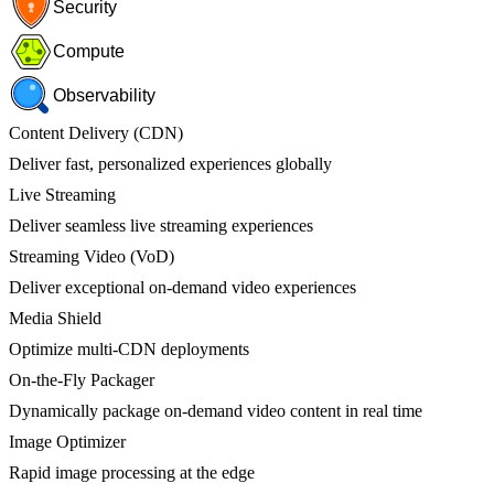
Security
Compute
Observability
Content Delivery (CDN)
Deliver fast, personalized experiences globally
Live Streaming
Deliver seamless live streaming experiences
Streaming Video (VoD)
Deliver exceptional on-demand video experiences
Media Shield
Optimize multi-CDN deployments
On-the-Fly Packager
Dynamically package on-demand video content in real time
Image Optimizer
Rapid image processing at the edge