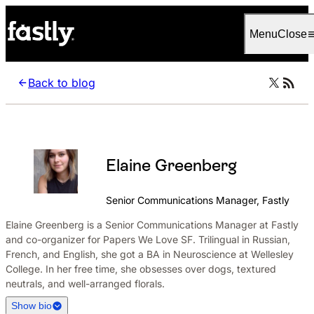
Language
English
Menu
Close
Back to blog
Elaine Greenberg
Senior Communications Manager, Fastly
Elaine Greenberg is a Senior Communications Manager at Fastly
and co-organizer for Papers We Love SF. Trilingual in Russian,
French, and English, she got a BA in Neuroscience at Wellesley
College. In her free time, she obsesses over dogs, textured
neutrals, and well-arranged florals.
Show bio