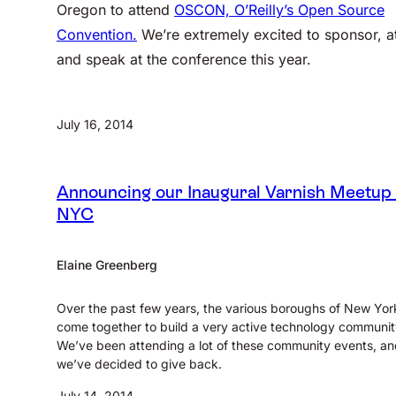
Oregon to attend
OSCON, O’Reilly’s Open Source
Convention.
We’re extremely excited to sponsor, a
and speak at the conference this year.
July 16, 2014
Announcing our Inaugural Varnish Meetup 
NYC
Elaine Greenberg
Over the past few years, the various boroughs of New Yor
come together to build a very active technology communit
We’ve been attending a lot of these community events, a
we’ve decided to give back.
July 14, 2014