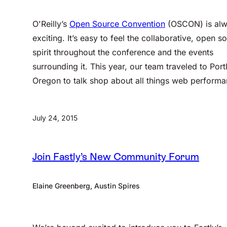
O'Reilly’s
Open Source Convention
(OSCON) is al
exciting. It’s easy to feel the collaborative, open s
spirit throughout the conference and the events
surrounding it. This year, our team traveled to Port
Oregon to talk shop about all things web performa
July 24, 2015
Join Fastly’s New Community Forum
Elaine Greenberg, Austin Spires