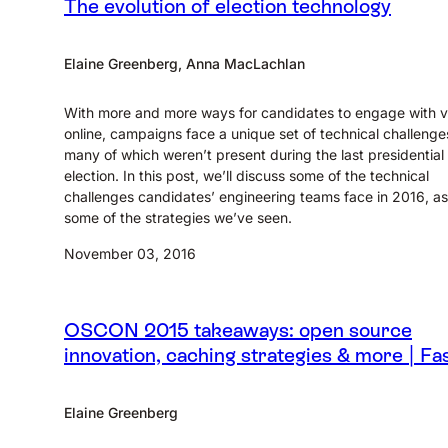
The evolution of election technology
Elaine Greenberg, Anna MacLachlan
With more and more ways for candidates to engage with v
online, campaigns face a unique set of technical challenge
many of which weren’t present during the last presidential
election. In this post, we’ll discuss some of the technical
challenges candidates’ engineering teams face in 2016, as
some of the strategies we’ve seen.
November 03, 2016
OSCON 2015 takeaways: open source
innovation, caching strategies & more | Fas
Elaine Greenberg