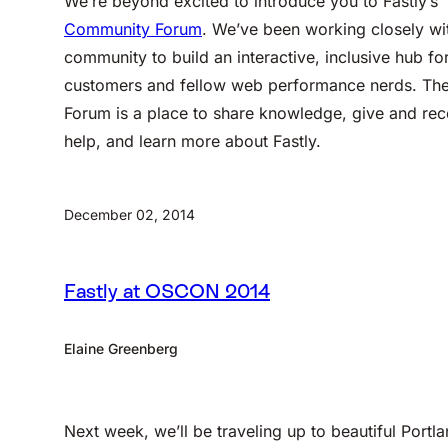
We’re beyond excited to introduce you to Fastly’s
Community Forum
. We’ve been working closely wi
community to build an interactive, inclusive hub fo
customers and fellow web performance nerds. Th
Forum is a place to share knowledge, give and rec
help, and learn more about Fastly.
December 02, 2014
Fastly at OSCON 2014
Elaine Greenberg
Next week, we’ll be traveling up to beautiful Portla