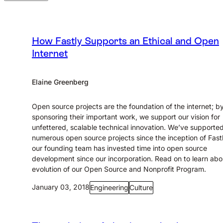
How Fastly Supports an Ethical and Open
Internet
Elaine Greenberg
Open source projects are the foundation of the internet; b
sponsoring their important work, we support our vision for
unfettered, scalable technical innovation. We’ve supporte
numerous open source projects since the inception of Fast
our founding team has invested time into open source
development since our incorporation. Read on to learn abo
evolution of our Open Source and Nonprofit Program.
January 03, 2018
Engineering
Culture