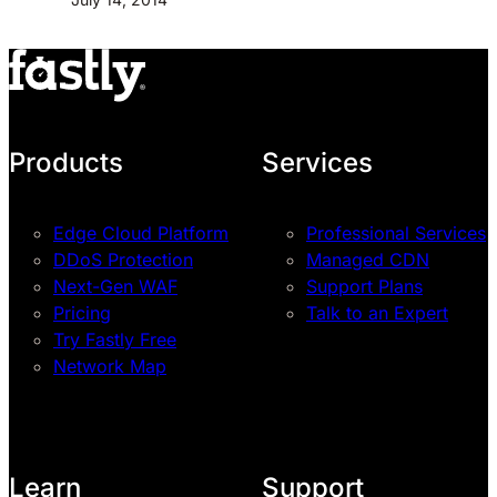
Products
Services
Edge Cloud Platform
Professional Services
DDoS Protection
Managed CDN
Next-Gen WAF
Support Plans
Pricing
Talk to an Expert
Try Fastly Free
Network Map
Learn
Support