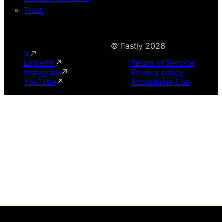
Trust
© Fastly 2026
X
LinkedIn
Terms of Service
Instagram
Privacy policy
YouTube
Acceptable Use