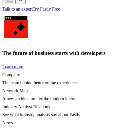
Clear
Talk to an expert
Try Fastly Free
The future of business starts with developers
Learn more
Company
The team behind better online experiences
Network Map
A new architecture for the modern internet
Industry Analyst Relations
See what industry analysts say about Fastly
News