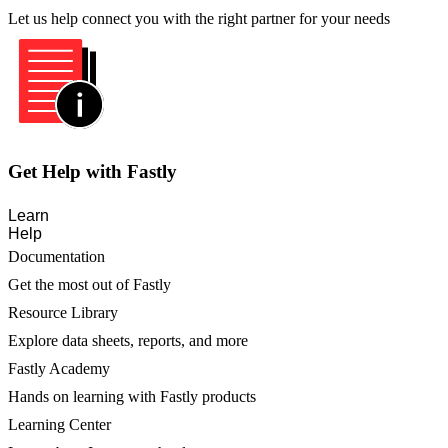
Let us help connect you with the right partner for your needs
Get Help with Fastly
Learn
Help
Documentation
Get the most out of Fastly
Resource Library
Explore data sheets, reports, and more
Fastly Academy
Hands on learning with Fastly products
Learning Center