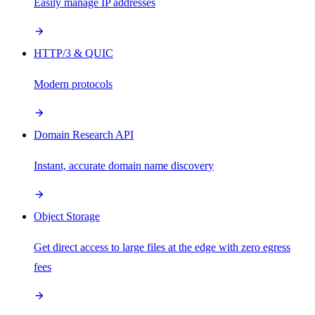
Easily manage IP addresses
HTTP/3 & QUIC
Modern protocols
Domain Research API
Instant, accurate domain name discovery
Object Storage
Get direct access to large files at the edge with zero egress
fees