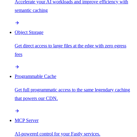
Accelerate your AI workloads and improve efficiency with
semantic caching
Object Storage
Get direct access to large files at the edge with zero egress
fees
Programmable Cache
Get full programmatic access to the same legendary caching
that powers our CDN.
MCP Server
AI-powered control for your Fastly services.