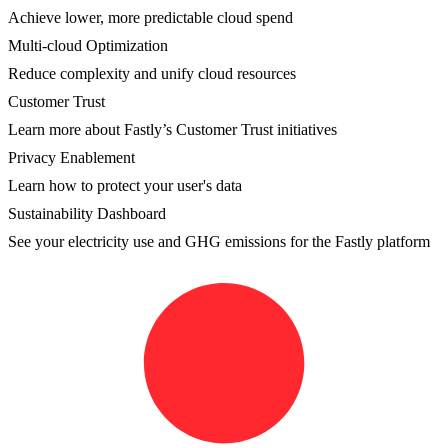
Achieve lower, more predictable cloud spend
Multi-cloud Optimization
Reduce complexity and unify cloud resources
Customer Trust
Learn more about Fastly’s Customer Trust initiatives
Privacy Enablement
Learn how to protect your user's data
Sustainability Dashboard
See your electricity use and GHG emissions for the Fastly platform