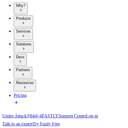
Why?
Products
Services
Solutions
Devs
Partners
Resources
Pricing
Under Attack?
(844) 4FASTLY
Support Center
Log in
Talk to an expert
Try Fastly Free