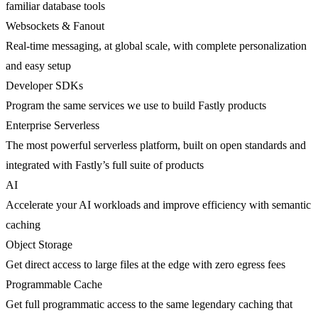
familiar database tools
Websockets & Fanout
Real-time messaging, at global scale, with complete personalization
and easy setup
Developer SDKs
Program the same services we use to build Fastly products
Enterprise Serverless
The most powerful serverless platform, built on open standards and
integrated with Fastly’s full suite of products
AI
Accelerate your AI workloads and improve efficiency with semantic
caching
Object Storage
Get direct access to large files at the edge with zero egress fees
Programmable Cache
Get full programmatic access to the same legendary caching that