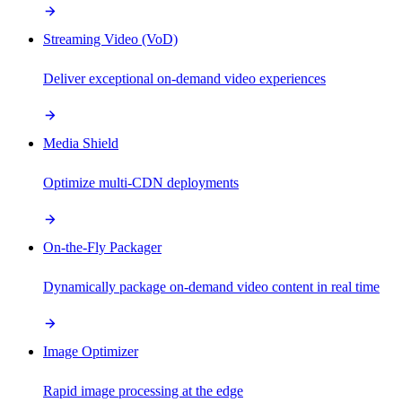
Streaming Video (VoD)
Deliver exceptional on-demand video experiences
Media Shield
Optimize multi-CDN deployments
On-the-Fly Packager
Dynamically package on-demand video content in real time
Image Optimizer
Rapid image processing at the edge