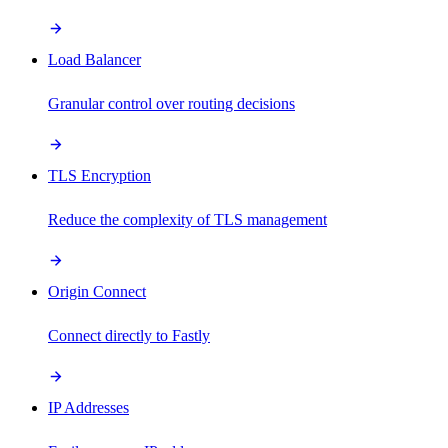
Load Balancer
Granular control over routing decisions
TLS Encryption
Reduce the complexity of TLS management
Origin Connect
Connect directly to Fastly
IP Addresses