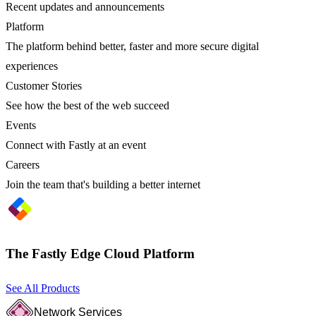
Recent updates and announcements
Platform
The platform behind better, faster and more secure digital
experiences
Customer Stories
See how the best of the web succeed
Events
Connect with Fastly at an event
Careers
Join the team that's building a better internet
The Fastly Edge Cloud Platform
See All Products
Network Services