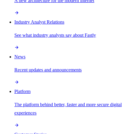
A new architecture for the modern internet
Industry Analyst Relations
See what industry analysts say about Fastly
News
Recent updates and announcements
Platform
The platform behind better, faster and more secure digital
experiences