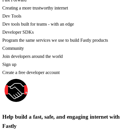
Creating a more trustworthy internet
Dev Tools
Dev tools built for teams - with an edge
Developer SDKs
Program the same services we use to build Fastly products
Community
Join developers around the world
Sign up
Create a free developer account
Help build a fast, safe, and engaging internet with
Fastly