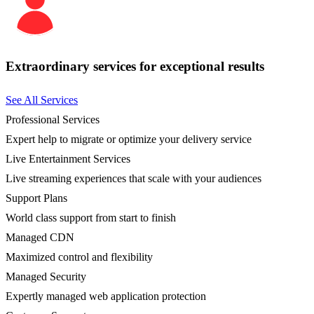
Extraordinary services for exceptional results
See All Services
Professional Services
Expert help to migrate or optimize your delivery service
Live Entertainment Services
Live streaming experiences that scale with your audiences
Support Plans
World class support from start to finish
Managed CDN
Maximized control and flexibility
Managed Security
Expertly managed web application protection