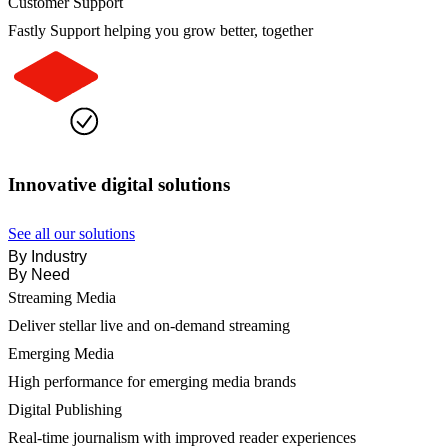
Customer Support
Fastly Support helping you grow better, together
Innovative digital solutions
See all our solutions
By Industry
By Need
Streaming Media
Deliver stellar live and on-demand streaming
Emerging Media
High performance for emerging media brands
Digital Publishing
Real-time journalism with improved reader experiences