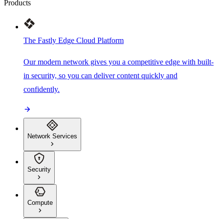
Products
The Fastly Edge Cloud Platform
Our modern network gives you a competitive edge with built-
in security, so you can deliver content quickly and
confidently.
Network Services
Security
Compute