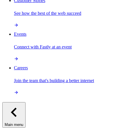
Customer Stories
See how the best of the web succeed
Events
Connect with Fastly at an event
Careers
Join the team that's building a better internet
Main menu