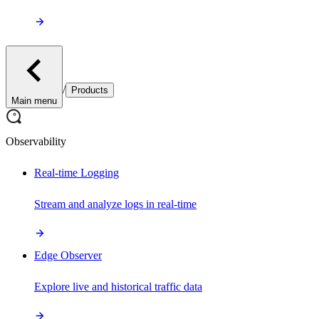
/
Products
Main menu
Observability
Real-time Logging
Stream and analyze logs in real-time
Edge Observer
Explore live and historical traffic data