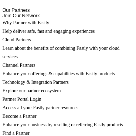
Our Partners
Join Our Network
Why Partner with Fastly
Help deliver safe, fast and engaging experiences
Cloud Partners
Learn about the benefits of combining Fastly with your cloud
services
Channel Partners
Enhance your offerings & capabilities with Fastly products
Technology & Integration Partners
Explore our partner ecosystem
Partner Portal Login
Access all your Fastly partner resources
Become a Partner
Enhance your business by reselling or referring Fastly products
Find a Partner