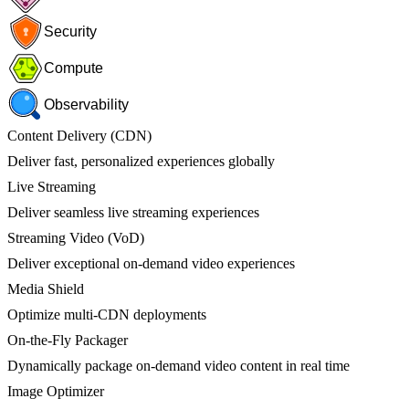
Security
Compute
Observability
Content Delivery (CDN)
Deliver fast, personalized experiences globally
Live Streaming
Deliver seamless live streaming experiences
Streaming Video (VoD)
Deliver exceptional on-demand video experiences
Media Shield
Optimize multi-CDN deployments
On-the-Fly Packager
Dynamically package on-demand video content in real time
Image Optimizer