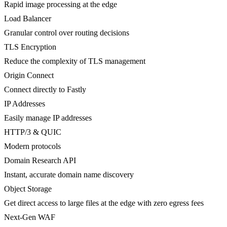
Rapid image processing at the edge
Load Balancer
Granular control over routing decisions
TLS Encryption
Reduce the complexity of TLS management
Origin Connect
Connect directly to Fastly
IP Addresses
Easily manage IP addresses
HTTP/3 & QUIC
Modern protocols
Domain Research API
Instant, accurate domain name discovery
Object Storage
Get direct access to large files at the edge with zero egress fees
Next-Gen WAF