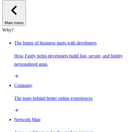
Main menu
Why?
The future of business starts with developers
How Fastly helps developers build fast, secure, and highly
personalized apps.
Company
The team behind better online experiences
Network Map