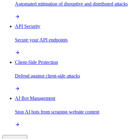
Automated mitigation of disruptive and distributed attacks
API Security
Secure your API endpoints
Client-Side Protection
Defend against client-side attacks
AI Bot Management
Stop AI bots from scraping website content