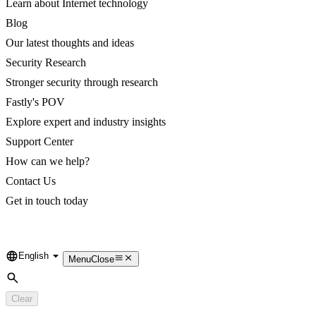
Learn about Internet technology
Blog
Our latest thoughts and ideas
Security Research
Stronger security through research
Fastly's POV
Explore expert and industry insights
Support Center
How can we help?
Contact Us
Get in touch today
English
Language
Menu
Close
Search
Clear