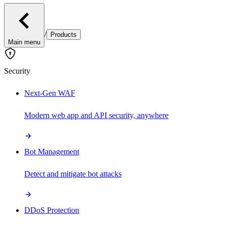
/
Products
Main menu
Security
Next-Gen WAF
Modern web app and API security, anywhere
Bot Management
Detect and mitigate bot attacks
DDoS Protection