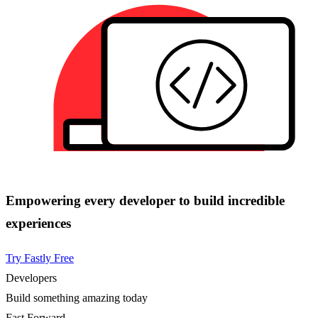
Empowering every developer to build incredible
experiences
Try Fastly Free
Developers
Build something amazing today
Fast Forward