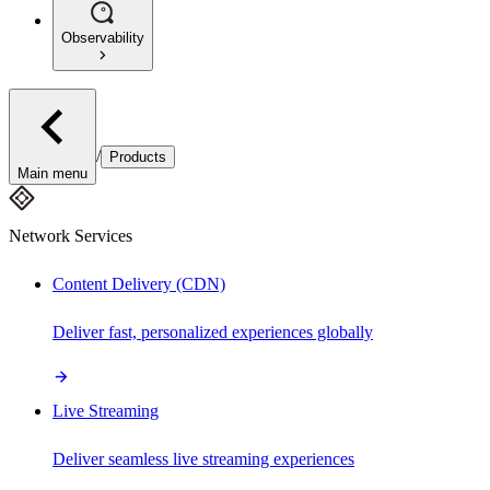
Observability
/
Products
Main menu
Network Services
Content Delivery (CDN)
Deliver fast, personalized experiences globally
Live Streaming
Deliver seamless live streaming experiences