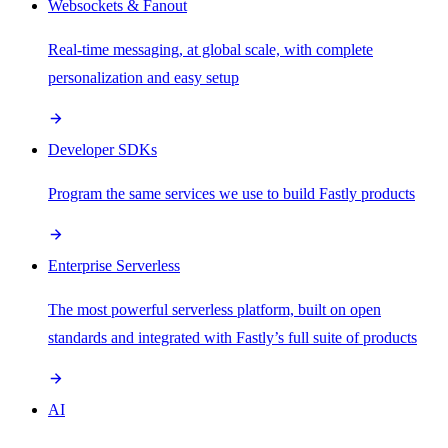
Websockets & Fanout
Real-time messaging, at global scale, with complete
personalization and easy setup
Developer SDKs
Program the same services we use to build Fastly products
Enterprise Serverless
The most powerful serverless platform, built on open
standards and integrated with Fastly’s full suite of products
AI