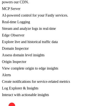
powers our CDN.
MCP Server
AI-powered control for your Fastly services.
Real-time Logging
Stream and analyze logs in real-time
Edge Observer
Explore live and historical traffic data
Domain Inspector
Assess domain level insights
Origin Inspector
View complete origin to edge insights
Alerts
Create notifications for service-related metrics
Log Explorer & Insights
Interact with actionable insights