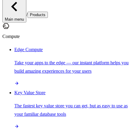
/
Products
Main menu
Compute
Edge Compute
Take your apps to the edge — our instant platform helps you
build amazing experiences for your users
Key Value Store
The fastest key value store you can get, but as easy to use as
your familiar database tools