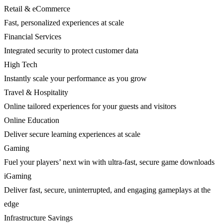
Retail & eCommerce
Fast, personalized experiences at scale
Financial Services
Integrated security to protect customer data
High Tech
Instantly scale your performance as you grow
Travel & Hospitality
Online tailored experiences for your guests and visitors
Online Education
Deliver secure learning experiences at scale
Gaming
Fuel your players’ next win with ultra-fast, secure game downloads
iGaming
Deliver fast, secure, uninterrupted, and engaging gameplays at the
edge
Infrastructure Savings