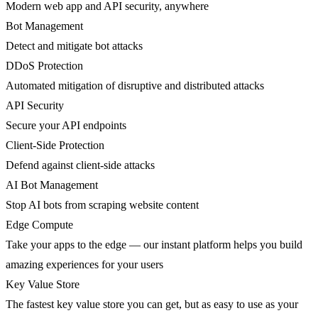
Modern web app and API security, anywhere
Bot Management
Detect and mitigate bot attacks
DDoS Protection
Automated mitigation of disruptive and distributed attacks
API Security
Secure your API endpoints
Client-Side Protection
Defend against client-side attacks
AI Bot Management
Stop AI bots from scraping website content
Edge Compute
Take your apps to the edge — our instant platform helps you build
amazing experiences for your users
Key Value Store
The fastest key value store you can get, but as easy to use as your