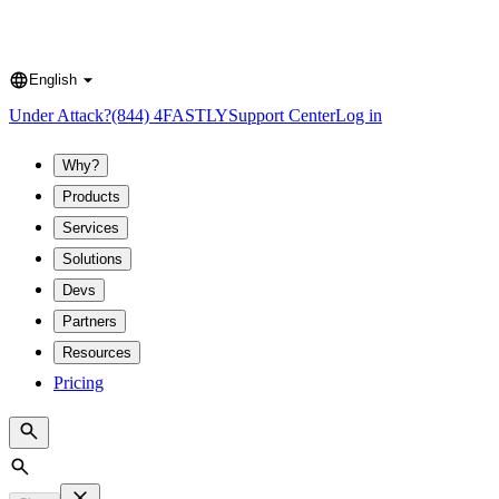
English
Language
Under Attack?
(844) 4FASTLY
Support Center
Log in
Why?
Products
Services
Solutions
Devs
Partners
Resources
Pricing
Search