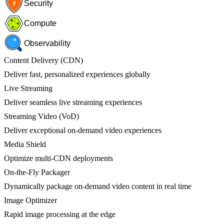
Security
Compute
Observability
Content Delivery (CDN)
Deliver fast, personalized experiences globally
Live Streaming
Deliver seamless live streaming experiences
Streaming Video (VoD)
Deliver exceptional on-demand video experiences
Media Shield
Optimize multi-CDN deployments
On-the-Fly Packager
Dynamically package on-demand video content in real time
Image Optimizer
Rapid image processing at the edge