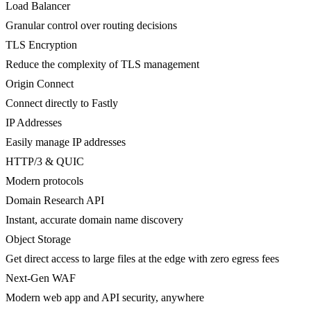
Load Balancer
Granular control over routing decisions
TLS Encryption
Reduce the complexity of TLS management
Origin Connect
Connect directly to Fastly
IP Addresses
Easily manage IP addresses
HTTP/3 & QUIC
Modern protocols
Domain Research API
Instant, accurate domain name discovery
Object Storage
Get direct access to large files at the edge with zero egress fees
Next-Gen WAF
Modern web app and API security, anywhere