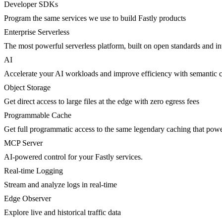
Developer SDKs
Program the same services we use to build Fastly products
Enterprise Serverless
The most powerful serverless platform, built on open standards and inte
AI
Accelerate your AI workloads and improve efficiency with semantic 
Object Storage
Get direct access to large files at the edge with zero egress fees
Programmable Cache
Get full programmatic access to the same legendary caching that po
MCP Server
AI-powered control for your Fastly services.
Real-time Logging
Stream and analyze logs in real-time
Edge Observer
Explore live and historical traffic data