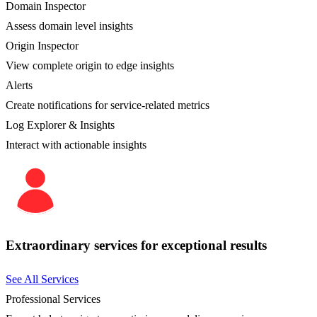
Domain Inspector
Assess domain level insights
Origin Inspector
View complete origin to edge insights
Alerts
Create notifications for service-related metrics
Log Explorer & Insights
Interact with actionable insights
Extraordinary services for exceptional results
See All Services
Professional Services