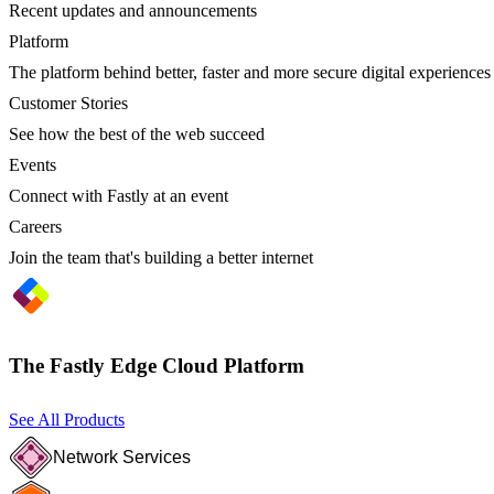
Recent updates and announcements
Platform
The platform behind better, faster and more secure digital experiences
Customer Stories
See how the best of the web succeed
Events
Connect with Fastly at an event
Careers
Join the team that's building a better internet
The Fastly Edge Cloud Platform
See All Products
Network Services