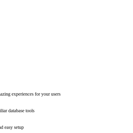
azing experiences for your users
liar database tools
nd easy setup