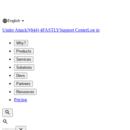
English
Language
Under Attack?
(844) 4FASTLY
Support Center
Log in
Why?
Products
Services
Solutions
Devs
Partners
Resources
Pricing
Search