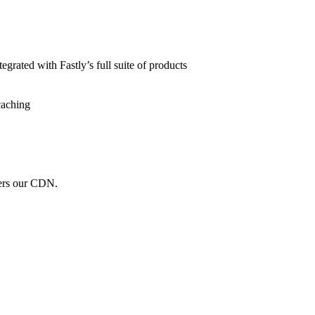
grated with Fastly’s full suite of products
caching
wers our CDN.