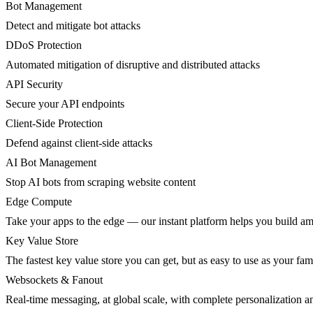
Bot Management
Detect and mitigate bot attacks
DDoS Protection
Automated mitigation of disruptive and distributed attacks
API Security
Secure your API endpoints
Client-Side Protection
Defend against client-side attacks
AI Bot Management
Stop AI bots from scraping website content
Edge Compute
Take your apps to the edge — our instant platform helps you build am
Key Value Store
The fastest key value store you can get, but as easy to use as your fami
Websockets & Fanout
Real-time messaging, at global scale, with complete personalization a