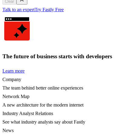
Clear
Talk to an expert
Try Fastly Free
The future of business starts with developers
Learn more
Company
The team behind better online experiences
Network Map
A new architecture for the modern internet
Industry Analyst Relations
See what industry analysts say about Fastly
News