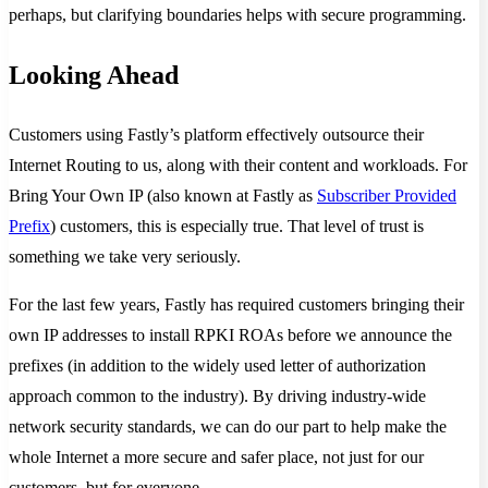
perhaps, but clarifying boundaries helps with secure programming.
Looking Ahead
Customers using Fastly’s platform effectively outsource their
Internet Routing to us, along with their content and workloads. For
Bring Your Own IP (also known at Fastly as
Subscriber Provided
Prefix
) customers, this is especially true. That level of trust is
something we take very seriously.
For the last few years, Fastly has required customers bringing their
own IP addresses to install RPKI ROAs before we announce the
prefixes (in addition to the widely used letter of authorization
approach common to the industry). By driving industry-wide
network security standards, we can do our part to help make the
whole Internet a more secure and safer place, not just for our
customers, but for everyone.