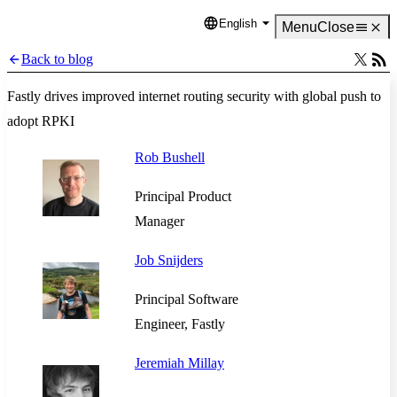
English
Language
Menu
Close
Back to blog
Fastly drives improved internet routing security with global push to
adopt RPKI
Rob Bushell
Principal Product
Manager
Job Snijders
Principal Software
Engineer, Fastly
Jeremiah Millay