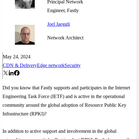
Principal Network
Engineer, Fastly
Joel Jaeggli
Network Architect
May 24, 2024
CDN & Delivery
Edge network
Security
Did you know that Fastly supports and participates in the Internet
Engineering Task Force (IETF) and is active in the operational
community around the global adoption of Resource Public Key
Infrastructure (RPKI)?
In addition to active support and involvement in the global