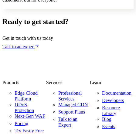
Ready to get started?
Get in touch with us today
Talk to an expert
Products
Services
Learn
Edge Cloud
Professional
Documentation
Platform
Services
Developers
DDoS
Managed CDN
Resource
Protection
Support Plans
Library
Next-Gen WAF
Talk to an
Blog
Pricing
Expert
Events
Try Fastly Free