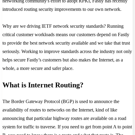
networking community's effort to adopt RPKI, Fastly has recently
introduced routing security improvements to our own network.
Why are we driving IETF network security standards? Running
critical customer workloads means our customers depend on Fastly
to provide the best network security available and we take that trust
seriously. Working to improve standards across the industry not only
helps secure Fastly’s customers but also makes the Internet, as a
whole, a more secure and safer place.
What is Internet Routing?
The Border Gateway Protocol (BGP) is used to announce the
availability of routes to networks on the Internet, kind of like
announcing that particular highway routes are available on a road
system for traffic to traverse. If you need to get from point A to point