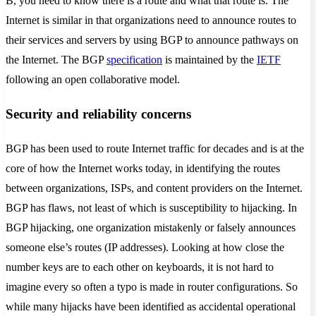
B, you need to know there is a route and what that route is. The
Internet is similar in that organizations need to announce routes to
their services and servers by using BGP to announce pathways on
the Internet. The BGP
specification
is maintained by the
IETF
following an open collaborative model.
Security and reliability concerns
BGP has been used to route Internet traffic for decades and is at the
core of how the Internet works today, in identifying the routes
between organizations, ISPs, and content providers on the Internet.
BGP has flaws, not least of which is susceptibility to hijacking. In
BGP hijacking, one organization mistakenly or falsely announces
someone else’s routes (IP addresses). Looking at how close the
number keys are to each other on keyboards, it is not hard to
imagine every so often a typo is made in router configurations. So
while many hijacks have been identified as accidental operational