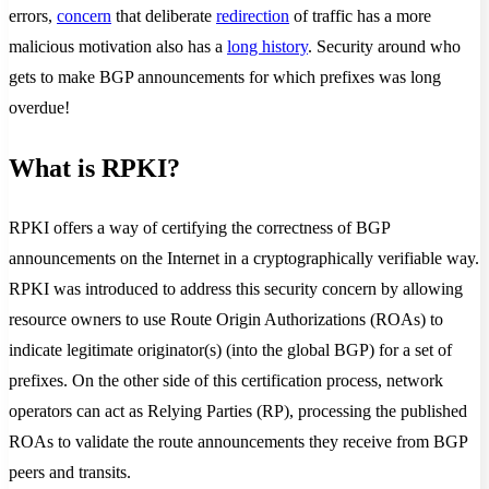
errors,
concern
that deliberate
redirection
of traffic has a more
malicious motivation also has a
long history
. Security around who
gets to make BGP announcements for which prefixes was long
overdue!
What is RPKI?
RPKI offers a way of certifying the correctness of BGP
announcements on the Internet in a cryptographically verifiable way.
RPKI was introduced to address this security concern by allowing
resource owners to use Route Origin Authorizations (ROAs) to
indicate legitimate originator(s) (into the global BGP) for a set of
prefixes. On the other side of this certification process, network
operators can act as Relying Parties (RP), processing the published
ROAs to validate the route announcements they receive from BGP
peers and transits.