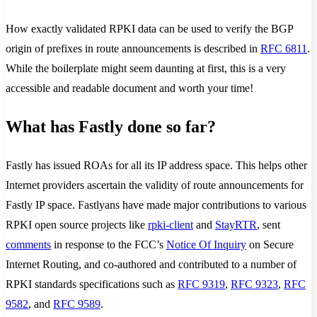
How exactly validated RPKI data can be used to verify the BGP
origin of prefixes in route announcements is described in
RFC 6811
.
While the boilerplate might seem daunting at first, this is a very
accessible and readable document and worth your time!
What has Fastly done so far?
Fastly has issued ROAs for all its IP address space. This helps other
Internet providers ascertain the validity of route announcements for
Fastly IP space. Fastlyans have made major contributions to various
RPKI open source projects like
rpki-client
and
StayRTR
, sent
comments
in response to the FCC’s
Notice Of Inquiry
on Secure
Internet Routing, and co-authored and contributed to a number of
RPKI standards specifications such as
RFC 9319
,
RFC 9323
,
RFC
9582
, and
RFC 9589
.