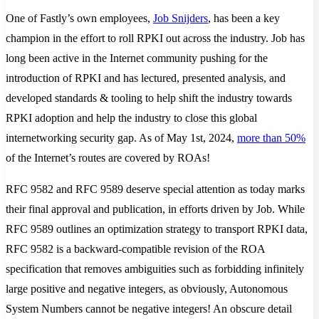
One of Fastly’s own employees,
Job Snijders
, has been a key
champion in the effort to roll RPKI out across the industry. Job has
long been active in the Internet community pushing for the
introduction of RPKI and has lectured, presented analysis, and
developed standards & tooling to help shift the industry towards
RPKI adoption and help the industry to close this global
internetworking security gap. As of May 1st, 2024,
more than 50%
of the Internet’s routes are covered by ROAs!
RFC 9582 and RFC 9589 deserve special attention as today marks
their final approval and publication, in efforts driven by Job. While
RFC 9589 outlines an optimization strategy to transport RPKI data,
RFC 9582 is a backward-compatible revision of the ROA
specification that removes ambiguities such as forbidding infinitely
large positive and negative integers, as obviously, Autonomous
System Numbers cannot be negative integers! An obscure detail