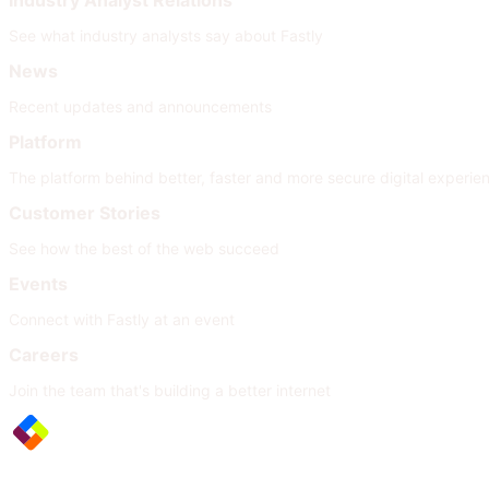
Industry Analyst Relations
See what industry analysts say about Fastly
News
Recent updates and announcements
Platform
The platform behind better, faster and more secure digital experie
Customer Stories
See how the best of the web succeed
Events
Connect with Fastly at an event
Careers
Join the team that's building a better internet