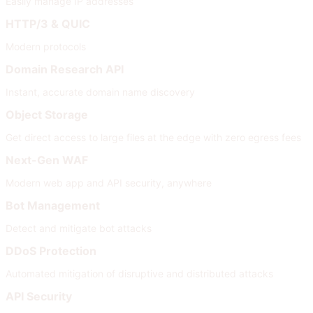
Easily manage IP addresses
HTTP/3 & QUIC
Modern protocols
Domain Research API
Instant, accurate domain name discovery
Object Storage
Get direct access to large files at the edge with zero egress fees
Next-Gen WAF
Modern web app and API security, anywhere
Bot Management
Detect and mitigate bot attacks
DDoS Protection
Automated mitigation of disruptive and distributed attacks
API Security