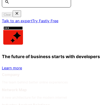
Clear
Talk to an expert
Try Fastly Free
The future of business starts with developers
Learn more
Company
The team behind better online experiences
Network Map
A new architecture for the modern internet