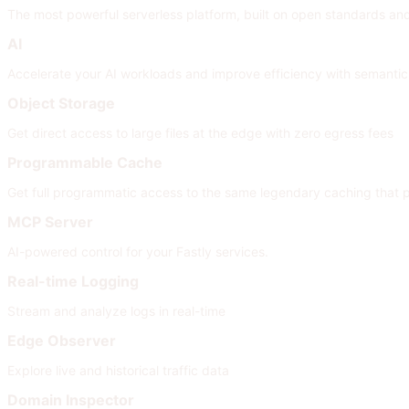
The most powerful serverless platform, built on open standards and i
AI
Accelerate your AI workloads and improve efficiency with semanti
Object Storage
Get direct access to large files at the edge with zero egress fees
Programmable Cache
Get full programmatic access to the same legendary caching that
MCP Server
AI-powered control for your Fastly services.
Real-time Logging
Stream and analyze logs in real-time
Edge Observer
Explore live and historical traffic data
Domain Inspector