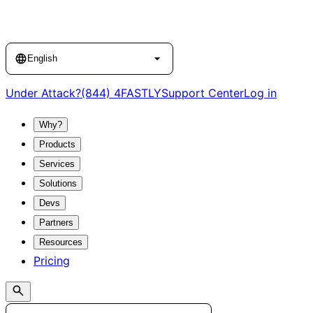
Language
English
Under Attack?
(844) 4FASTLY
Support Center
Log in
Why?
Products
Services
Solutions
Devs
Partners
Resources
Pricing
Search