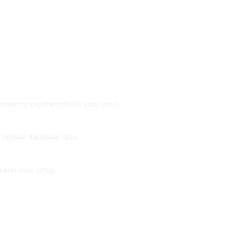
 amazing experiences for your users
 familiar database tools
on and easy setup