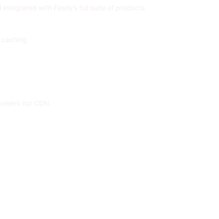
ntegrated with Fastly’s full suite of products
c caching
 powers our CDN.