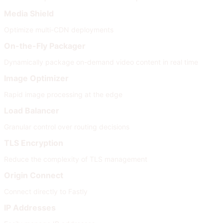
Media Shield
Optimize multi-CDN deployments
On-the-Fly Packager
Dynamically package on-demand video content in real time
Image Optimizer
Rapid image processing at the edge
Load Balancer
Granular control over routing decisions
TLS Encryption
Reduce the complexity of TLS management
Origin Connect
Connect directly to Fastly
IP Addresses