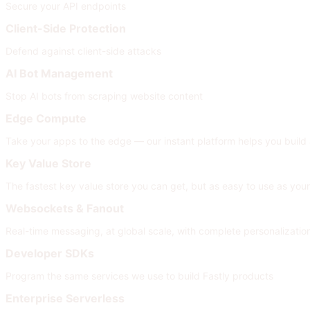
Secure your API endpoints
Client-Side Protection
Defend against client-side attacks
AI Bot Management
Stop AI bots from scraping website content
Edge Compute
Take your apps to the edge — our instant platform helps you build
Key Value Store
The fastest key value store you can get, but as easy to use as your
Websockets & Fanout
Real-time messaging, at global scale, with complete personalizati
Developer SDKs
Program the same services we use to build Fastly products
Enterprise Serverless