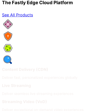
The Fastly Edge Cloud Platform
See All Products
Network Services
Security
Compute
Observability
Content Delivery (CDN)
Deliver fast, personalized experiences globally
Live Streaming
Deliver seamless live streaming experiences
Streaming Video (VoD)
Deliver exceptional on-demand video experiences