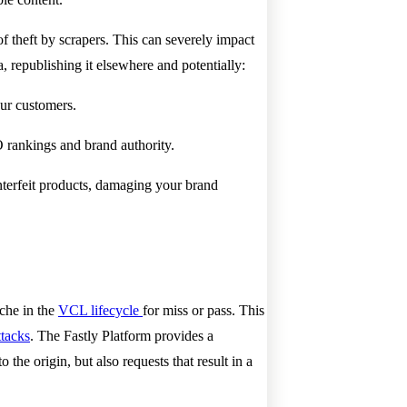
f theft by scrapers. This can severely impact
, republishing it elsewhere and potentially:
our customers.
 rankings and brand authority.
nterfeit products, damaging your brand
ache in the
VCL lifecycle
for miss or pass. This
tacks
. The Fastly Platform provides a
e origin, but also requests that result in a