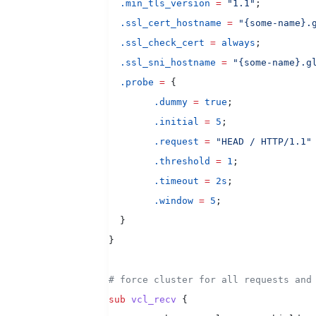
  .min_tls_version
 =
 "1.1"
;
  .ssl_cert_hostname
 =
 "{some-name}.
  .ssl_check_cert
 =
 always
;
  .ssl_sni_hostname
 =
 "{some-name}.g
  .probe
 =
 {
        .dummy
 =
 true
;
        .initial
 =
 5
;
        .request
 =
 "HEAD / HTTP/1.1"
        .threshold
 =
 1
;
        .timeout
 =
 2s
;
        .window
 =
 5
;
  }
}
# force cluster for all requests and
sub
 vcl_recv
 {