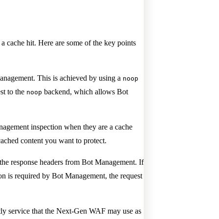
 cache hit. Here are some of the key points
Management. This is achieved by using a
noop
st to the
backend, which allows Bot
noop
Management inspection when they are a cache
cached content you want to protect.
e response headers from Bot Management. If
tion is required by Bot Management, the request
astly service that the Next-Gen WAF may use as