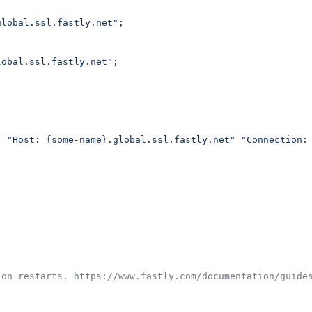
global.ssl.fastly.net"
;
lobal.ssl.fastly.net"
;
  "Host: {some-name}.global.ssl.fastly.net"
 "Connection:
 on restarts. https://www.fastly.com/documentation/guide