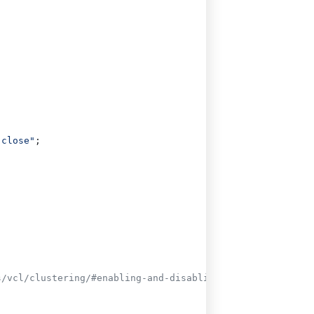
 close"
;
s/vcl/clustering/#enabling-and-disabling-clustering