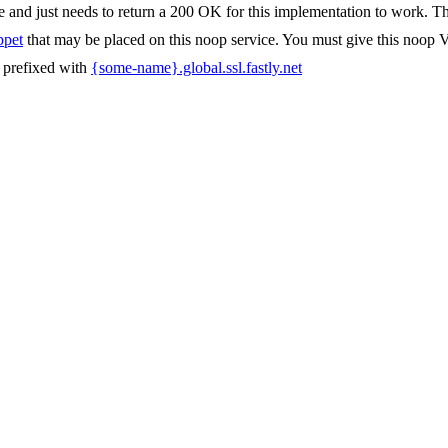
 and just needs to return a 200 OK for this implementation to work. This
ppet
that may be placed on this noop service. You must give this noop
s prefixed with
{some-name}.global.ssl.fastly.net