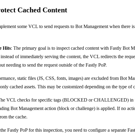
rotect Cached Content
implement some VCL to send requests to Bot Management when there is a
 Hits
: The primary goal is to inspect cached content with Fastly Bot 
instead of immediately serving the content, the VCL redirects the reque
t needing to send the request outside of the Fastly PoP.
ormance, static files (JS, CSS, fonts, images) are excluded from Bot 
monly cached assets. This may be customized depending on the type of 
The VCL checks for specific tags (BLOCKED or CHALLENGED) in th
onding Bot Management action (block or challenge) is applied. If no ac
 from the cache.
 the Fastly PoP for this inspection, you need to configure a separate F