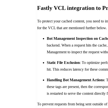
Fastly VCL integration to P
To protect your cached content, you need to 
for the VCL that are mentioned further below.
Bot Management Inspection on Cache
backend. When a request hits the cache, 
Management to inspect the request withou
Static File Exclusion
: To optimize perf
hit. This reduces latency for these com
Handling Bot Management Actions
: 
these tags are present, then the corresp
is restarted to serve the content directly
To prevent requests from being sent outside of