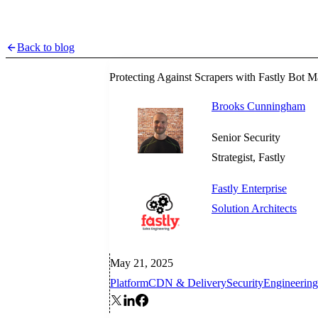
Back to blog
Protecting Against Scrapers with Fastly Bot
Brooks Cunningham
Senior Security
Strategist, Fastly
Fastly Enterprise
Solution Architects
May 21, 2025
Platform
CDN & Delivery
Security
Engineering