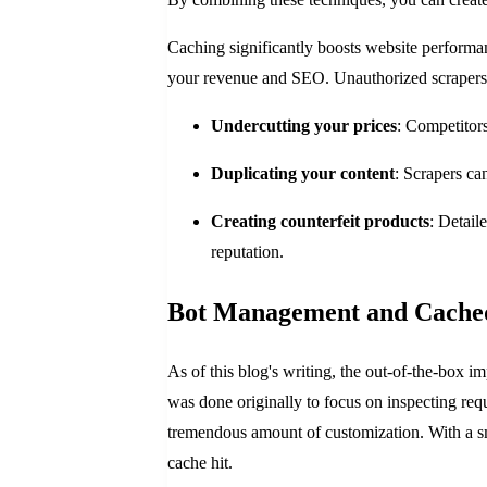
Caching significantly boosts website performanc
your revenue and SEO. Unauthorized scrapers can
Undercutting your prices
: Competitors
Duplicating your content
: Scrapers ca
Creating counterfeit products
: Detail
reputation.
Bot Management and Cache
As of this blog's writing, the out-of-the-box 
was done originally to focus on inspecting reque
tremendous amount of customization. With a sma
cache hit.