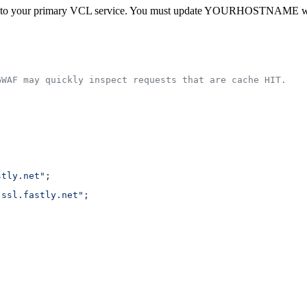
 to your primary VCL service. You must update YOURHOSTNAME with a
GWAF may quickly inspect requests that are cache HIT.
stly.net"
;
.ssl.fastly.net"
;