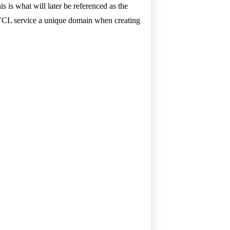
 is what will later be referenced as the
 VCL service a unique domain when creating