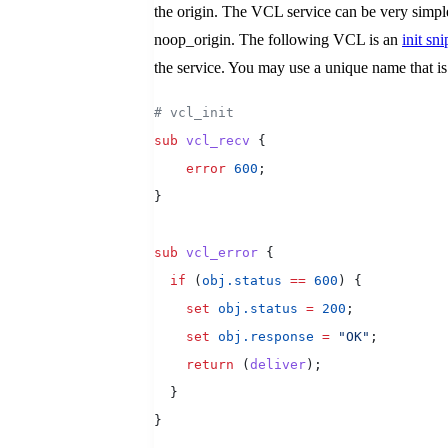
the origin. The VCL service can be very simple
noop_origin. The following VCL is an
init sni
the service. You may use a unique name that i
# vcl_init
sub
 vcl_recv
 {
    error
 600
;
}
sub
 vcl_error
 {
  if
 (
obj.status
 ==
 600
) {
    set
 obj.status
 =
 200
;
    set
 obj.response
 =
 "OK"
;
    return
 (
deliver
);
  }
}