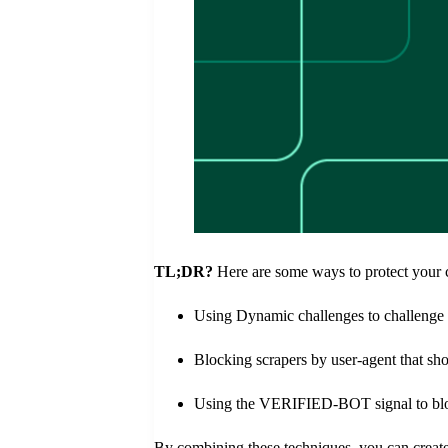
TL;DR?
Here are some ways to protect your 
Using Dynamic challenges to challenge 
Blocking scrapers by user-agent that sho
Using the VERIFIED-BOT signal to block
By combining these techniques, you can create 