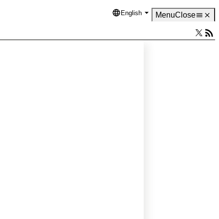
English
Language
Menu
Close