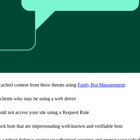
cached content from these threats using
Fastly Bot Management
:
clients who may be using a web driver
uld not access your site using a Request Rule
 bots that are impersonating well-known and verifiable bots
a robust defense against unauthorized scraping and protect your valuab