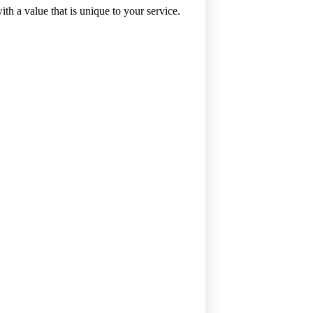
 value that is unique to your service.