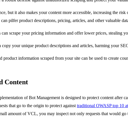
e, but it also makes your content more accessible, increasing the risk o
 pilfer product descriptions, pricing, articles, and other valuable data
 can scrape your pricing information and offer lower prices, stealing y
n copy your unique product descriptions and articles, harming your SEO
ed product information scraped from your site can be used to create cou
d Content
implementation of Bot Management is designed to protect content after c
sts that go to the origin to protect against
traditional OWASP top 10 at
ll amount of VCL, you may inspect not only requests that would go to th