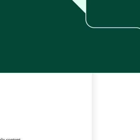
le content.