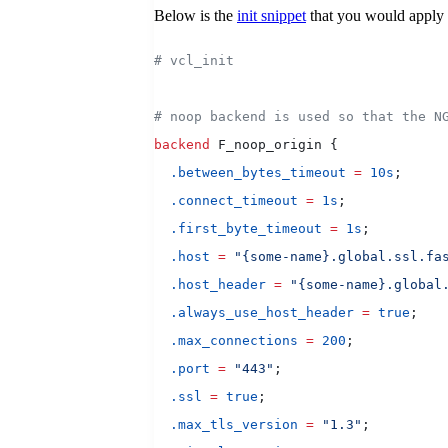
Below is the
init snippet
that you would apply
# vcl_init
# noop backend is used so that the N
backend
 F_noop_origin {
  .between_bytes_timeout
 =
 10s
;
  .connect_timeout
 =
 1s
;
  .first_byte_timeout
 =
 1s
;
  .host
 =
 "{some-name}.global.ssl.fa
  .host_header
 =
 "{some-name}.global
  .always_use_host_header
 =
 true
;
  .max_connections
 =
 200
;
  .port
 =
 "443"
;
  .ssl
 =
 true
;
  .max_tls_version
 =
 "1.3"
;