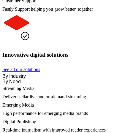
Customer Support
Fastly Support helping you grow better, together
Innovative digital solutions
See all our solutions
By Industry
By Need
Streaming Media
Deliver stellar live and on-demand streaming
Emerging Media
High performance for emerging media brands
Digital Publishing
Real-time journalism with improved reader experiences