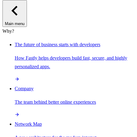
Main menu
Why?
The future of business starts with developers
How Fastly helps developers build fast, secure, and highly
personalized apps.
Company
The team behind better online experiences
Network Map