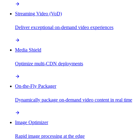
Streaming Video (VoD)
Deliver exceptional on-demand video experiences
Media Shield
Optimize multi-CDN deployments
On-the-Fly Packager
Dynamically package on-demand video content in real time
Image Optimizer
Rapid image processing at the edge