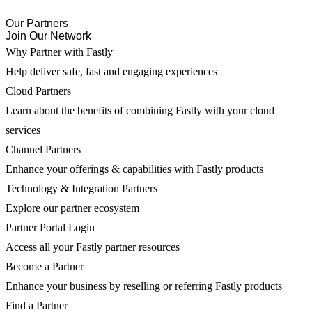
Our Partners
Join Our Network
Why Partner with Fastly
Help deliver safe, fast and engaging experiences
Cloud Partners
Learn about the benefits of combining Fastly with your cloud
services
Channel Partners
Enhance your offerings & capabilities with Fastly products
Technology & Integration Partners
Explore our partner ecosystem
Partner Portal Login
Access all your Fastly partner resources
Become a Partner
Enhance your business by reselling or referring Fastly products
Find a Partner