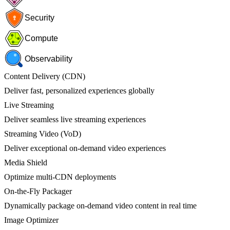
Security
Compute
Observability
Content Delivery (CDN)
Deliver fast, personalized experiences globally
Live Streaming
Deliver seamless live streaming experiences
Streaming Video (VoD)
Deliver exceptional on-demand video experiences
Media Shield
Optimize multi-CDN deployments
On-the-Fly Packager
Dynamically package on-demand video content in real time
Image Optimizer