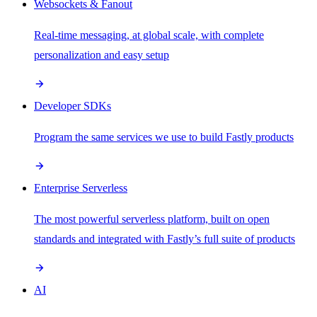
Websockets & Fanout
Real-time messaging, at global scale, with complete
personalization and easy setup
Developer SDKs
Program the same services we use to build Fastly products
Enterprise Serverless
The most powerful serverless platform, built on open
standards and integrated with Fastly’s full suite of products
AI