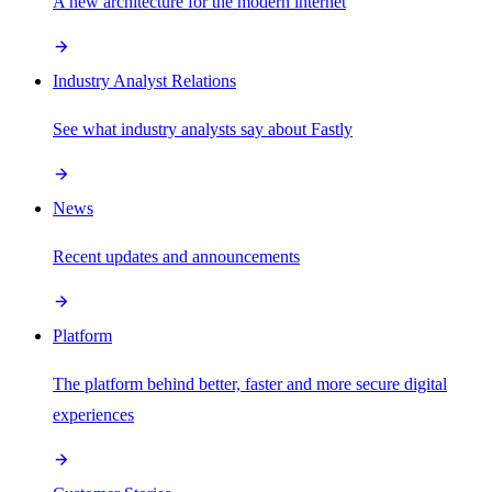
A new architecture for the modern internet
Industry Analyst Relations
See what industry analysts say about Fastly
News
Recent updates and announcements
Platform
The platform behind better, faster and more secure digital
experiences