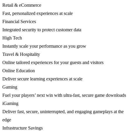
Retail & eCommerce
Fast, personalized experiences at scale
Financial Services
Integrated security to protect customer data
High Tech
Instantly scale your performance as you grow
Travel & Hospitality
Online tailored experiences for your guests and visitors
Online Education
Deliver secure learning experiences at scale
Gaming
Fuel your players’ next win with ultra-fast, secure game downloads
iGaming
Deliver fast, secure, uninterrupted, and engaging gameplays at the
edge
Infrastructure Savings