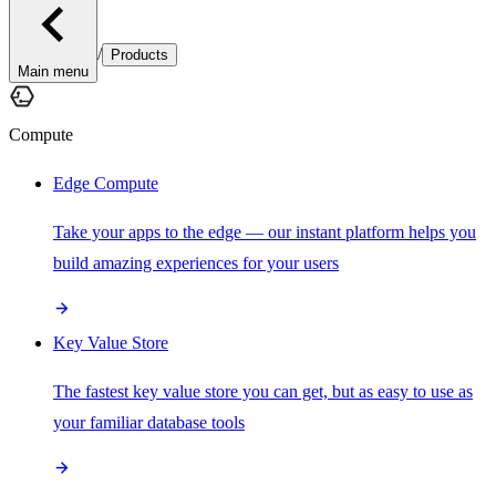
/
Products
Main menu
Compute
Edge Compute
Take your apps to the edge — our instant platform helps you
build amazing experiences for your users
Key Value Store
The fastest key value store you can get, but as easy to use as
your familiar database tools