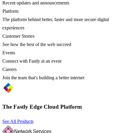
Recent updates and announcements
Platform
The platform behind better, faster and more secure digital
experiences
Customer Stories
See how the best of the web succeed
Events
Connect with Fastly at an event
Careers
Join the team that's building a better internet
The Fastly Edge Cloud Platform
See All Products
Network Services