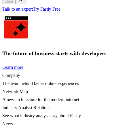
Clear
Talk to an expert
Try Fastly Free
The future of business starts with developers
Learn more
Company
The team behind better online experiences
Network Map
A new architecture for the modern internet
Industry Analyst Relations
See what industry analysts say about Fastly
News