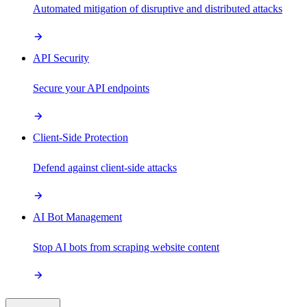
Automated mitigation of disruptive and distributed attacks
API Security
Secure your API endpoints
Client-Side Protection
Defend against client-side attacks
AI Bot Management
Stop AI bots from scraping website content