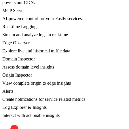
powers our CDN.
MCP Server
AI-powered control for your Fastly services.
Real-time Logging
Stream and analyze logs in real-time
Edge Observer
Explore live and historical traffic data
Domain Inspector
Assess domain level insights
Origin Inspector
View complete origin to edge insights
Alerts
Create notifications for service-related metrics
Log Explorer & Insights
Interact with actionable insights