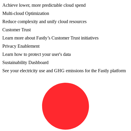
Achieve lower, more predictable cloud spend
Multi-cloud Optimization
Reduce complexity and unify cloud resources
Customer Trust
Learn more about Fastly’s Customer Trust initiatives
Privacy Enablement
Learn how to protect your user's data
Sustainability Dashboard
See your electricity use and GHG emissions for the Fastly platform