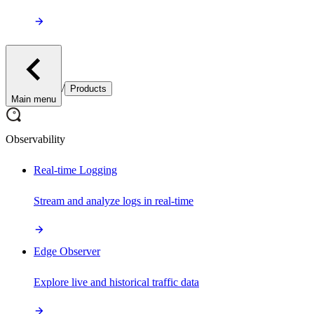
/
Products
Main menu
Observability
Real-time Logging
Stream and analyze logs in real-time
Edge Observer
Explore live and historical traffic data