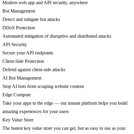
Modern web app and API security, anywhere
Bot Management
Detect and mitigate bot attacks
DDoS Protection
Automated mitigation of disruptive and distributed attacks
API Security
Secure your API endpoints
Client-Side Protection
Defend against client-side attacks
AI Bot Management
Stop AI bots from scraping website content
Edge Compute
Take your apps to the edge — our instant platform helps you build
amazing experiences for your users
Key Value Store
The fastest key value store you can get, but as easy to use as your