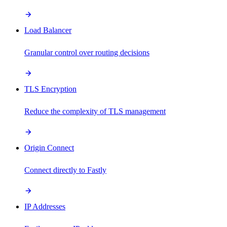
Load Balancer
Granular control over routing decisions
TLS Encryption
Reduce the complexity of TLS management
Origin Connect
Connect directly to Fastly
IP Addresses