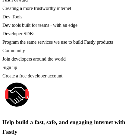
Creating a more trustworthy internet
Dev Tools
Dev tools built for teams - with an edge
Developer SDKs
Program the same services we use to build Fastly products
Community
Join developers around the world
Sign up
Create a free developer account
Help build a fast, safe, and engaging internet with
Fastly