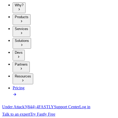
Why?
Products
Services
Solutions
Devs
Partners
Resources
Pricing
Under Attack?
(844) 4FASTLY
Support Center
Log in
Talk to an expert
Try Fastly Free