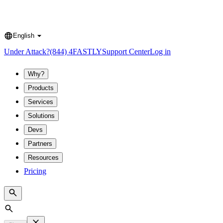
English
Language
Under Attack?
(844) 4FASTLY
Support Center
Log in
Why?
Products
Services
Solutions
Devs
Partners
Resources
Pricing
Search