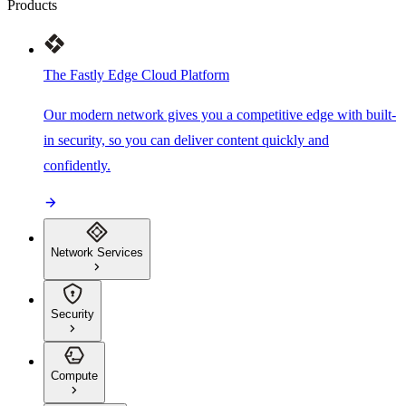
Products
The Fastly Edge Cloud Platform
Our modern network gives you a competitive edge with built-
in security, so you can deliver content quickly and
confidently.
Network Services
Security
Compute