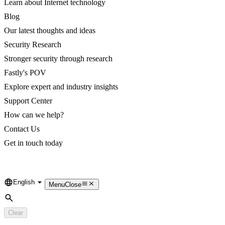
Learn about Internet technology
Blog
Our latest thoughts and ideas
Security Research
Stronger security through research
Fastly's POV
Explore expert and industry insights
Support Center
How can we help?
Contact Us
Get in touch today
English
Language
Menu
Close
Search
Clear