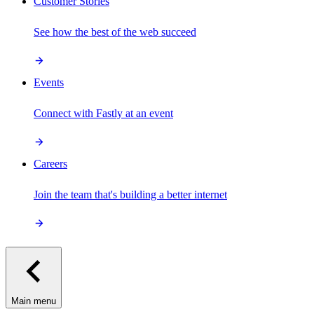
Customer Stories
See how the best of the web succeed
Events
Connect with Fastly at an event
Careers
Join the team that's building a better internet
Main menu