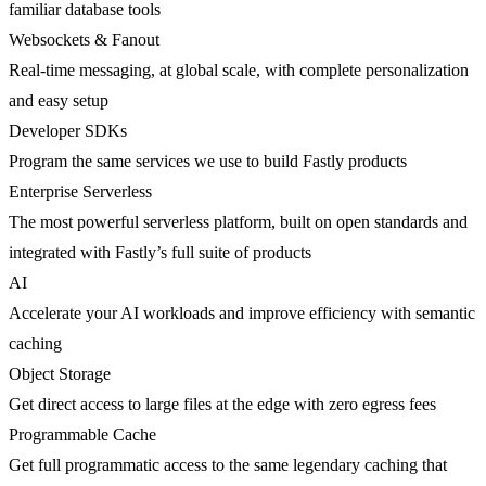
familiar database tools
Websockets & Fanout
Real-time messaging, at global scale, with complete personalization
and easy setup
Developer SDKs
Program the same services we use to build Fastly products
Enterprise Serverless
The most powerful serverless platform, built on open standards and
integrated with Fastly’s full suite of products
AI
Accelerate your AI workloads and improve efficiency with semantic
caching
Object Storage
Get direct access to large files at the edge with zero egress fees
Programmable Cache
Get full programmatic access to the same legendary caching that