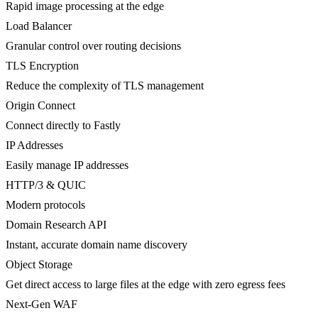
Rapid image processing at the edge
Load Balancer
Granular control over routing decisions
TLS Encryption
Reduce the complexity of TLS management
Origin Connect
Connect directly to Fastly
IP Addresses
Easily manage IP addresses
HTTP/3 & QUIC
Modern protocols
Domain Research API
Instant, accurate domain name discovery
Object Storage
Get direct access to large files at the edge with zero egress fees
Next-Gen WAF