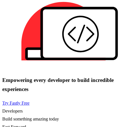
Empowering every developer to build incredible
experiences
Try Fastly Free
Developers
Build something amazing today
Fast Forward