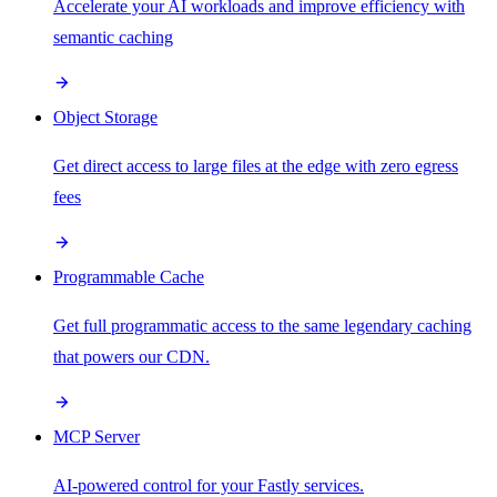
Accelerate your AI workloads and improve efficiency with
semantic caching
Object Storage
Get direct access to large files at the edge with zero egress
fees
Programmable Cache
Get full programmatic access to the same legendary caching
that powers our CDN.
MCP Server
AI-powered control for your Fastly services.