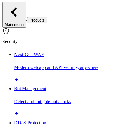
/
Products
Main menu
Security
Next-Gen WAF
Modern web app and API security, anywhere
Bot Management
Detect and mitigate bot attacks
DDoS Protection