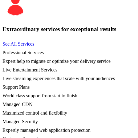
Extraordinary services for exceptional results
See All Services
Professional Services
Expert help to migrate or optimize your delivery service
Live Entertainment Services
Live streaming experiences that scale with your audiences
Support Plans
World class support from start to finish
Managed CDN
Maximized control and flexibility
Managed Security
Expertly managed web application protection