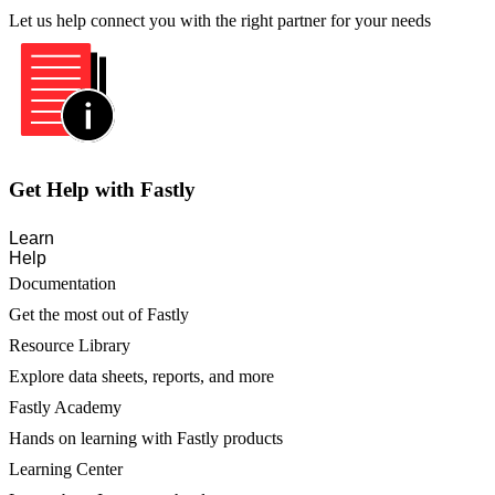
Let us help connect you with the right partner for your needs
Get Help with Fastly
Learn
Help
Documentation
Get the most out of Fastly
Resource Library
Explore data sheets, reports, and more
Fastly Academy
Hands on learning with Fastly products
Learning Center