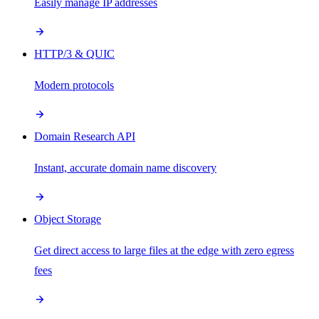
Easily manage IP addresses
HTTP/3 & QUIC
Modern protocols
Domain Research API
Instant, accurate domain name discovery
Object Storage
Get direct access to large files at the edge with zero egress
fees