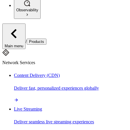
Observability
/
Products
Main menu
Network Services
Content Delivery (CDN)
Deliver fast, personalized experiences globally
Live Streaming
Deliver seamless live streaming experiences