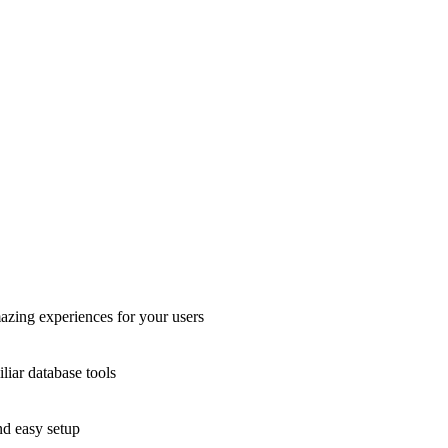
azing experiences for your users
liar database tools
nd easy setup