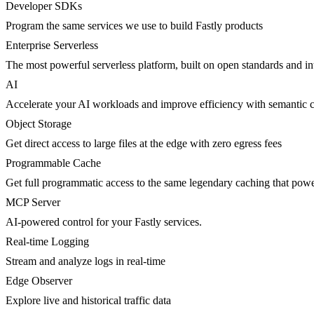
Developer SDKs
Program the same services we use to build Fastly products
Enterprise Serverless
The most powerful serverless platform, built on open standards and inte
AI
Accelerate your AI workloads and improve efficiency with semantic 
Object Storage
Get direct access to large files at the edge with zero egress fees
Programmable Cache
Get full programmatic access to the same legendary caching that po
MCP Server
AI-powered control for your Fastly services.
Real-time Logging
Stream and analyze logs in real-time
Edge Observer
Explore live and historical traffic data