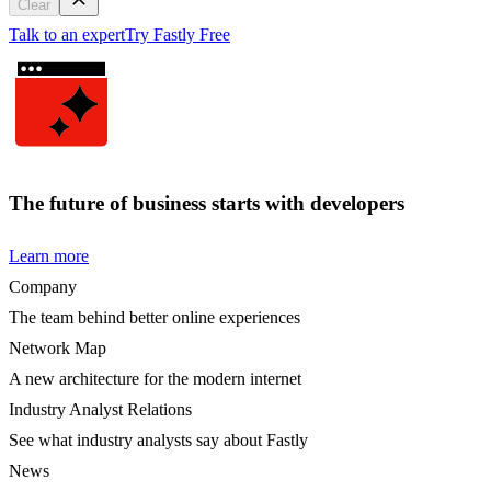
Clear
Talk to an expert
Try Fastly Free
The future of business starts with developers
Learn more
Company
The team behind better online experiences
Network Map
A new architecture for the modern internet
Industry Analyst Relations
See what industry analysts say about Fastly
News