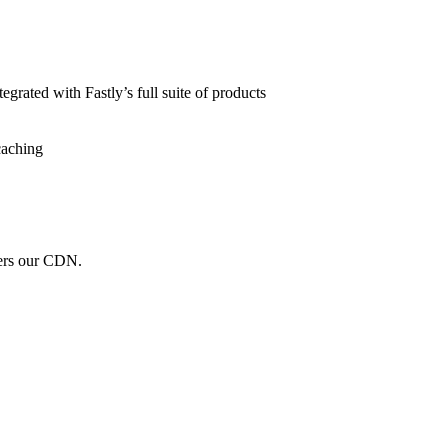
grated with Fastly’s full suite of products
caching
wers our CDN.