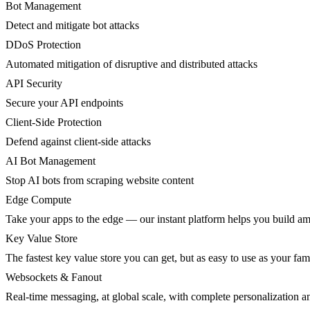
Bot Management
Detect and mitigate bot attacks
DDoS Protection
Automated mitigation of disruptive and distributed attacks
API Security
Secure your API endpoints
Client-Side Protection
Defend against client-side attacks
AI Bot Management
Stop AI bots from scraping website content
Edge Compute
Take your apps to the edge — our instant platform helps you build am
Key Value Store
The fastest key value store you can get, but as easy to use as your fami
Websockets & Fanout
Real-time messaging, at global scale, with complete personalization a