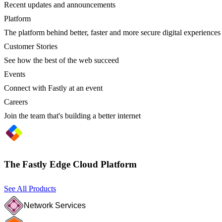
Recent updates and announcements
Platform
The platform behind better, faster and more secure digital experiences
Customer Stories
See how the best of the web succeed
Events
Connect with Fastly at an event
Careers
Join the team that's building a better internet
The Fastly Edge Cloud Platform
See All Products
Network Services