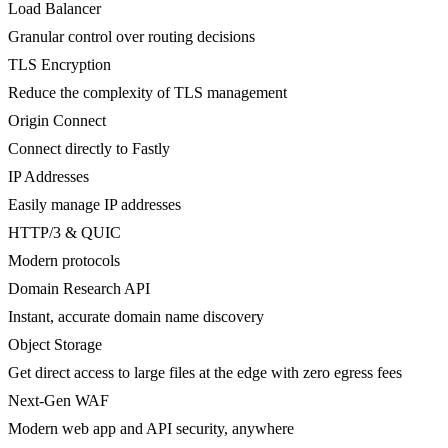
Load Balancer
Granular control over routing decisions
TLS Encryption
Reduce the complexity of TLS management
Origin Connect
Connect directly to Fastly
IP Addresses
Easily manage IP addresses
HTTP/3 & QUIC
Modern protocols
Domain Research API
Instant, accurate domain name discovery
Object Storage
Get direct access to large files at the edge with zero egress fees
Next-Gen WAF
Modern web app and API security, anywhere