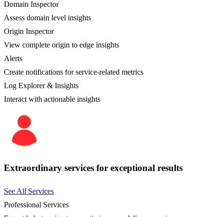
Domain Inspector
Assess domain level insights
Origin Inspector
View complete origin to edge insights
Alerts
Create notifications for service-related metrics
Log Explorer & Insights
Interact with actionable insights
Extraordinary services for exceptional results
See All Services
Professional Services