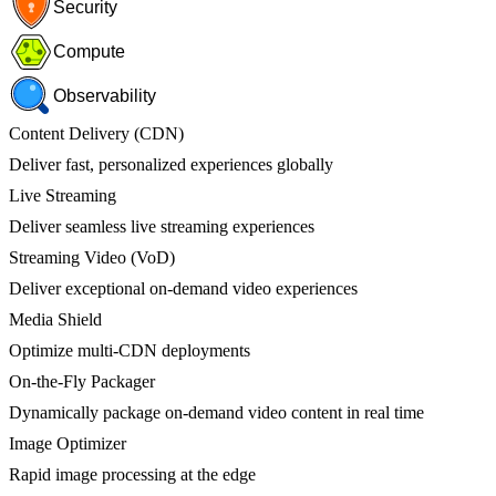
Security
Compute
Observability
Content Delivery (CDN)
Deliver fast, personalized experiences globally
Live Streaming
Deliver seamless live streaming experiences
Streaming Video (VoD)
Deliver exceptional on-demand video experiences
Media Shield
Optimize multi-CDN deployments
On-the-Fly Packager
Dynamically package on-demand video content in real time
Image Optimizer
Rapid image processing at the edge