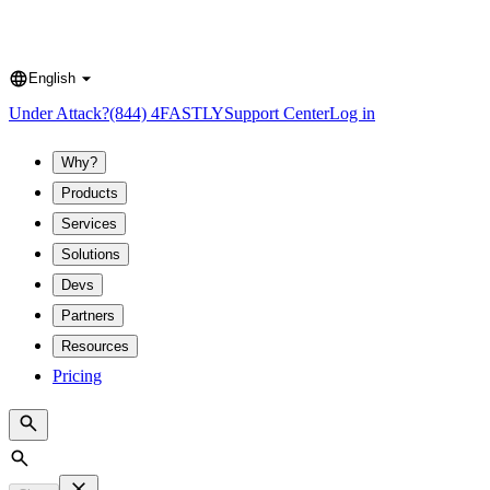
English
Language
Under Attack?
(844) 4FASTLY
Support Center
Log in
Why?
Products
Services
Solutions
Devs
Partners
Resources
Pricing
Search