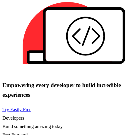
Empowering every developer to build incredible
experiences
Try Fastly Free
Developers
Build something amazing today
Fast Forward