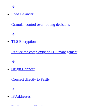
Load Balancer
Granular control over routing decisions
TLS Encryption
Reduce the complexity of TLS management
Origin Connect
Connect directly to Fastly
IP Addresses