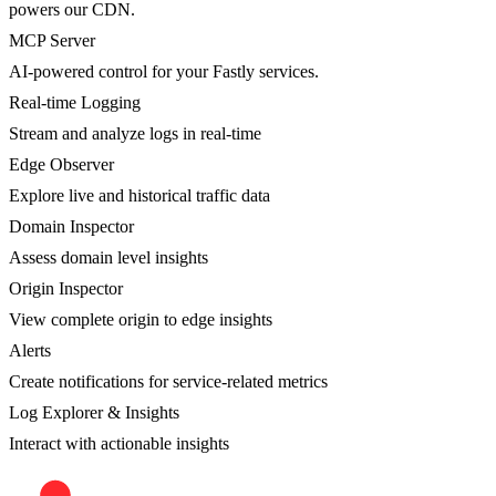
powers our CDN.
MCP Server
AI-powered control for your Fastly services.
Real-time Logging
Stream and analyze logs in real-time
Edge Observer
Explore live and historical traffic data
Domain Inspector
Assess domain level insights
Origin Inspector
View complete origin to edge insights
Alerts
Create notifications for service-related metrics
Log Explorer & Insights
Interact with actionable insights