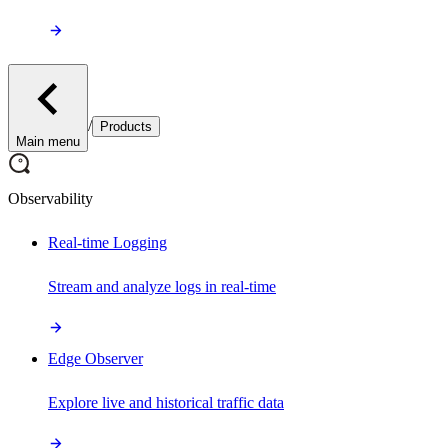
/
Products
Main menu
Observability
Real-time Logging
Stream and analyze logs in real-time
Edge Observer
Explore live and historical traffic data