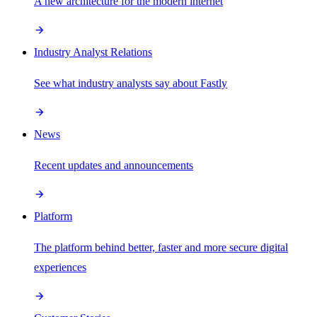
A new architecture for the modern internet
Industry Analyst Relations
See what industry analysts say about Fastly
News
Recent updates and announcements
Platform
The platform behind better, faster and more secure digital
experiences