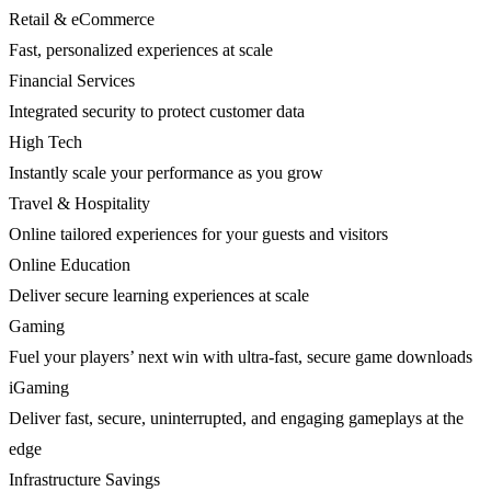
Retail & eCommerce
Fast, personalized experiences at scale
Financial Services
Integrated security to protect customer data
High Tech
Instantly scale your performance as you grow
Travel & Hospitality
Online tailored experiences for your guests and visitors
Online Education
Deliver secure learning experiences at scale
Gaming
Fuel your players’ next win with ultra-fast, secure game downloads
iGaming
Deliver fast, secure, uninterrupted, and engaging gameplays at the
edge
Infrastructure Savings