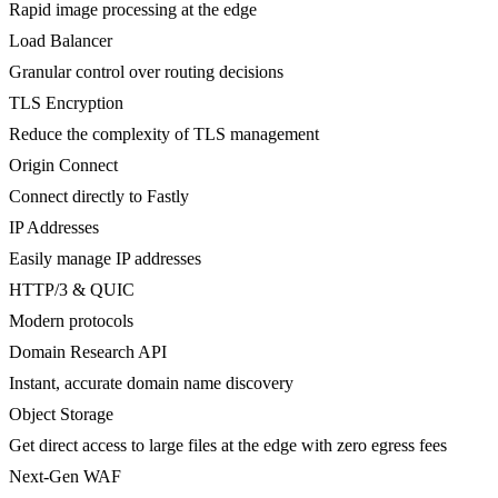
Rapid image processing at the edge
Load Balancer
Granular control over routing decisions
TLS Encryption
Reduce the complexity of TLS management
Origin Connect
Connect directly to Fastly
IP Addresses
Easily manage IP addresses
HTTP/3 & QUIC
Modern protocols
Domain Research API
Instant, accurate domain name discovery
Object Storage
Get direct access to large files at the edge with zero egress fees
Next-Gen WAF