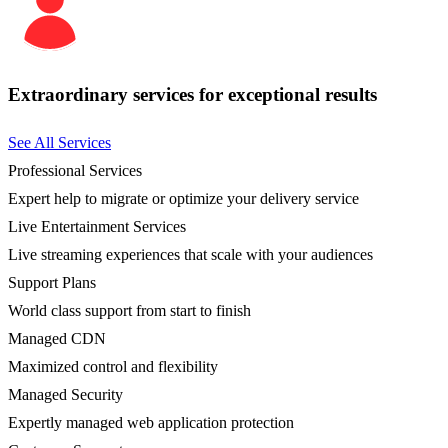
Extraordinary services for exceptional results
See All Services
Professional Services
Expert help to migrate or optimize your delivery service
Live Entertainment Services
Live streaming experiences that scale with your audiences
Support Plans
World class support from start to finish
Managed CDN
Maximized control and flexibility
Managed Security
Expertly managed web application protection