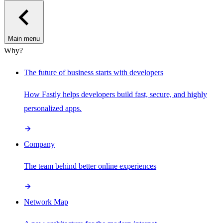
Main menu
Why?
The future of business starts with developers
How Fastly helps developers build fast, secure, and highly
personalized apps.
Company
The team behind better online experiences
Network Map