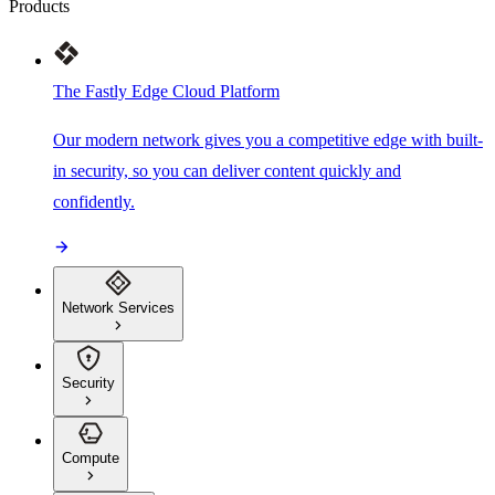
Products
The Fastly Edge Cloud Platform
Our modern network gives you a competitive edge with built-
in security, so you can deliver content quickly and
confidently.
Network Services
Security
Compute