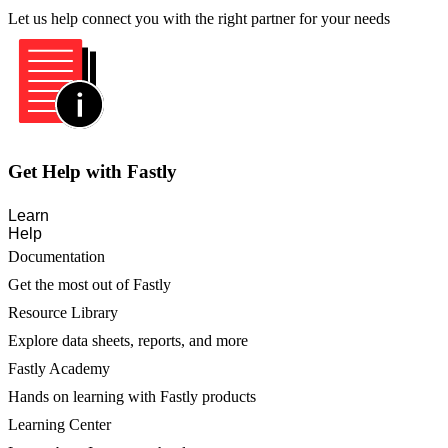
Let us help connect you with the right partner for your needs
Get Help with Fastly
Learn
Help
Documentation
Get the most out of Fastly
Resource Library
Explore data sheets, reports, and more
Fastly Academy
Hands on learning with Fastly products
Learning Center