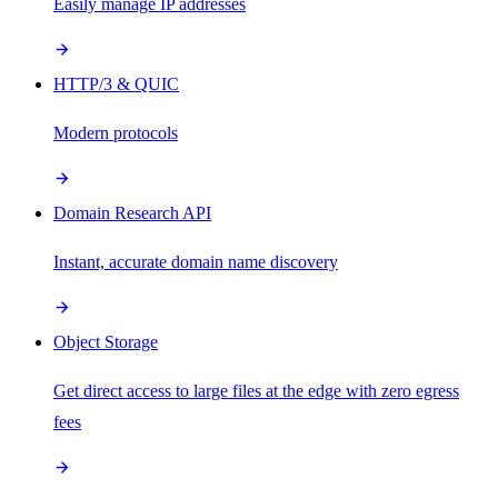
Easily manage IP addresses
HTTP/3 & QUIC
Modern protocols
Domain Research API
Instant, accurate domain name discovery
Object Storage
Get direct access to large files at the edge with zero egress
fees