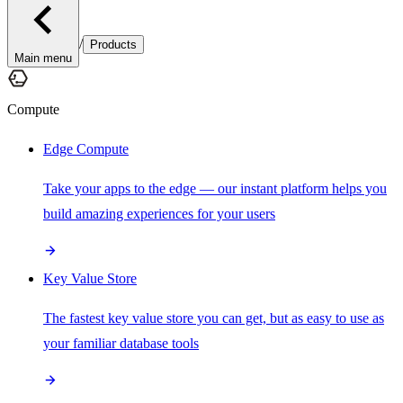
/
Products
Main menu
Compute
Edge Compute
Take your apps to the edge — our instant platform helps you
build amazing experiences for your users
Key Value Store
The fastest key value store you can get, but as easy to use as
your familiar database tools