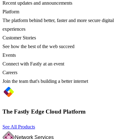
Recent updates and announcements
Platform
The platform behind better, faster and more secure digital
experiences
Customer Stories
See how the best of the web succeed
Events
Connect with Fastly at an event
Careers
Join the team that's building a better internet
The Fastly Edge Cloud Platform
See All Products
Network Services