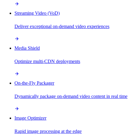
Streaming Video (VoD)
Deliver exceptional on-demand video experiences
Media Shield
Optimize multi-CDN deployments
On-the-Fly Packager
Dynamically package on-demand video content in real time
Image Optimizer
Rapid image processing at the edge