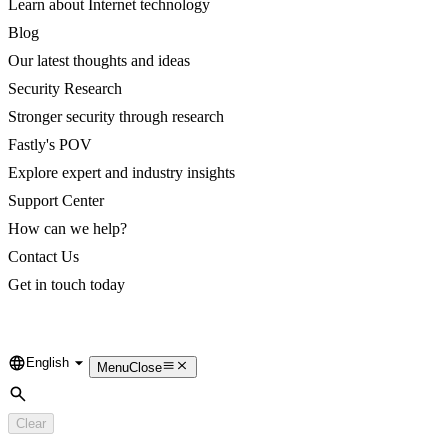
Learn about Internet technology
Blog
Our latest thoughts and ideas
Security Research
Stronger security through research
Fastly's POV
Explore expert and industry insights
Support Center
How can we help?
Contact Us
Get in touch today
English
Language
Menu
Close
Search
Clear