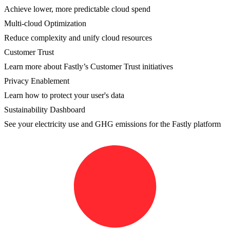
Achieve lower, more predictable cloud spend
Multi-cloud Optimization
Reduce complexity and unify cloud resources
Customer Trust
Learn more about Fastly’s Customer Trust initiatives
Privacy Enablement
Learn how to protect your user's data
Sustainability Dashboard
See your electricity use and GHG emissions for the Fastly platform