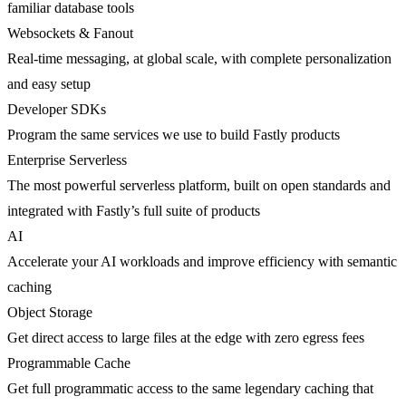
familiar database tools
Websockets & Fanout
Real-time messaging, at global scale, with complete personalization
and easy setup
Developer SDKs
Program the same services we use to build Fastly products
Enterprise Serverless
The most powerful serverless platform, built on open standards and
integrated with Fastly’s full suite of products
AI
Accelerate your AI workloads and improve efficiency with semantic
caching
Object Storage
Get direct access to large files at the edge with zero egress fees
Programmable Cache
Get full programmatic access to the same legendary caching that