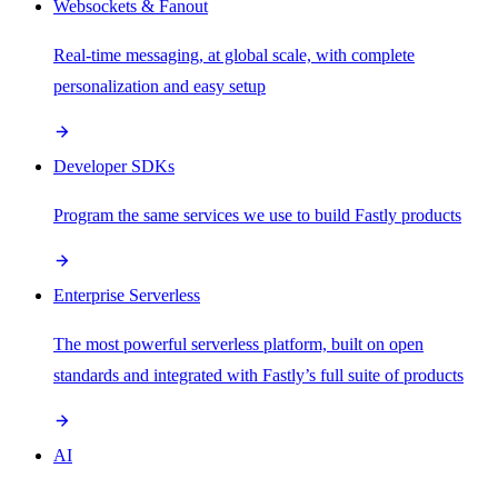
Websockets & Fanout
Real-time messaging, at global scale, with complete
personalization and easy setup
Developer SDKs
Program the same services we use to build Fastly products
Enterprise Serverless
The most powerful serverless platform, built on open
standards and integrated with Fastly’s full suite of products
AI