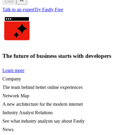
Clear
Talk to an expert
Try Fastly Free
The future of business starts with developers
Learn more
Company
The team behind better online experiences
Network Map
A new architecture for the modern internet
Industry Analyst Relations
See what industry analysts say about Fastly
News