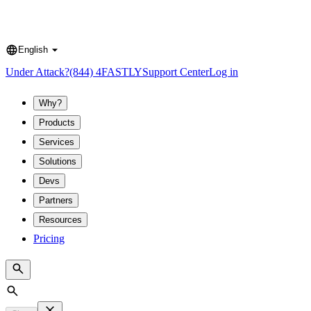
English
Language
Under Attack?
(844) 4FASTLY
Support Center
Log in
Why?
Products
Services
Solutions
Devs
Partners
Resources
Pricing
Search