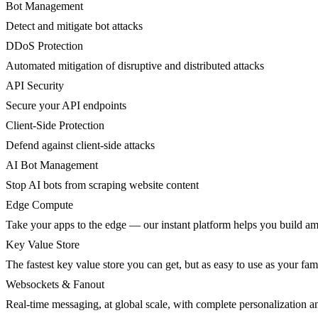
Bot Management
Detect and mitigate bot attacks
DDoS Protection
Automated mitigation of disruptive and distributed attacks
API Security
Secure your API endpoints
Client-Side Protection
Defend against client-side attacks
AI Bot Management
Stop AI bots from scraping website content
Edge Compute
Take your apps to the edge — our instant platform helps you build am
Key Value Store
The fastest key value store you can get, but as easy to use as your fami
Websockets & Fanout
Real-time messaging, at global scale, with complete personalization a