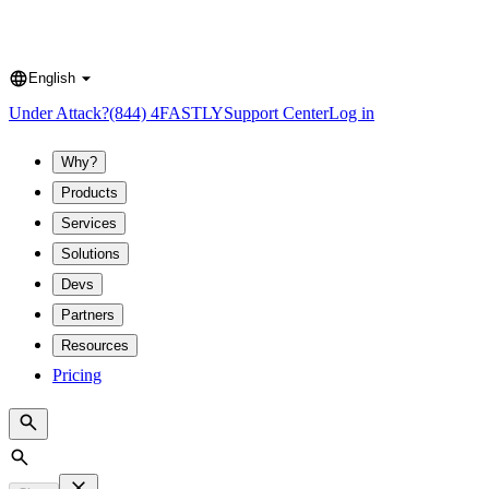
English
Language
Under Attack?
(844) 4FASTLY
Support Center
Log in
Why?
Products
Services
Solutions
Devs
Partners
Resources
Pricing
Search