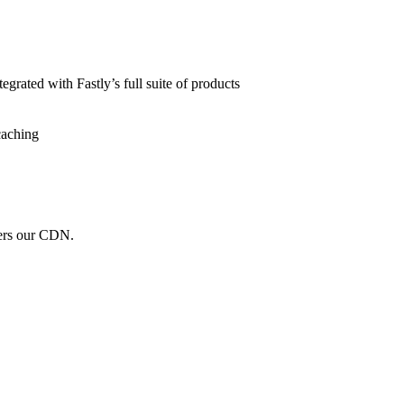
grated with Fastly’s full suite of products
caching
wers our CDN.