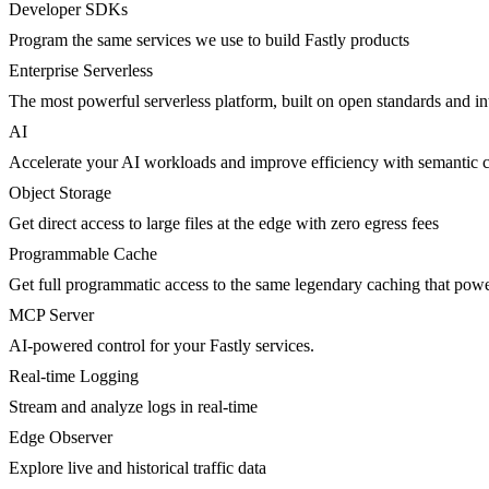
Developer SDKs
Program the same services we use to build Fastly products
Enterprise Serverless
The most powerful serverless platform, built on open standards and inte
AI
Accelerate your AI workloads and improve efficiency with semantic 
Object Storage
Get direct access to large files at the edge with zero egress fees
Programmable Cache
Get full programmatic access to the same legendary caching that po
MCP Server
AI-powered control for your Fastly services.
Real-time Logging
Stream and analyze logs in real-time
Edge Observer
Explore live and historical traffic data