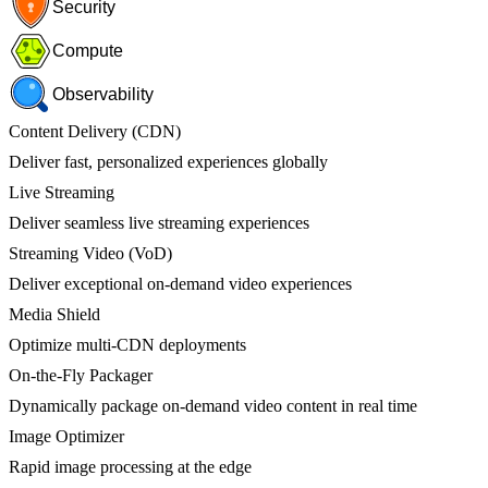
Security
Compute
Observability
Content Delivery (CDN)
Deliver fast, personalized experiences globally
Live Streaming
Deliver seamless live streaming experiences
Streaming Video (VoD)
Deliver exceptional on-demand video experiences
Media Shield
Optimize multi-CDN deployments
On-the-Fly Packager
Dynamically package on-demand video content in real time
Image Optimizer
Rapid image processing at the edge