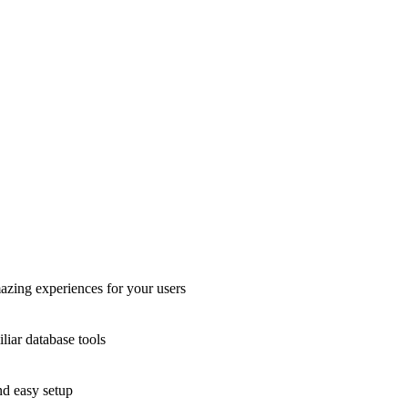
azing experiences for your users
liar database tools
nd easy setup