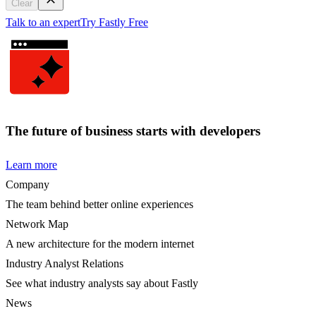
Clear
Talk to an expert
Try Fastly Free
The future of business starts with developers
Learn more
Company
The team behind better online experiences
Network Map
A new architecture for the modern internet
Industry Analyst Relations
See what industry analysts say about Fastly
News