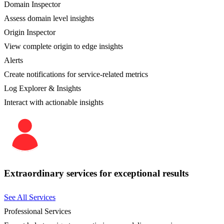
Domain Inspector
Assess domain level insights
Origin Inspector
View complete origin to edge insights
Alerts
Create notifications for service-related metrics
Log Explorer & Insights
Interact with actionable insights
Extraordinary services for exceptional results
See All Services
Professional Services