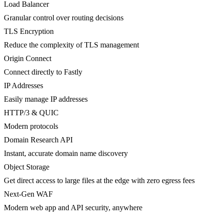
Load Balancer
Granular control over routing decisions
TLS Encryption
Reduce the complexity of TLS management
Origin Connect
Connect directly to Fastly
IP Addresses
Easily manage IP addresses
HTTP/3 & QUIC
Modern protocols
Domain Research API
Instant, accurate domain name discovery
Object Storage
Get direct access to large files at the edge with zero egress fees
Next-Gen WAF
Modern web app and API security, anywhere