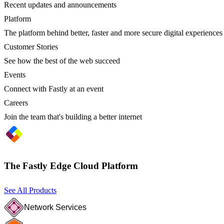
Recent updates and announcements
Platform
The platform behind better, faster and more secure digital experiences
Customer Stories
See how the best of the web succeed
Events
Connect with Fastly at an event
Careers
Join the team that's building a better internet
The Fastly Edge Cloud Platform
See All Products
Network Services