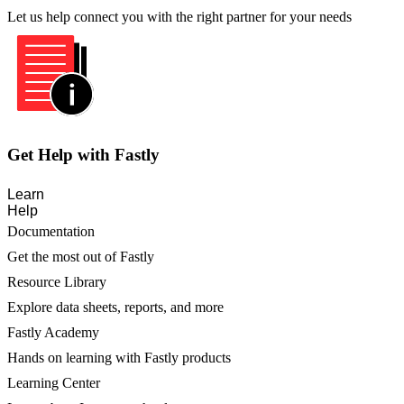
Let us help connect you with the right partner for your needs
Get Help with Fastly
Learn
Help
Documentation
Get the most out of Fastly
Resource Library
Explore data sheets, reports, and more
Fastly Academy
Hands on learning with Fastly products
Learning Center