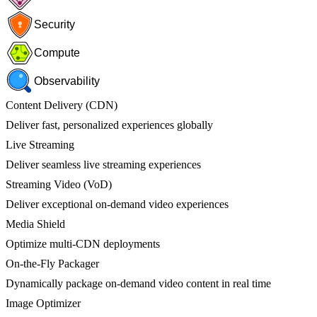
Security
Compute
Observability
Content Delivery (CDN)
Deliver fast, personalized experiences globally
Live Streaming
Deliver seamless live streaming experiences
Streaming Video (VoD)
Deliver exceptional on-demand video experiences
Media Shield
Optimize multi-CDN deployments
On-the-Fly Packager
Dynamically package on-demand video content in real time
Image Optimizer