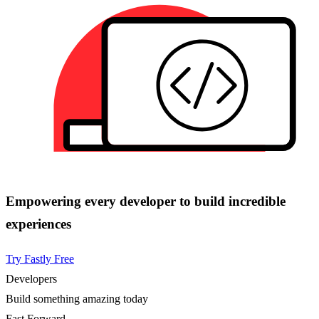
Empowering every developer to build incredible
experiences
Try Fastly Free
Developers
Build something amazing today
Fast Forward