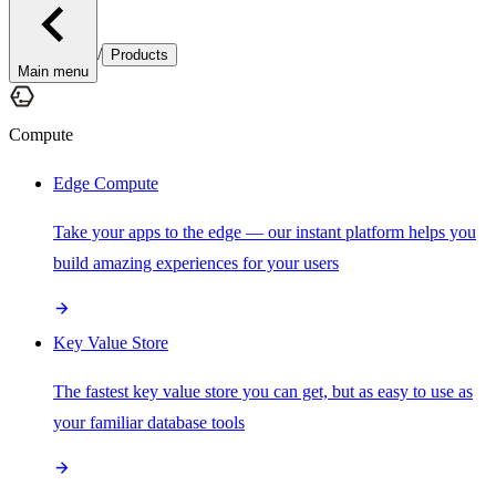
/
Products
Main menu
Compute
Edge Compute
Take your apps to the edge — our instant platform helps you
build amazing experiences for your users
Key Value Store
The fastest key value store you can get, but as easy to use as
your familiar database tools