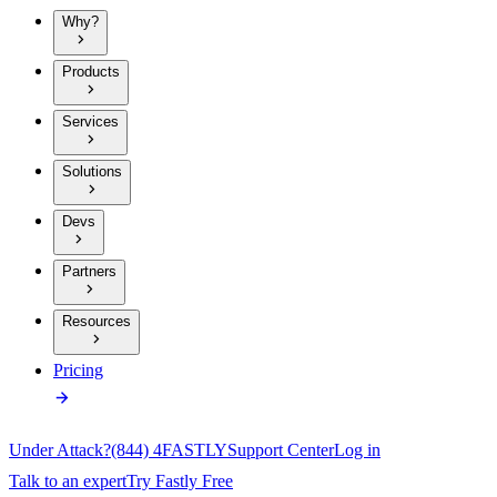
Why?
Products
Services
Solutions
Devs
Partners
Resources
Pricing
Under Attack?
(844) 4FASTLY
Support Center
Log in
Talk to an expert
Try Fastly Free