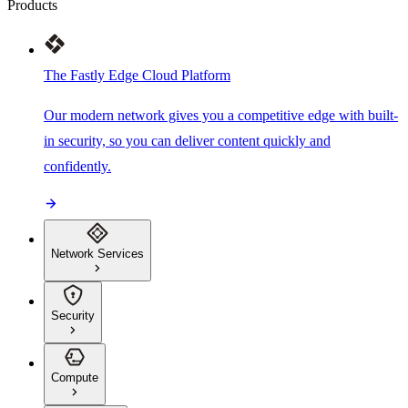
Products
The Fastly Edge Cloud Platform
Our modern network gives you a competitive edge with built-
in security, so you can deliver content quickly and
confidently.
Network Services
Security
Compute