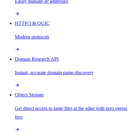
Easily manage IP addresses
HTTP/3 & QUIC
Modern protocols
Domain Research API
Instant, accurate domain name discovery
Object Storage
Get direct access to large files at the edge with zero egress
fees