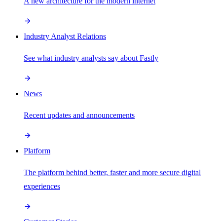
A new architecture for the modern internet
Industry Analyst Relations
See what industry analysts say about Fastly
News
Recent updates and announcements
Platform
The platform behind better, faster and more secure digital
experiences