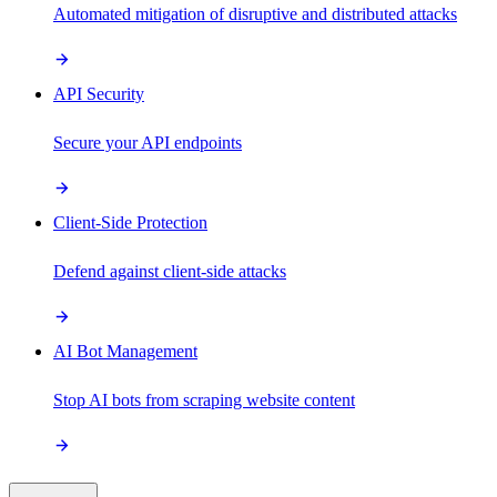
Automated mitigation of disruptive and distributed attacks
API Security
Secure your API endpoints
Client-Side Protection
Defend against client-side attacks
AI Bot Management
Stop AI bots from scraping website content