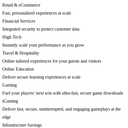
Retail & eCommerce
Fast, personalized experiences at scale
Financial Services
Integrated security to protect customer data
High Tech
Instantly scale your performance as you grow
Travel & Hospitality
Online tailored experiences for your guests and visitors
Online Education
Deliver secure learning experiences at scale
Gaming
Fuel your players’ next win with ultra-fast, secure game downloads
iGaming
Deliver fast, secure, uninterrupted, and engaging gameplays at the
edge
Infrastructure Savings