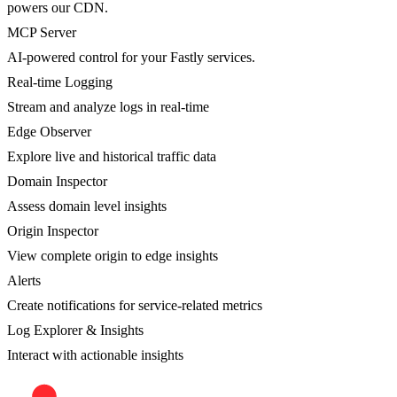
powers our CDN.
MCP Server
AI-powered control for your Fastly services.
Real-time Logging
Stream and analyze logs in real-time
Edge Observer
Explore live and historical traffic data
Domain Inspector
Assess domain level insights
Origin Inspector
View complete origin to edge insights
Alerts
Create notifications for service-related metrics
Log Explorer & Insights
Interact with actionable insights