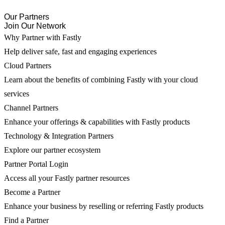
Our Partners
Join Our Network
Why Partner with Fastly
Help deliver safe, fast and engaging experiences
Cloud Partners
Learn about the benefits of combining Fastly with your cloud
services
Channel Partners
Enhance your offerings & capabilities with Fastly products
Technology & Integration Partners
Explore our partner ecosystem
Partner Portal Login
Access all your Fastly partner resources
Become a Partner
Enhance your business by reselling or referring Fastly products
Find a Partner