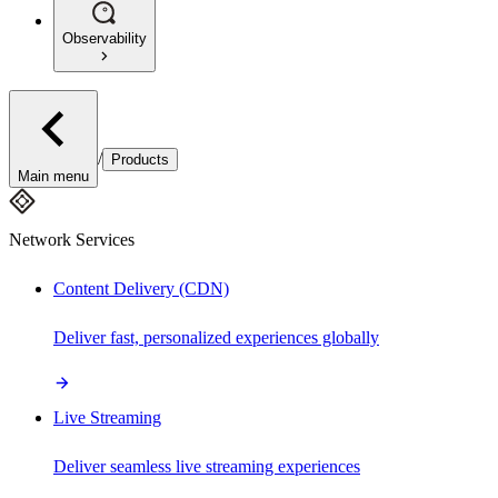
Observability
/
Products
Main menu
Network Services
Content Delivery (CDN)
Deliver fast, personalized experiences globally
Live Streaming
Deliver seamless live streaming experiences