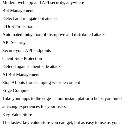
Modern web app and API security, anywhere
Bot Management
Detect and mitigate bot attacks
DDoS Protection
Automated mitigation of disruptive and distributed attacks
API Security
Secure your API endpoints
Client-Side Protection
Defend against client-side attacks
AI Bot Management
Stop AI bots from scraping website content
Edge Compute
Take your apps to the edge — our instant platform helps you build
amazing experiences for your users
Key Value Store
The fastest key value store you can get, but as easy to use as your