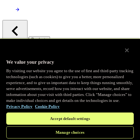
/
Products
Main menu
Observability
We value your privacy
By visiting our website you agree to the use of first and third-party tracking
Real-time Logging
technologies (such as cookies) to give you a better, more personalized
experience, and to give us important data to keep things running smoothly,
serve advertisements, record how you interact with our website, and share
Stream and analyze logs in real-time
information about your visit with third parties. Click “Manage choices” to
make individual choices and get details on the technologies in use.
Privacy Policy
Cookie Policy
Edge Observer
Accept default settings
Explore live and historical traffic data
Manage choices