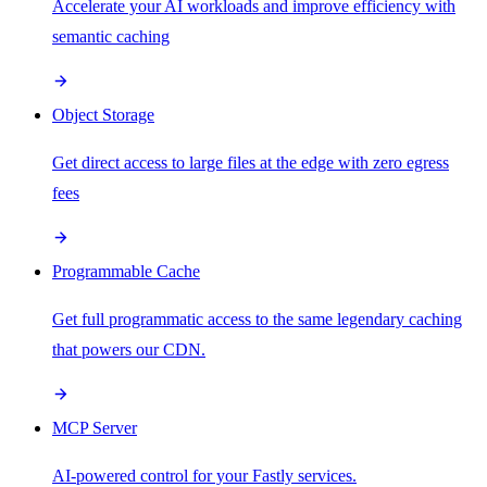
Accelerate your AI workloads and improve efficiency with
semantic caching
Object Storage
Get direct access to large files at the edge with zero egress
fees
Programmable Cache
Get full programmatic access to the same legendary caching
that powers our CDN.
MCP Server
AI-powered control for your Fastly services.