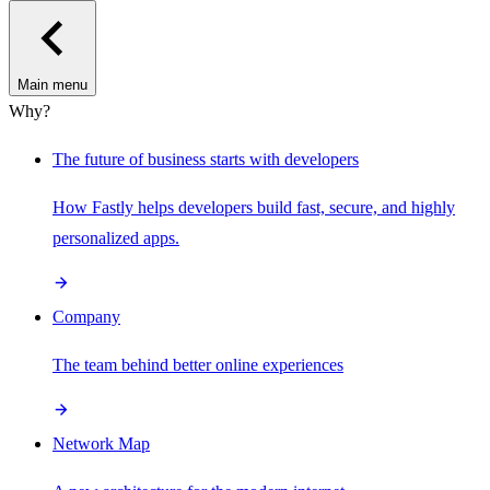
Main menu
Why?
The future of business starts with developers
How Fastly helps developers build fast, secure, and highly
personalized apps.
Company
The team behind better online experiences
Network Map