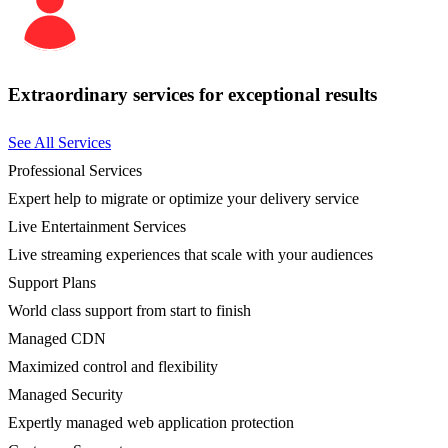
Extraordinary services for exceptional results
See All Services
Professional Services
Expert help to migrate or optimize your delivery service
Live Entertainment Services
Live streaming experiences that scale with your audiences
Support Plans
World class support from start to finish
Managed CDN
Maximized control and flexibility
Managed Security
Expertly managed web application protection