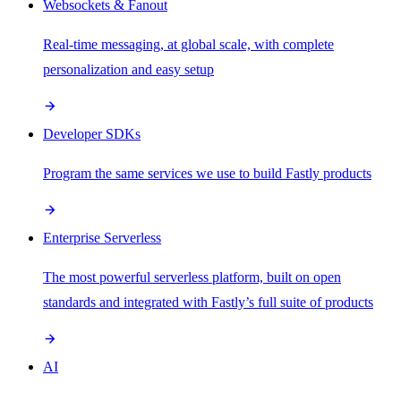
Websockets & Fanout
Real-time messaging, at global scale, with complete
personalization and easy setup
Developer SDKs
Program the same services we use to build Fastly products
Enterprise Serverless
The most powerful serverless platform, built on open
standards and integrated with Fastly’s full suite of products
AI