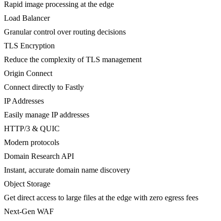
Rapid image processing at the edge
Load Balancer
Granular control over routing decisions
TLS Encryption
Reduce the complexity of TLS management
Origin Connect
Connect directly to Fastly
IP Addresses
Easily manage IP addresses
HTTP/3 & QUIC
Modern protocols
Domain Research API
Instant, accurate domain name discovery
Object Storage
Get direct access to large files at the edge with zero egress fees
Next-Gen WAF