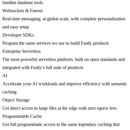
familiar database tools
Websockets & Fanout
Real-time messaging, at global scale, with complete personalization
and easy setup
Developer SDKs
Program the same services we use to build Fastly products
Enterprise Serverless
The most powerful serverless platform, built on open standards and
integrated with Fastly’s full suite of products
AI
Accelerate your AI workloads and improve efficiency with semantic
caching
Object Storage
Get direct access to large files at the edge with zero egress fees
Programmable Cache
Get full programmatic access to the same legendary caching that