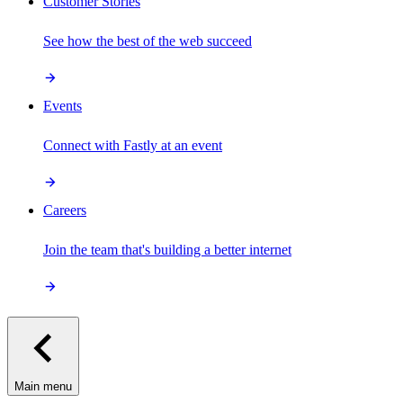
Customer Stories
See how the best of the web succeed
Events
Connect with Fastly at an event
Careers
Join the team that's building a better internet
Main menu