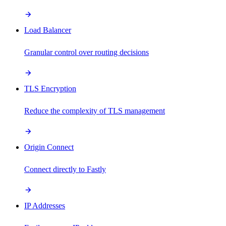
Load Balancer
Granular control over routing decisions
TLS Encryption
Reduce the complexity of TLS management
Origin Connect
Connect directly to Fastly
IP Addresses