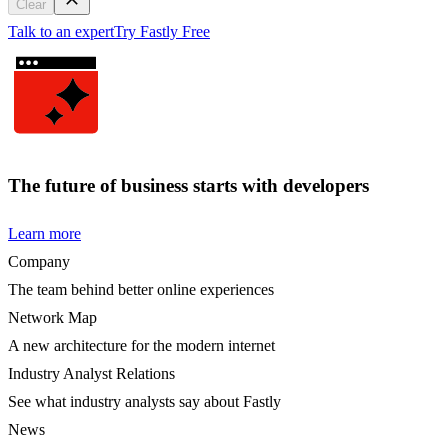
Clear
Talk to an expert
Try Fastly Free
The future of business starts with developers
Learn more
Company
The team behind better online experiences
Network Map
A new architecture for the modern internet
Industry Analyst Relations
See what industry analysts say about Fastly
News