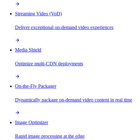
Streaming Video (VoD)
Deliver exceptional on-demand video experiences
Media Shield
Optimize multi-CDN deployments
On-the-Fly Packager
Dynamically package on-demand video content in real time
Image Optimizer
Rapid image processing at the edge