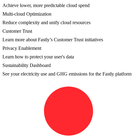
Achieve lower, more predictable cloud spend
Multi-cloud Optimization
Reduce complexity and unify cloud resources
Customer Trust
Learn more about Fastly’s Customer Trust initiatives
Privacy Enablement
Learn how to protect your user's data
Sustainability Dashboard
See your electricity use and GHG emissions for the Fastly platform