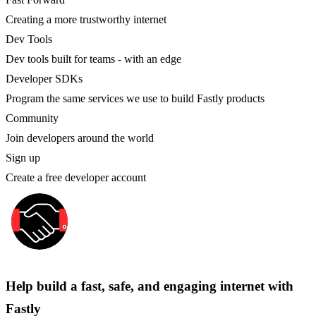
Creating a more trustworthy internet
Dev Tools
Dev tools built for teams - with an edge
Developer SDKs
Program the same services we use to build Fastly products
Community
Join developers around the world
Sign up
Create a free developer account
Help build a fast, safe, and engaging internet with
Fastly