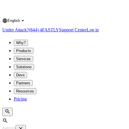
English
Language
Under Attack?
(844) 4FASTLY
Support Center
Log in
Why?
Products
Services
Solutions
Devs
Partners
Resources
Pricing
Search