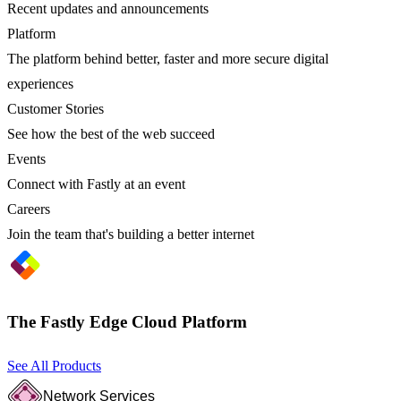
Recent updates and announcements
Platform
The platform behind better, faster and more secure digital
experiences
Customer Stories
See how the best of the web succeed
Events
Connect with Fastly at an event
Careers
Join the team that's building a better internet
The Fastly Edge Cloud Platform
See All Products
Network Services