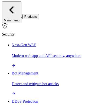
/
Products
Main menu
Security
Next-Gen WAF
Modern web app and API security, anywhere
Bot Management
Detect and mitigate bot attacks
DDoS Protection