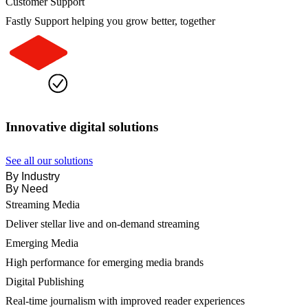
Customer Support
Fastly Support helping you grow better, together
Innovative digital solutions
See all our solutions
By Industry
By Need
Streaming Media
Deliver stellar live and on-demand streaming
Emerging Media
High performance for emerging media brands
Digital Publishing
Real-time journalism with improved reader experiences