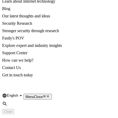
Learn about Internet technology
Blog
Our latest thoughts and ideas
Security Research
Stronger security through research
Fastly's POV
Explore expert and industry insights
Support Center
How can we help?
Contact Us
Get in touch today
English
Language
Menu
Close
Search
Clear