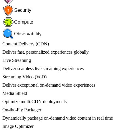
Security
Compute
Observability
Content Delivery (CDN)
Deliver fast, personalized experiences globally
Live Streaming
Deliver seamless live streaming experiences
Streaming Video (VoD)
Deliver exceptional on-demand video experiences
Media Shield
Optimize multi-CDN deployments
On-the-Fly Packager
Dynamically package on-demand video content in real time
Image Optimizer