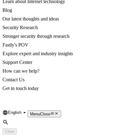
Learn about Internet technology
Blog
Our latest thoughts and ideas
Security Research
Stronger security through research
Fastly's POV
Explore expert and industry insights
Support Center
How can we help?
Contact Us
Get in touch today
English
Language
Menu
Close
Search
Clear