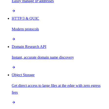
Easily manage IP addresses
HTTP/3 & QUIC
Modern protocols
Domain Research API
Instant, accurate domain name discovery
Object Storage
Get direct access to large files at the edge with zero egress
fees