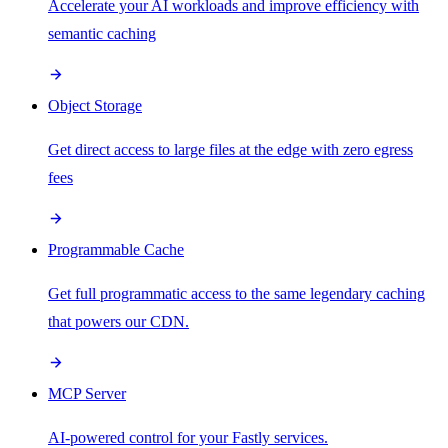
Accelerate your AI workloads and improve efficiency with
semantic caching
Object Storage
Get direct access to large files at the edge with zero egress
fees
Programmable Cache
Get full programmatic access to the same legendary caching
that powers our CDN.
MCP Server
AI-powered control for your Fastly services.