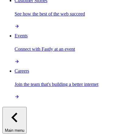
Customer Stories
See how the best of the web succeed
Events
Connect with Fastly at an event
Careers
Join the team that's building a better internet
Main menu