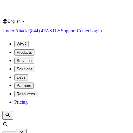
English
Language
Under Attack?
(844) 4FASTLY
Support Center
Log in
Why?
Products
Services
Solutions
Devs
Partners
Resources
Pricing
Search