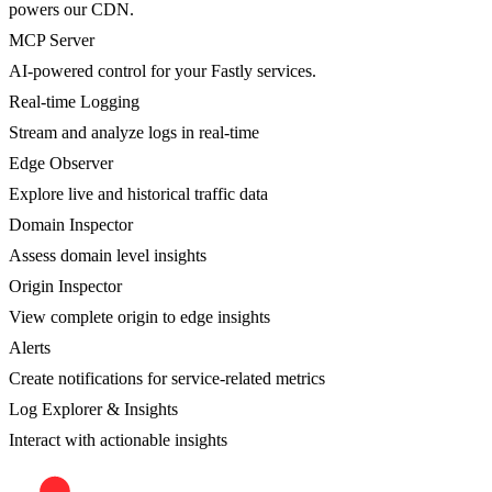
powers our CDN.
MCP Server
AI-powered control for your Fastly services.
Real-time Logging
Stream and analyze logs in real-time
Edge Observer
Explore live and historical traffic data
Domain Inspector
Assess domain level insights
Origin Inspector
View complete origin to edge insights
Alerts
Create notifications for service-related metrics
Log Explorer & Insights
Interact with actionable insights