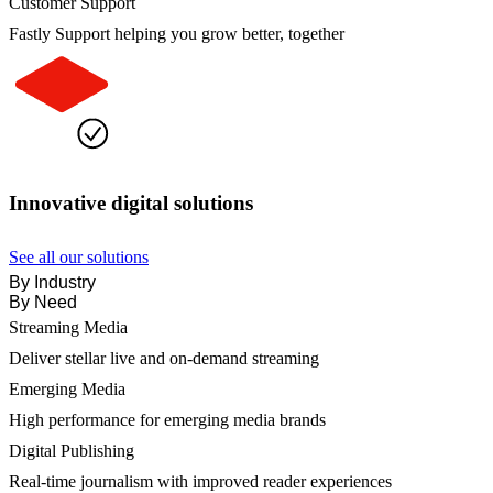
Customer Support
Fastly Support helping you grow better, together
Innovative digital solutions
See all our solutions
By Industry
By Need
Streaming Media
Deliver stellar live and on-demand streaming
Emerging Media
High performance for emerging media brands
Digital Publishing
Real-time journalism with improved reader experiences