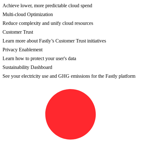
Achieve lower, more predictable cloud spend
Multi-cloud Optimization
Reduce complexity and unify cloud resources
Customer Trust
Learn more about Fastly’s Customer Trust initiatives
Privacy Enablement
Learn how to protect your user's data
Sustainability Dashboard
See your electricity use and GHG emissions for the Fastly platform