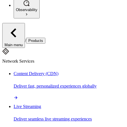
Observability
/
Products
Main menu
Network Services
Content Delivery (CDN)
Deliver fast, personalized experiences globally
Live Streaming
Deliver seamless live streaming experiences