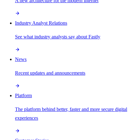
A new architecture for the modern internet
Industry Analyst Relations
See what industry analysts say about Fastly
News
Recent updates and announcements
Platform
The platform behind better, faster and more secure digital
experiences