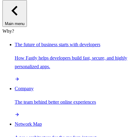
Main menu
Why?
The future of business starts with developers
How Fastly helps developers build fast, secure, and highly
personalized apps.
Company
The team behind better online experiences
Network Map