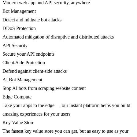
Modern web app and API security, anywhere
Bot Management
Detect and mitigate bot attacks
DDoS Protection
Automated mitigation of disruptive and distributed attacks
API Security
Secure your API endpoints
Client-Side Protection
Defend against client-side attacks
AI Bot Management
Stop AI bots from scraping website content
Edge Compute
Take your apps to the edge — our instant platform helps you build
amazing experiences for your users
Key Value Store
The fastest key value store you can get, but as easy to use as your