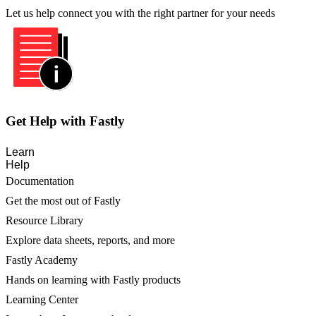
Let us help connect you with the right partner for your needs
Get Help with Fastly
Learn
Help
Documentation
Get the most out of Fastly
Resource Library
Explore data sheets, reports, and more
Fastly Academy
Hands on learning with Fastly products
Learning Center