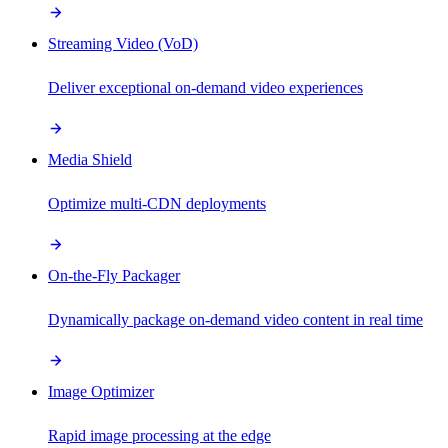
Streaming Video (VoD)
Deliver exceptional on-demand video experiences
Media Shield
Optimize multi-CDN deployments
On-the-Fly Packager
Dynamically package on-demand video content in real time
Image Optimizer
Rapid image processing at the edge