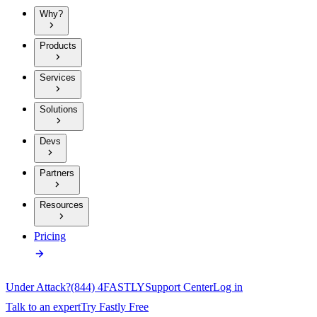
Why?
Products
Services
Solutions
Devs
Partners
Resources
Pricing
Under Attack?
(844) 4FASTLY
Support Center
Log in
Talk to an expert
Try Fastly Free