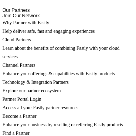
Our Partners
Join Our Network
Why Partner with Fastly
Help deliver safe, fast and engaging experiences
Cloud Partners
Learn about the benefits of combining Fastly with your cloud
services
Channel Partners
Enhance your offerings & capabilities with Fastly products
Technology & Integration Partners
Explore our partner ecosystem
Partner Portal Login
Access all your Fastly partner resources
Become a Partner
Enhance your business by reselling or referring Fastly products
Find a Partner