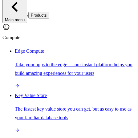
/
Products
Main menu
Compute
Edge Compute
Take your apps to the edge — our instant platform helps you
build amazing experiences for your users
Key Value Store
The fastest key value store you can get, but as easy to use as
your familiar database tools