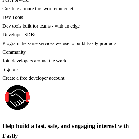
Creating a more trustworthy internet
Dev Tools
Dev tools built for teams - with an edge
Developer SDKs
Program the same services we use to build Fastly products
Community
Join developers around the world
Sign up
Create a free developer account
Help build a fast, safe, and engaging internet with
Fastly