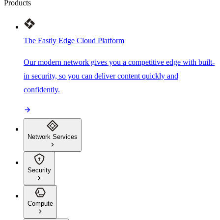
Products
The Fastly Edge Cloud Platform
Our modern network gives you a competitive edge with built-
in security, so you can deliver content quickly and
confidently.
Network Services
Security
Compute