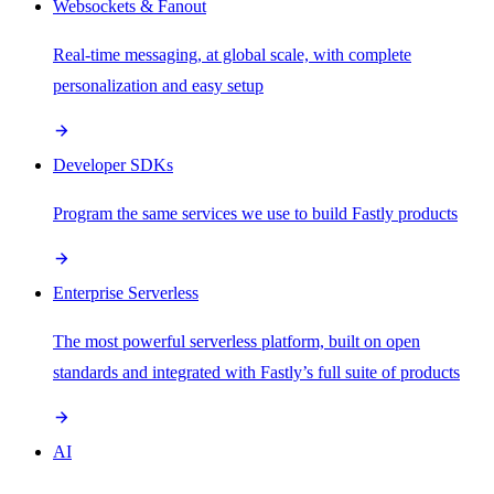
Websockets & Fanout
Real-time messaging, at global scale, with complete
personalization and easy setup
Developer SDKs
Program the same services we use to build Fastly products
Enterprise Serverless
The most powerful serverless platform, built on open
standards and integrated with Fastly’s full suite of products
AI