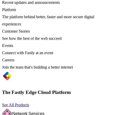
Recent updates and announcements
Platform
The platform behind better, faster and more secure digital
experiences
Customer Stories
See how the best of the web succeed
Events
Connect with Fastly at an event
Careers
Join the team that's building a better internet
The Fastly Edge Cloud Platform
See All Products
Network Services