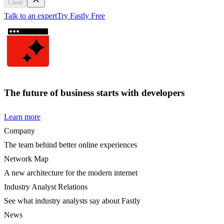
Clear
Talk to an expert
Try Fastly Free
The future of business starts with developers
Learn more
Company
The team behind better online experiences
Network Map
A new architecture for the modern internet
Industry Analyst Relations
See what industry analysts say about Fastly
News