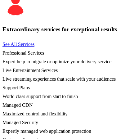
Extraordinary services for exceptional results
See All Services
Professional Services
Expert help to migrate or optimize your delivery service
Live Entertainment Services
Live streaming experiences that scale with your audiences
Support Plans
World class support from start to finish
Managed CDN
Maximized control and flexibility
Managed Security
Expertly managed web application protection