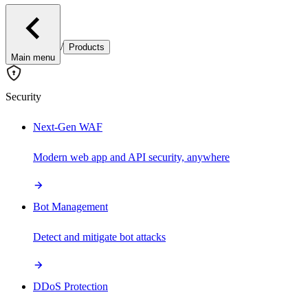
/
Products
Main menu
Security
Next-Gen WAF
Modern web app and API security, anywhere
Bot Management
Detect and mitigate bot attacks
DDoS Protection