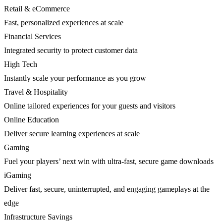
Retail & eCommerce
Fast, personalized experiences at scale
Financial Services
Integrated security to protect customer data
High Tech
Instantly scale your performance as you grow
Travel & Hospitality
Online tailored experiences for your guests and visitors
Online Education
Deliver secure learning experiences at scale
Gaming
Fuel your players’ next win with ultra-fast, secure game downloads
iGaming
Deliver fast, secure, uninterrupted, and engaging gameplays at the
edge
Infrastructure Savings