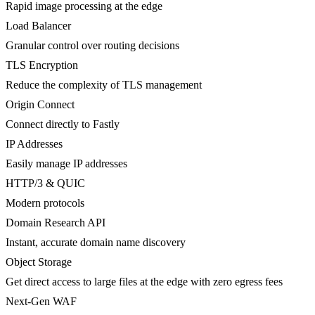
Rapid image processing at the edge
Load Balancer
Granular control over routing decisions
TLS Encryption
Reduce the complexity of TLS management
Origin Connect
Connect directly to Fastly
IP Addresses
Easily manage IP addresses
HTTP/3 & QUIC
Modern protocols
Domain Research API
Instant, accurate domain name discovery
Object Storage
Get direct access to large files at the edge with zero egress fees
Next-Gen WAF