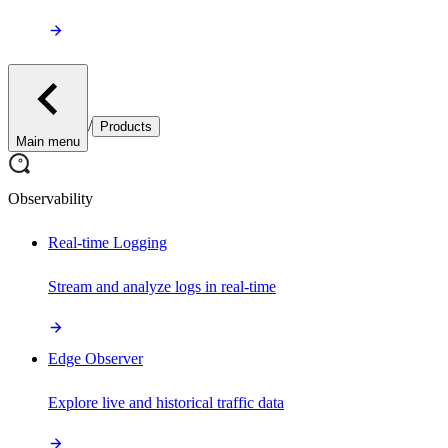
/
Products
Main menu
Observability
Real-time Logging
Stream and analyze logs in real-time
Edge Observer
Explore live and historical traffic data