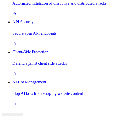
Automated mitigation of disruptive and distributed attacks
API Security
Secure your API endpoints
Client-Side Protection
Defend against client-side attacks
AI Bot Management
Stop AI bots from scraping website content