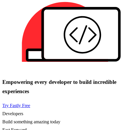
Empowering every developer to build incredible
experiences
Try Fastly Free
Developers
Build something amazing today
Fast Forward