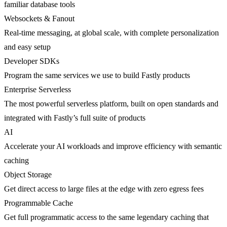
familiar database tools
Websockets & Fanout
Real-time messaging, at global scale, with complete personalization
and easy setup
Developer SDKs
Program the same services we use to build Fastly products
Enterprise Serverless
The most powerful serverless platform, built on open standards and
integrated with Fastly’s full suite of products
AI
Accelerate your AI workloads and improve efficiency with semantic
caching
Object Storage
Get direct access to large files at the edge with zero egress fees
Programmable Cache
Get full programmatic access to the same legendary caching that