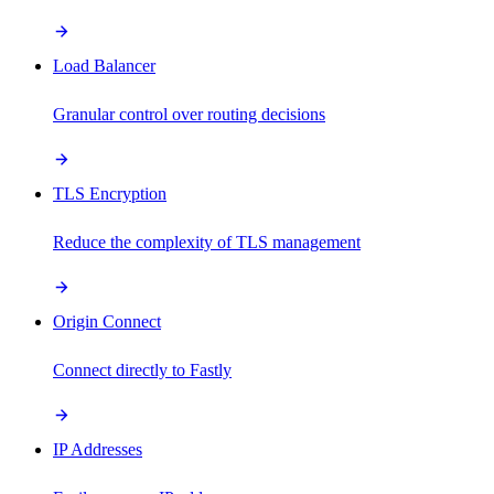
Load Balancer
Granular control over routing decisions
TLS Encryption
Reduce the complexity of TLS management
Origin Connect
Connect directly to Fastly
IP Addresses