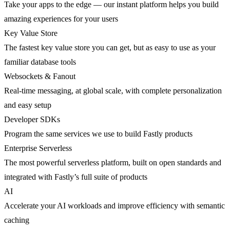
Take your apps to the edge — our instant platform helps you build
amazing experiences for your users
Key Value Store
The fastest key value store you can get, but as easy to use as your
familiar database tools
Websockets & Fanout
Real-time messaging, at global scale, with complete personalization
and easy setup
Developer SDKs
Program the same services we use to build Fastly products
Enterprise Serverless
The most powerful serverless platform, built on open standards and
integrated with Fastly’s full suite of products
AI
Accelerate your AI workloads and improve efficiency with semantic
caching