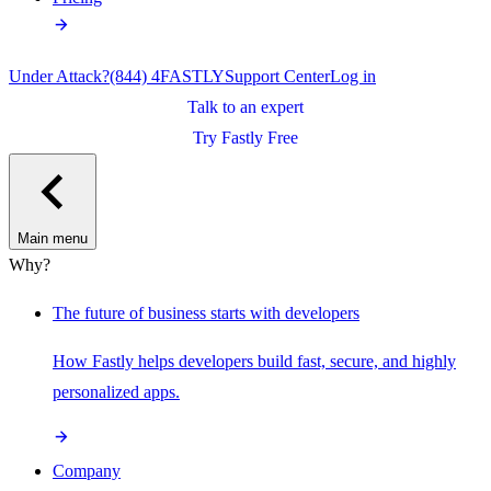
Under Attack?
(844) 4FASTLY
Support Center
Log in
Talk to an expert
Try Fastly Free
Main menu
Why?
The future of business starts with developers
How Fastly helps developers build fast, secure, and highly
personalized apps.
Company