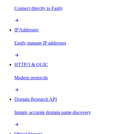
Connect directly to Fastly
IP Addresses
Easily manage IP addresses
HTTP/3 & QUIC
Modern protocols
Domain Research API
Instant, accurate domain name discovery
Object Storage