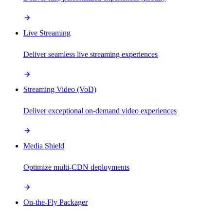
Live Streaming
Deliver seamless live streaming experiences
Streaming Video (VoD)
Deliver exceptional on-demand video experiences
Media Shield
Optimize multi-CDN deployments
On-the-Fly Packager