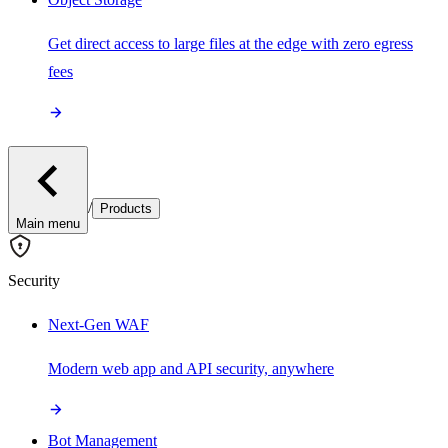
Get direct access to large files at the edge with zero egress
fees
/
Products
Main menu
Security
Next-Gen WAF
Modern web app and API security, anywhere
Bot Management