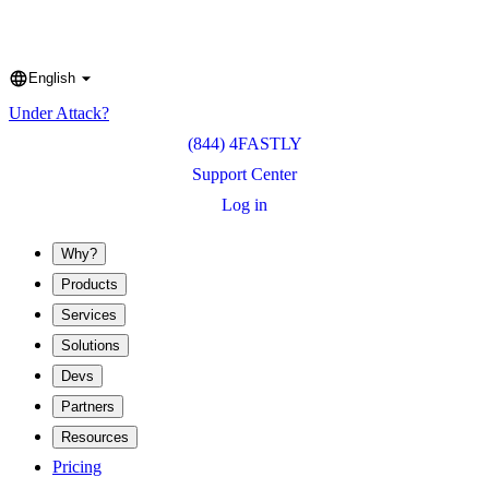
English
Language
Under Attack?
(844) 4FASTLY
Support Center
Log in
Why?
Products
Services
Solutions
Devs
Partners
Resources
Pricing