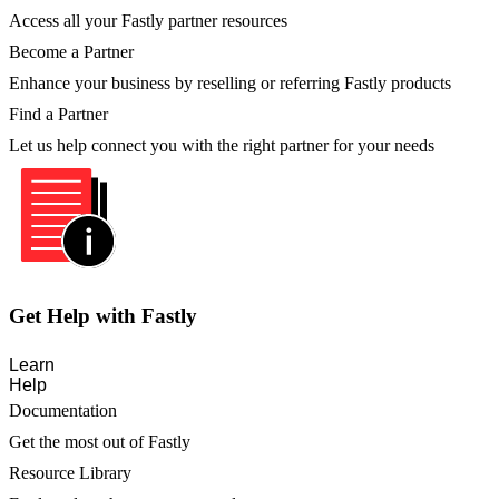
Access all your Fastly partner resources
Become a Partner
Enhance your business by reselling or referring Fastly products
Find a Partner
Let us help connect you with the right partner for your needs
Get Help with Fastly
Learn
Help
Documentation
Get the most out of Fastly
Resource Library