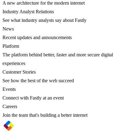
A new architecture for the modern internet
Industry Analyst Relations
See what industry analysts say about Fastly
News
Recent updates and announcements
Platform
The platform behind better, faster and more secure digital
experiences
Customer Stories
See how the best of the web succeed
Events
Connect with Fastly at an event
Careers
Join the team that's building a better internet