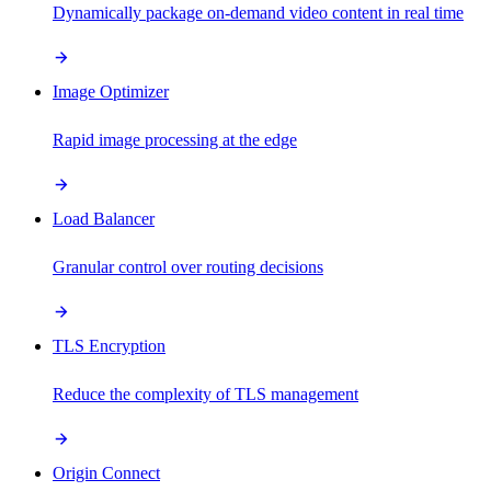
Dynamically package on-demand video content in real time
Image Optimizer
Rapid image processing at the edge
Load Balancer
Granular control over routing decisions
TLS Encryption
Reduce the complexity of TLS management
Origin Connect