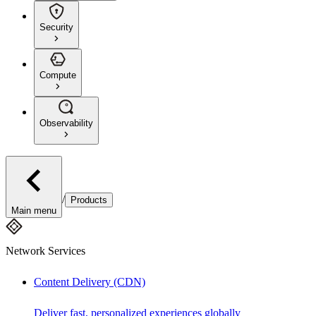
Security
Compute
Observability
/
Products
Main menu
Network Services
Content Delivery (CDN)
Deliver fast, personalized experiences globally