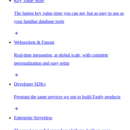
Key Value Store
The fastest key value store you can get, but as easy to use as
your familiar database tools
Websockets & Fanout
Real-time messaging, at global scale, with complete
personalization and easy setup
Developer SDKs
Program the same services we use to build Fastly products
Enterprise Serverless