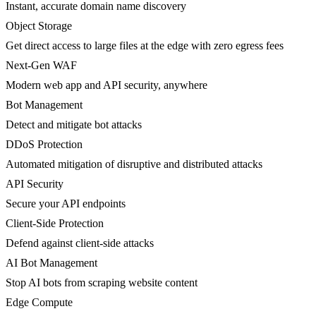
Instant, accurate domain name discovery
Object Storage
Get direct access to large files at the edge with zero egress fees
Next-Gen WAF
Modern web app and API security, anywhere
Bot Management
Detect and mitigate bot attacks
DDoS Protection
Automated mitigation of disruptive and distributed attacks
API Security
Secure your API endpoints
Client-Side Protection
Defend against client-side attacks
AI Bot Management
Stop AI bots from scraping website content
Edge Compute