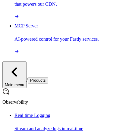
that powers our CDN.
MCP Server
AI-powered control for your Fastly services.
/
Products
Main menu
Observability
Real-time Logging
Stream and analyze logs in real-time