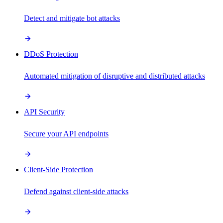
Detect and mitigate bot attacks
DDoS Protection
Automated mitigation of disruptive and distributed attacks
API Security
Secure your API endpoints
Client-Side Protection
Defend against client-side attacks