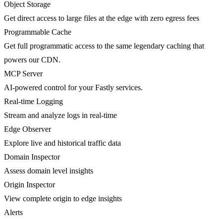
Object Storage
Get direct access to large files at the edge with zero egress fees
Programmable Cache
Get full programmatic access to the same legendary caching that
powers our CDN.
MCP Server
AI-powered control for your Fastly services.
Real-time Logging
Stream and analyze logs in real-time
Edge Observer
Explore live and historical traffic data
Domain Inspector
Assess domain level insights
Origin Inspector
View complete origin to edge insights
Alerts