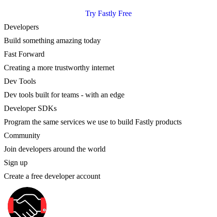
Try Fastly Free
Developers
Build something amazing today
Fast Forward
Creating a more trustworthy internet
Dev Tools
Dev tools built for teams - with an edge
Developer SDKs
Program the same services we use to build Fastly products
Community
Join developers around the world
Sign up
Create a free developer account