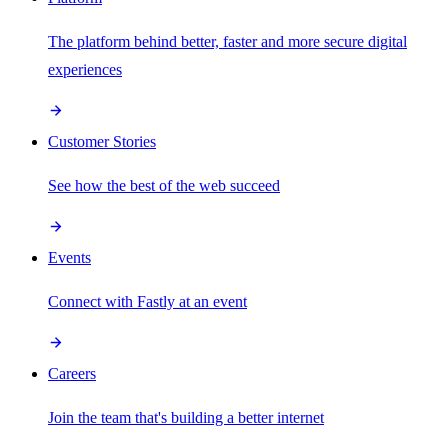
The platform behind better, faster and more secure digital
experiences
Customer Stories
See how the best of the web succeed
Events
Connect with Fastly at an event
Careers
Join the team that's building a better internet