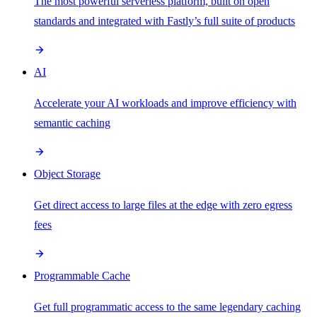
The most powerful serverless platform, built on open
standards and integrated with Fastly’s full suite of products
AI
Accelerate your AI workloads and improve efficiency with
semantic caching
Object Storage
Get direct access to large files at the edge with zero egress
fees
Programmable Cache
Get full programmatic access to the same legendary caching