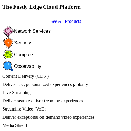
The Fastly Edge Cloud Platform
See All Products
Network Services
Security
Compute
Observability
Content Delivery (CDN)
Deliver fast, personalized experiences globally
Live Streaming
Deliver seamless live streaming experiences
Streaming Video (VoD)
Deliver exceptional on-demand video experiences
Media Shield