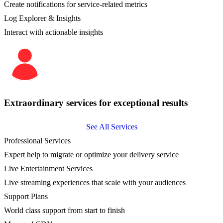
Create notifications for service-related metrics
Log Explorer & Insights
Interact with actionable insights
Extraordinary services for exceptional results
See All Services
Professional Services
Expert help to migrate or optimize your delivery service
Live Entertainment Services
Live streaming experiences that scale with your audiences
Support Plans
World class support from start to finish