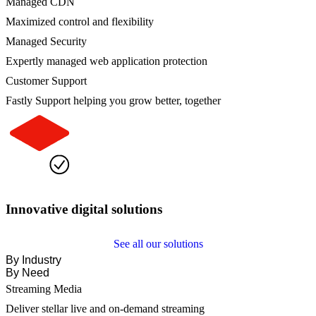
Managed CDN
Maximized control and flexibility
Managed Security
Expertly managed web application protection
Customer Support
Fastly Support helping you grow better, together
Innovative digital solutions
See all our solutions
By Industry
By Need
Streaming Media
Deliver stellar live and on-demand streaming