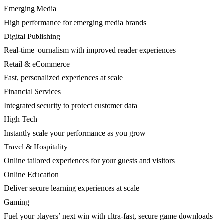
Emerging Media
High performance for emerging media brands
Digital Publishing
Real-time journalism with improved reader experiences
Retail & eCommerce
Fast, personalized experiences at scale
Financial Services
Integrated security to protect customer data
High Tech
Instantly scale your performance as you grow
Travel & Hospitality
Online tailored experiences for your guests and visitors
Online Education
Deliver secure learning experiences at scale
Gaming
Fuel your players’ next win with ultra-fast, secure game downloads