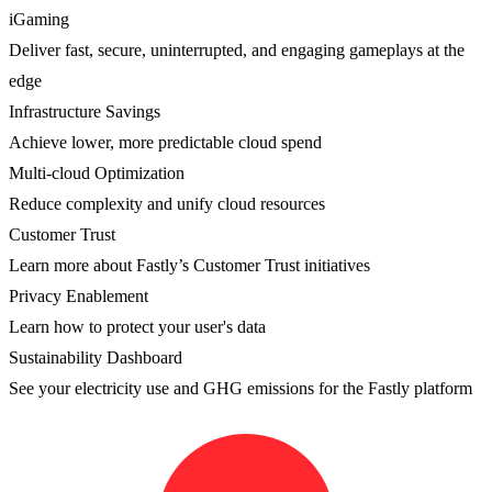
iGaming
Deliver fast, secure, uninterrupted, and engaging gameplays at the
edge
Infrastructure Savings
Achieve lower, more predictable cloud spend
Multi-cloud Optimization
Reduce complexity and unify cloud resources
Customer Trust
Learn more about Fastly’s Customer Trust initiatives
Privacy Enablement
Learn how to protect your user's data
Sustainability Dashboard
See your electricity use and GHG emissions for the Fastly platform