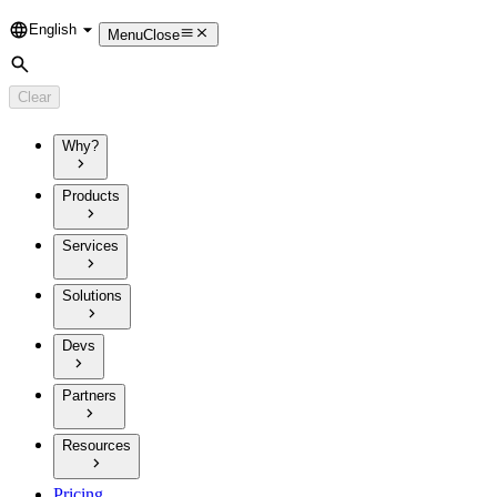
English
Language
Menu
Close
Search
Clear
Why?
Products
Services
Solutions
Devs
Partners
Resources
Pricing