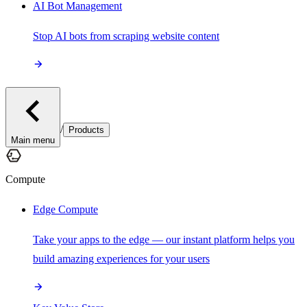
AI Bot Management
Stop AI bots from scraping website content
/
Products
Main menu
Compute
Edge Compute
Take your apps to the edge — our instant platform helps you
build amazing experiences for your users