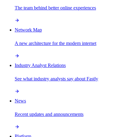
The team behind better online experiences
Network Map
A new architecture for the modern internet
Industry Analyst Relations
See what industry analysts say about Fastly
News
Recent updates and announcements
Platform