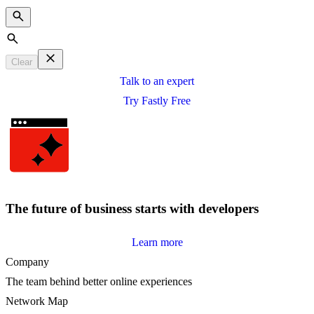
Search
Clear
Talk to an expert
Try Fastly Free
The future of business starts with developers
Learn more
Company
The team behind better online experiences
Network Map