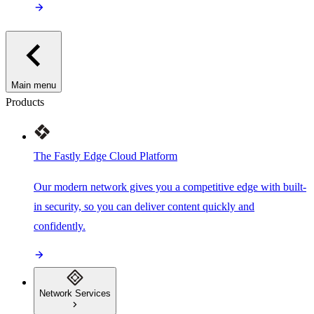
Main menu
Products
The Fastly Edge Cloud Platform
Our modern network gives you a competitive edge with built-
in security, so you can deliver content quickly and
confidently.
Network Services