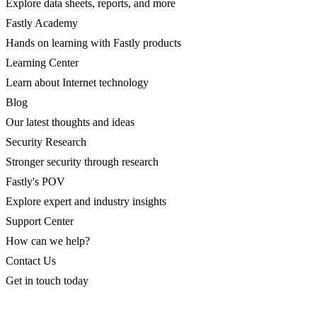
Explore data sheets, reports, and more
Fastly Academy
Hands on learning with Fastly products
Learning Center
Learn about Internet technology
Blog
Our latest thoughts and ideas
Security Research
Stronger security through research
Fastly's POV
Explore expert and industry insights
Support Center
How can we help?
Contact Us
Get in touch today