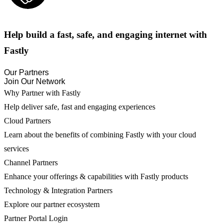
Help build a fast, safe, and engaging internet with
Fastly
Our Partners
Join Our Network
Why Partner with Fastly
Help deliver safe, fast and engaging experiences
Cloud Partners
Learn about the benefits of combining Fastly with your cloud
services
Channel Partners
Enhance your offerings & capabilities with Fastly products
Technology & Integration Partners
Explore our partner ecosystem
Partner Portal Login