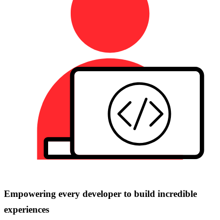
Empowering every developer to build incredible
experiences