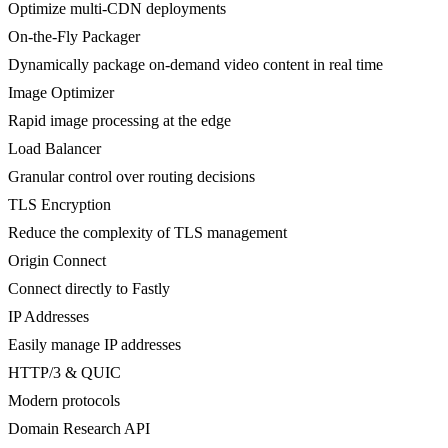
Optimize multi-CDN deployments
On-the-Fly Packager
Dynamically package on-demand video content in real time
Image Optimizer
Rapid image processing at the edge
Load Balancer
Granular control over routing decisions
TLS Encryption
Reduce the complexity of TLS management
Origin Connect
Connect directly to Fastly
IP Addresses
Easily manage IP addresses
HTTP/3 & QUIC
Modern protocols
Domain Research API