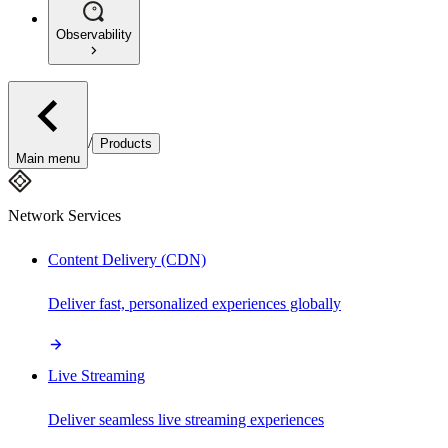
Observability
/
Products
Main menu
Network Services
Content Delivery (CDN)
Deliver fast, personalized experiences globally
Live Streaming
Deliver seamless live streaming experiences