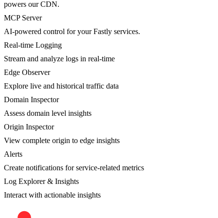
powers our CDN.
MCP Server
AI-powered control for your Fastly services.
Real-time Logging
Stream and analyze logs in real-time
Edge Observer
Explore live and historical traffic data
Domain Inspector
Assess domain level insights
Origin Inspector
View complete origin to edge insights
Alerts
Create notifications for service-related metrics
Log Explorer & Insights
Interact with actionable insights