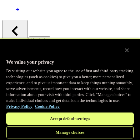
/
Products
Main menu
Observability
We value your privacy
By visiting our website you agree to the use of first and third-party tracking
Real-time Logging
technologies (such as cookies) to give you a better, more personalized
experience, and to give us important data to keep things running smoothly,
serve advertisements, record how you interact with our website, and share
Stream and analyze logs in real-time
information about your visit with third parties. Click “Manage choices” to
make individual choices and get details on the technologies in use.
Privacy Policy
Cookie Policy
Edge Observer
Accept default settings
Explore live and historical traffic data
Manage choices