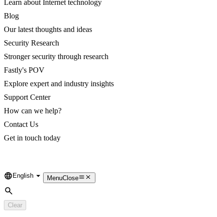
Learn about Internet technology
Blog
Our latest thoughts and ideas
Security Research
Stronger security through research
Fastly's POV
Explore expert and industry insights
Support Center
How can we help?
Contact Us
Get in touch today
English
Language
Menu
Close
Search
Clear