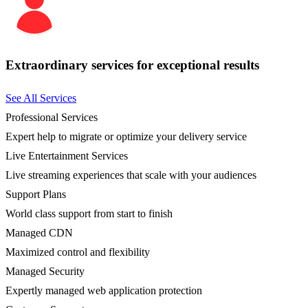
Extraordinary services for exceptional results
See All Services
Professional Services
Expert help to migrate or optimize your delivery service
Live Entertainment Services
Live streaming experiences that scale with your audiences
Support Plans
World class support from start to finish
Managed CDN
Maximized control and flexibility
Managed Security
Expertly managed web application protection