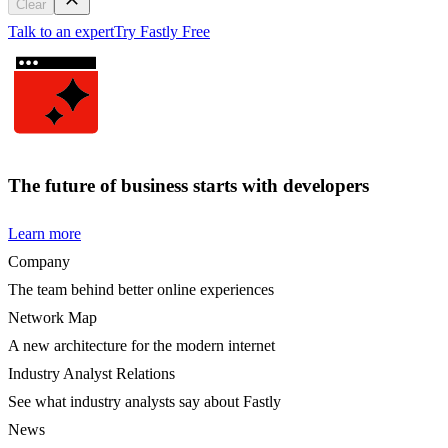
Clear
Talk to an expert
Try Fastly Free
The future of business starts with developers
Learn more
Company
The team behind better online experiences
Network Map
A new architecture for the modern internet
Industry Analyst Relations
See what industry analysts say about Fastly
News