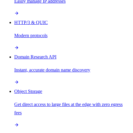
Easily manage IP addresses
HTTP/3 & QUIC
Modern protocols
Domain Research API
Instant, accurate domain name discovery
Object Storage
Get direct access to large files at the edge with zero egress
fees