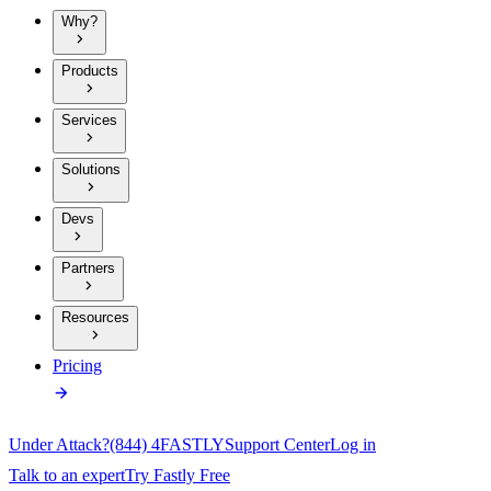
Why?
Products
Services
Solutions
Devs
Partners
Resources
Pricing
Under Attack?
(844) 4FASTLY
Support Center
Log in
Talk to an expert
Try Fastly Free