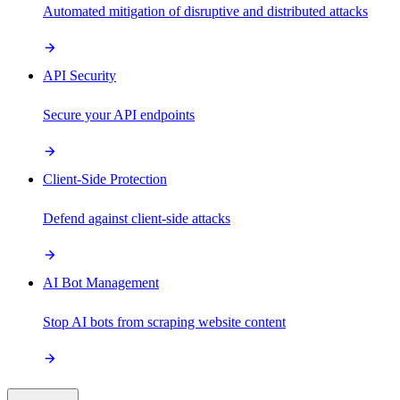
Automated mitigation of disruptive and distributed attacks
API Security
Secure your API endpoints
Client-Side Protection
Defend against client-side attacks
AI Bot Management
Stop AI bots from scraping website content