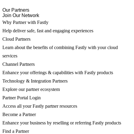
Our Partners
Join Our Network
Why Partner with Fastly
Help deliver safe, fast and engaging experiences
Cloud Partners
Learn about the benefits of combining Fastly with your cloud
services
Channel Partners
Enhance your offerings & capabilities with Fastly products
Technology & Integration Partners
Explore our partner ecosystem
Partner Portal Login
Access all your Fastly partner resources
Become a Partner
Enhance your business by reselling or referring Fastly products
Find a Partner