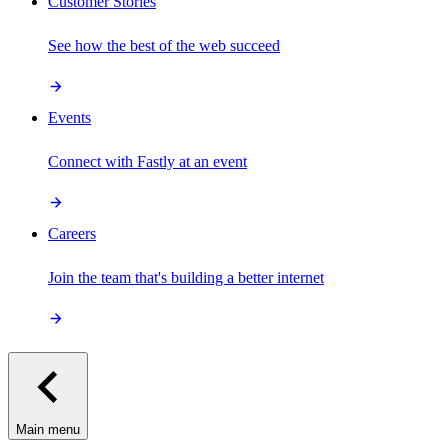
Customer Stories
See how the best of the web succeed
Events
Connect with Fastly at an event
Careers
Join the team that's building a better internet
Main menu