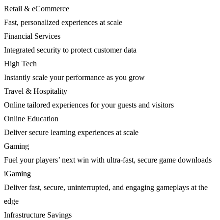
Retail & eCommerce
Fast, personalized experiences at scale
Financial Services
Integrated security to protect customer data
High Tech
Instantly scale your performance as you grow
Travel & Hospitality
Online tailored experiences for your guests and visitors
Online Education
Deliver secure learning experiences at scale
Gaming
Fuel your players’ next win with ultra-fast, secure game downloads
iGaming
Deliver fast, secure, uninterrupted, and engaging gameplays at the
edge
Infrastructure Savings