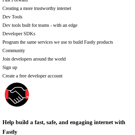
Creating a more trustworthy internet
Dev Tools
Dev tools built for teams - with an edge
Developer SDKs
Program the same services we use to build Fastly products
Community
Join developers around the world
Sign up
Create a free developer account
Help build a fast, safe, and engaging internet with
Fastly