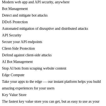
Modern web app and API security, anywhere
Bot Management
Detect and mitigate bot attacks
DDoS Protection
Automated mitigation of disruptive and distributed attacks
API Security
Secure your API endpoints
Client-Side Protection
Defend against client-side attacks
AI Bot Management
Stop AI bots from scraping website content
Edge Compute
Take your apps to the edge — our instant platform helps you build
amazing experiences for your users
Key Value Store
The fastest key value store you can get, but as easy to use as your