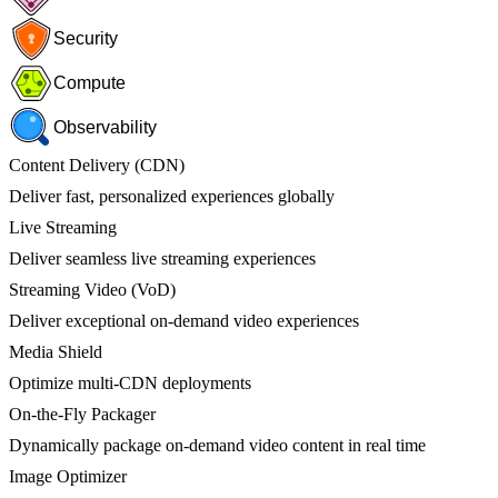
Security
Compute
Observability
Content Delivery (CDN)
Deliver fast, personalized experiences globally
Live Streaming
Deliver seamless live streaming experiences
Streaming Video (VoD)
Deliver exceptional on-demand video experiences
Media Shield
Optimize multi-CDN deployments
On-the-Fly Packager
Dynamically package on-demand video content in real time
Image Optimizer