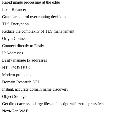
Rapid image processing at the edge
Load Balancer
Granular control over routing decisions
TLS Encryption
Reduce the complexity of TLS management
Origin Connect
Connect directly to Fastly
IP Addresses
Easily manage IP addresses
HTTP/3 & QUIC
Modern protocols
Domain Research API
Instant, accurate domain name discovery
Object Storage
Get direct access to large files at the edge with zero egress fees
Next-Gen WAF