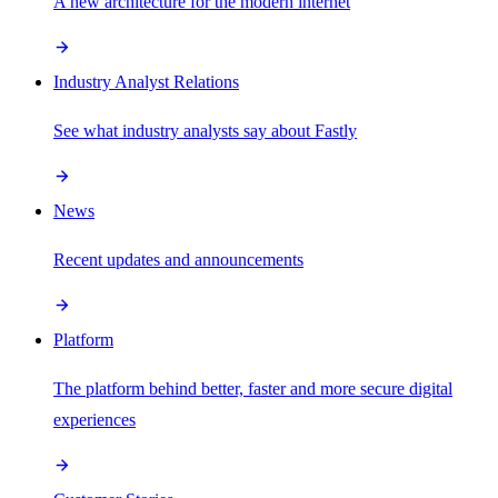
A new architecture for the modern internet
Industry Analyst Relations
See what industry analysts say about Fastly
News
Recent updates and announcements
Platform
The platform behind better, faster and more secure digital
experiences