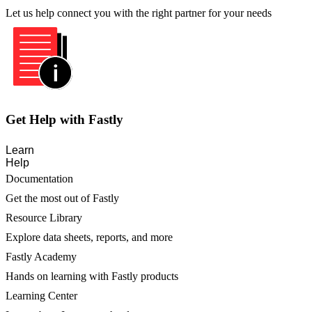
Let us help connect you with the right partner for your needs
Get Help with Fastly
Learn
Help
Documentation
Get the most out of Fastly
Resource Library
Explore data sheets, reports, and more
Fastly Academy
Hands on learning with Fastly products
Learning Center