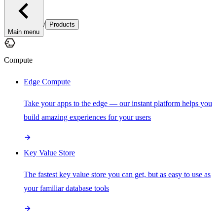
/
Products
Main menu
Compute
Edge Compute
Take your apps to the edge — our instant platform helps you
build amazing experiences for your users
Key Value Store
The fastest key value store you can get, but as easy to use as
your familiar database tools