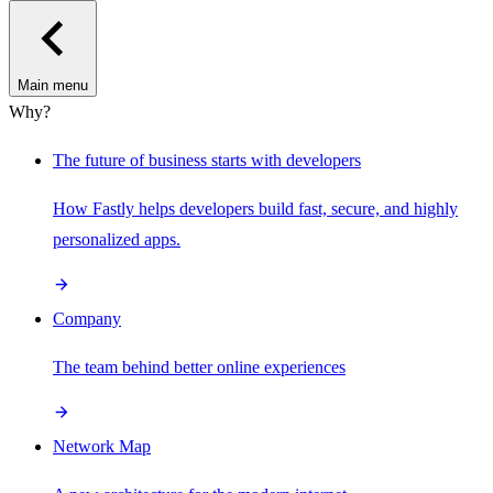
Main menu
Why?
The future of business starts with developers
How Fastly helps developers build fast, secure, and highly
personalized apps.
Company
The team behind better online experiences
Network Map