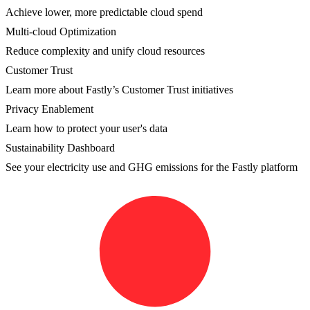
Achieve lower, more predictable cloud spend
Multi-cloud Optimization
Reduce complexity and unify cloud resources
Customer Trust
Learn more about Fastly’s Customer Trust initiatives
Privacy Enablement
Learn how to protect your user's data
Sustainability Dashboard
See your electricity use and GHG emissions for the Fastly platform