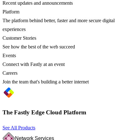
Recent updates and announcements
Platform
The platform behind better, faster and more secure digital
experiences
Customer Stories
See how the best of the web succeed
Events
Connect with Fastly at an event
Careers
Join the team that's building a better internet
The Fastly Edge Cloud Platform
See All Products
Network Services