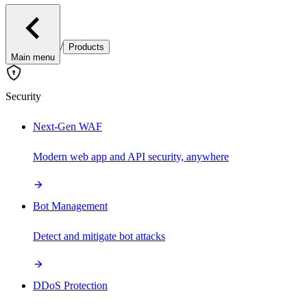
/
Products
Main menu
Security
Next-Gen WAF
Modern web app and API security, anywhere
Bot Management
Detect and mitigate bot attacks
DDoS Protection