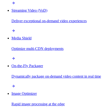
Streaming Video (VoD)
Deliver exceptional on-demand video experiences
Media Shield
Optimize multi-CDN deployments
On-the-Fly Packager
Dynamically package on-demand video content in real time
Image Optimizer
Rapid image processing at the edge