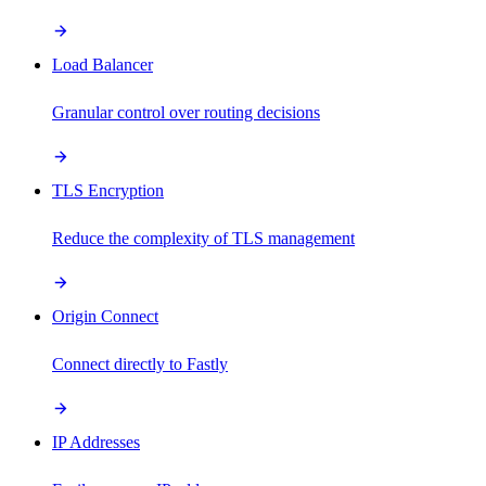
Load Balancer
Granular control over routing decisions
TLS Encryption
Reduce the complexity of TLS management
Origin Connect
Connect directly to Fastly
IP Addresses