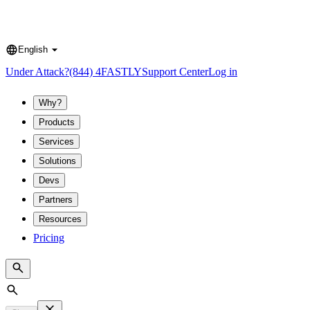
English
Language
Under Attack?
(844) 4FASTLY
Support Center
Log in
Why?
Products
Services
Solutions
Devs
Partners
Resources
Pricing
Search