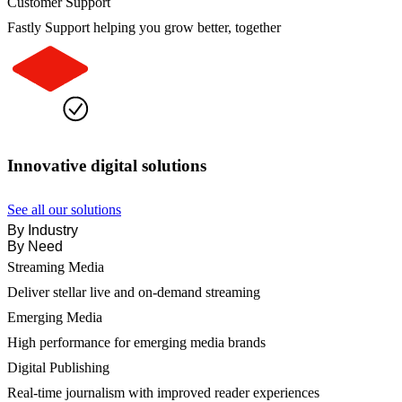
Customer Support
Fastly Support helping you grow better, together
Innovative digital solutions
See all our solutions
By Industry
By Need
Streaming Media
Deliver stellar live and on-demand streaming
Emerging Media
High performance for emerging media brands
Digital Publishing
Real-time journalism with improved reader experiences