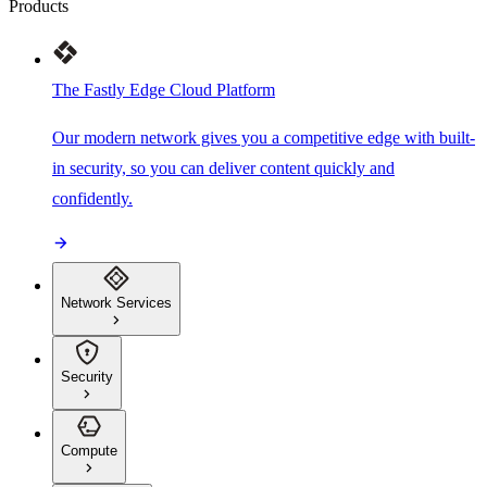
Products
The Fastly Edge Cloud Platform
Our modern network gives you a competitive edge with built-
in security, so you can deliver content quickly and
confidently.
Network Services
Security
Compute