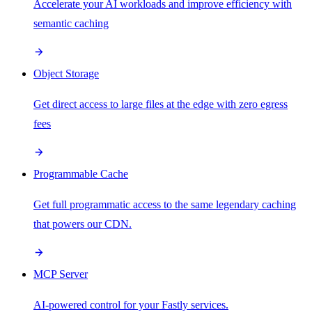
Accelerate your AI workloads and improve efficiency with
semantic caching
Object Storage
Get direct access to large files at the edge with zero egress
fees
Programmable Cache
Get full programmatic access to the same legendary caching
that powers our CDN.
MCP Server
AI-powered control for your Fastly services.