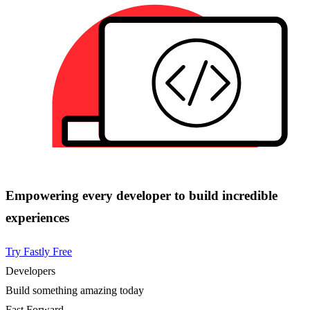
Empowering every developer to build incredible
experiences
Try Fastly Free
Developers
Build something amazing today
Fast Forward