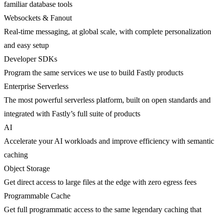
familiar database tools
Websockets & Fanout
Real-time messaging, at global scale, with complete personalization
and easy setup
Developer SDKs
Program the same services we use to build Fastly products
Enterprise Serverless
The most powerful serverless platform, built on open standards and
integrated with Fastly’s full suite of products
AI
Accelerate your AI workloads and improve efficiency with semantic
caching
Object Storage
Get direct access to large files at the edge with zero egress fees
Programmable Cache
Get full programmatic access to the same legendary caching that