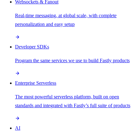
Websockets & Fanout
Real-time messaging, at global scale, with complete
personalization and easy setup
Developer SDKs
Program the same services we use to build Fastly products
Enterprise Serverless
The most powerful serverless platform, built on open
standards and integrated with Fastly’s full suite of products
AI