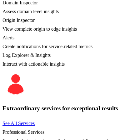
Domain Inspector
Assess domain level insights
Origin Inspector
View complete origin to edge insights
Alerts
Create notifications for service-related metrics
Log Explorer & Insights
Interact with actionable insights
Extraordinary services for exceptional results
See All Services
Professional Services