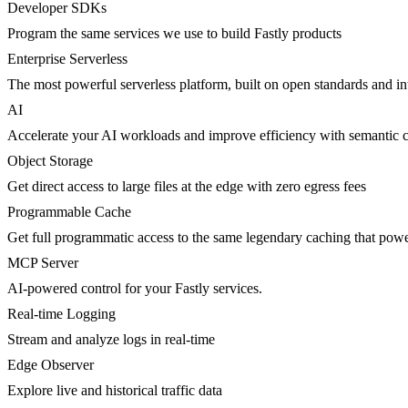
Developer SDKs
Program the same services we use to build Fastly products
Enterprise Serverless
The most powerful serverless platform, built on open standards and inte
AI
Accelerate your AI workloads and improve efficiency with semantic 
Object Storage
Get direct access to large files at the edge with zero egress fees
Programmable Cache
Get full programmatic access to the same legendary caching that po
MCP Server
AI-powered control for your Fastly services.
Real-time Logging
Stream and analyze logs in real-time
Edge Observer
Explore live and historical traffic data