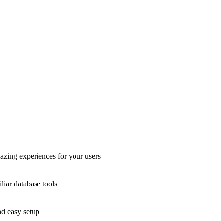
azing experiences for your users
liar database tools
nd easy setup