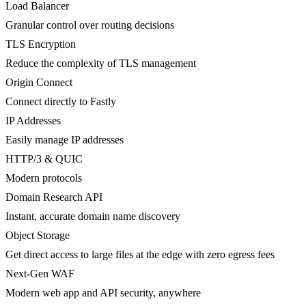
Load Balancer
Granular control over routing decisions
TLS Encryption
Reduce the complexity of TLS management
Origin Connect
Connect directly to Fastly
IP Addresses
Easily manage IP addresses
HTTP/3 & QUIC
Modern protocols
Domain Research API
Instant, accurate domain name discovery
Object Storage
Get direct access to large files at the edge with zero egress fees
Next-Gen WAF
Modern web app and API security, anywhere