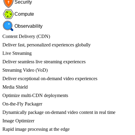
Security
Compute
Observability
Content Delivery (CDN)
Deliver fast, personalized experiences globally
Live Streaming
Deliver seamless live streaming experiences
Streaming Video (VoD)
Deliver exceptional on-demand video experiences
Media Shield
Optimize multi-CDN deployments
On-the-Fly Packager
Dynamically package on-demand video content in real time
Image Optimizer
Rapid image processing at the edge