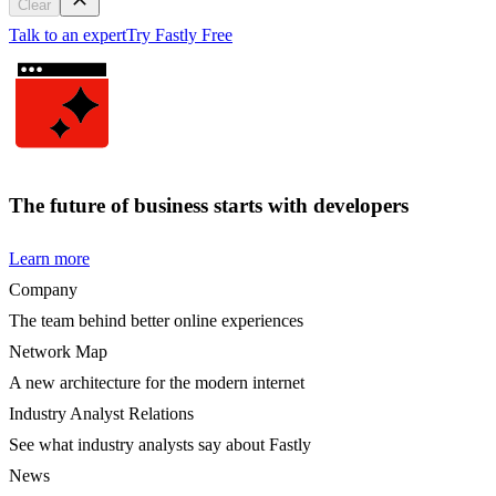
Clear
Talk to an expert
Try Fastly Free
The future of business starts with developers
Learn more
Company
The team behind better online experiences
Network Map
A new architecture for the modern internet
Industry Analyst Relations
See what industry analysts say about Fastly
News