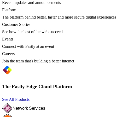
Recent updates and announcements
Platform
The platform behind better, faster and more secure digital experiences
Customer Stories
See how the best of the web succeed
Events
Connect with Fastly at an event
Careers
Join the team that's building a better internet
The Fastly Edge Cloud Platform
See All Products
Network Services