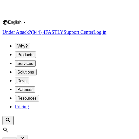
English
Language
Under Attack?
(844) 4FASTLY
Support Center
Log in
Why?
Products
Services
Solutions
Devs
Partners
Resources
Pricing
Search