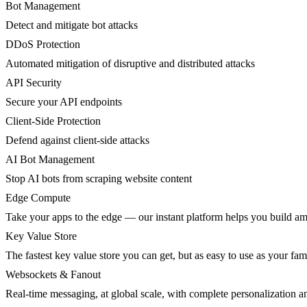
Bot Management
Detect and mitigate bot attacks
DDoS Protection
Automated mitigation of disruptive and distributed attacks
API Security
Secure your API endpoints
Client-Side Protection
Defend against client-side attacks
AI Bot Management
Stop AI bots from scraping website content
Edge Compute
Take your apps to the edge — our instant platform helps you build am
Key Value Store
The fastest key value store you can get, but as easy to use as your fami
Websockets & Fanout
Real-time messaging, at global scale, with complete personalization a