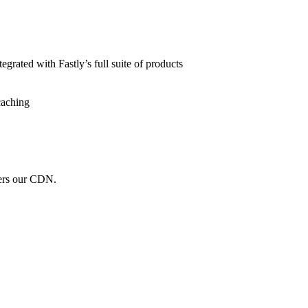
grated with Fastly’s full suite of products
caching
wers our CDN.