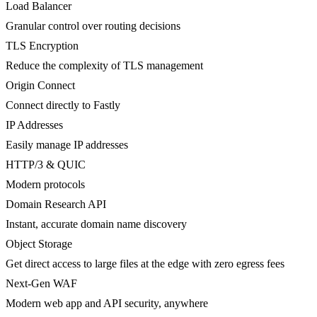
Load Balancer
Granular control over routing decisions
TLS Encryption
Reduce the complexity of TLS management
Origin Connect
Connect directly to Fastly
IP Addresses
Easily manage IP addresses
HTTP/3 & QUIC
Modern protocols
Domain Research API
Instant, accurate domain name discovery
Object Storage
Get direct access to large files at the edge with zero egress fees
Next-Gen WAF
Modern web app and API security, anywhere