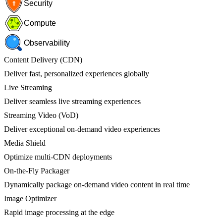
Security
Compute
Observability
Content Delivery (CDN)
Deliver fast, personalized experiences globally
Live Streaming
Deliver seamless live streaming experiences
Streaming Video (VoD)
Deliver exceptional on-demand video experiences
Media Shield
Optimize multi-CDN deployments
On-the-Fly Packager
Dynamically package on-demand video content in real time
Image Optimizer
Rapid image processing at the edge