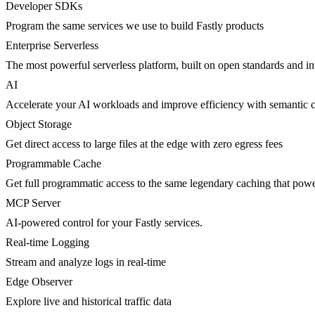
Developer SDKs
Program the same services we use to build Fastly products
Enterprise Serverless
The most powerful serverless platform, built on open standards and inte
AI
Accelerate your AI workloads and improve efficiency with semantic 
Object Storage
Get direct access to large files at the edge with zero egress fees
Programmable Cache
Get full programmatic access to the same legendary caching that po
MCP Server
AI-powered control for your Fastly services.
Real-time Logging
Stream and analyze logs in real-time
Edge Observer
Explore live and historical traffic data