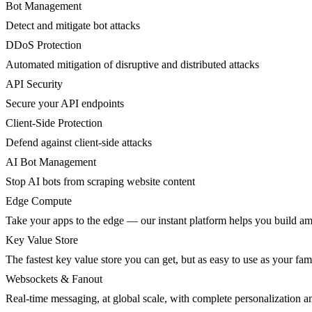
Bot Management
Detect and mitigate bot attacks
DDoS Protection
Automated mitigation of disruptive and distributed attacks
API Security
Secure your API endpoints
Client-Side Protection
Defend against client-side attacks
AI Bot Management
Stop AI bots from scraping website content
Edge Compute
Take your apps to the edge — our instant platform helps you build am
Key Value Store
The fastest key value store you can get, but as easy to use as your fami
Websockets & Fanout
Real-time messaging, at global scale, with complete personalization a