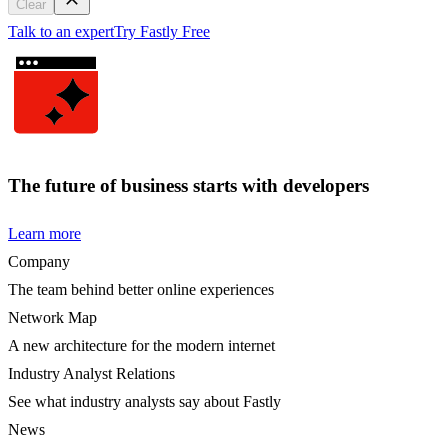
Clear
Talk to an expert
Try Fastly Free
The future of business starts with developers
Learn more
Company
The team behind better online experiences
Network Map
A new architecture for the modern internet
Industry Analyst Relations
See what industry analysts say about Fastly
News