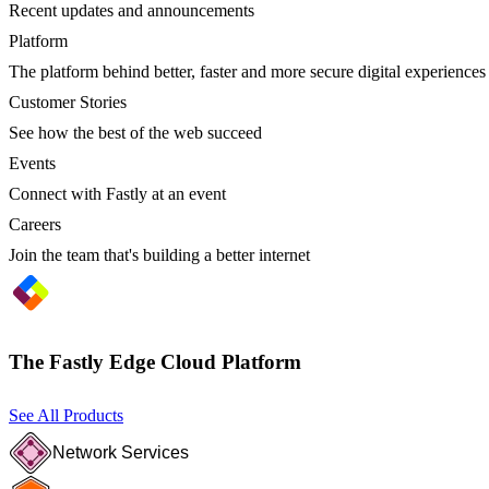
Recent updates and announcements
Platform
The platform behind better, faster and more secure digital experiences
Customer Stories
See how the best of the web succeed
Events
Connect with Fastly at an event
Careers
Join the team that's building a better internet
The Fastly Edge Cloud Platform
See All Products
Network Services