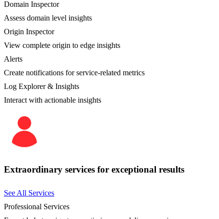
Domain Inspector
Assess domain level insights
Origin Inspector
View complete origin to edge insights
Alerts
Create notifications for service-related metrics
Log Explorer & Insights
Interact with actionable insights
Extraordinary services for exceptional results
See All Services
Professional Services