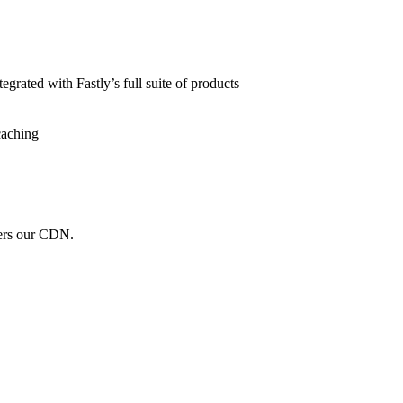
grated with Fastly’s full suite of products
caching
wers our CDN.