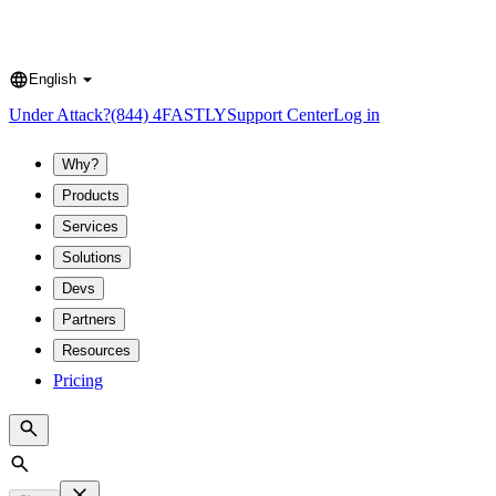
English
Language
Under Attack?
(844) 4FASTLY
Support Center
Log in
Why?
Products
Services
Solutions
Devs
Partners
Resources
Pricing
Search