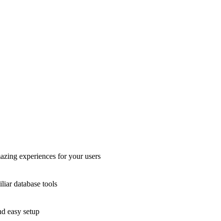
azing experiences for your users
liar database tools
nd easy setup