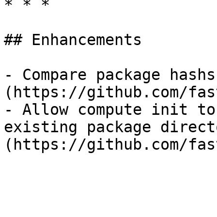
* * *

## Enhancements

- Compare package hashs
(https://github.com/fas
- Allow compute init to
existing package direct