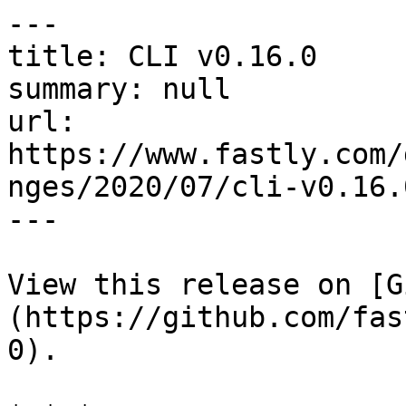
---

title: CLI v0.16.0

summary: null

url: 
https://www.fastly.com/
nges/2020/07/cli-v0.16.0
---

View this release on [G
(https://github.com/fas
0).
