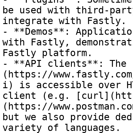
be used with third-part
integrate with Fastly.

- **Demos**: Applicatio
with Fastly, demonstrat
Fastly platform.

- **API clients**: The 
(https://www.fastly.com
i) is accessible over H
client (e.g. [curl](htt
(https://www.postman.co
but we also provide ded
variety of languages.
