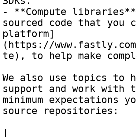
SDKs.

- **Compute libraries**
sourced code that you c
platform]
(https://www.fastly.com
te), to help make compl
We also use topics to h
support and work with t
minimum expectations yo
source repositories:

|                                                                                                                            