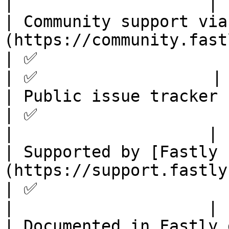
|                    |

| Community support via
(https://community.fastly.com)                                   
| ✅                              
| ✅                  |

| Public issue tracker                                                                                                       
| ✅                              
|                    |

| Supported by [Fastly 
(https://support.fastly.com)                                          
| ✅                                
|                    |

| Documented in Fastly docs                                                                                