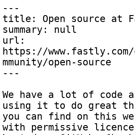
---

title: Open source at F
summary: null

url: 
https://www.fastly.com/
mmunity/open-source

---

We have a lot of code a
using it to do great th
you can find on this we
with permissive licence