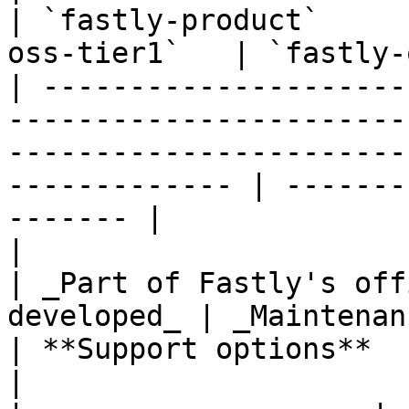
| `fastly-product`     
oss-tier1`   | `fastly-
| ---------------------
-----------------------
-----------------------
------------- | -------
------- |

|                                                                                                                            
| _Part of Fastly's off
developed_ | _Maintenan
| **Support options**                                                                                                        
|                                  