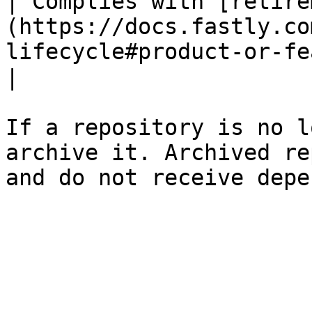
| Complies with [retire
(https://docs.fastly.co
lifecycle#product-or-feature-retirement) 
|                      
If a repository is no l
archive it. Archived re