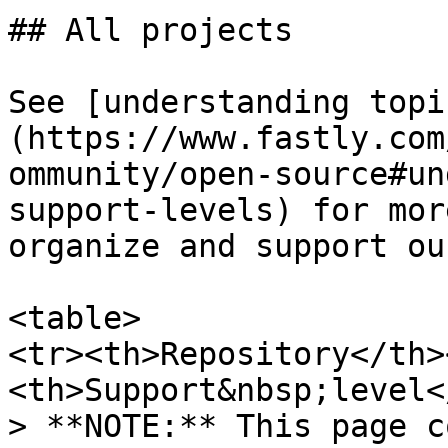
## All projects

See [understanding topi
(https://www.fastly.com
ommunity/open-source#un
support-levels) for mor
organize and support ou
<table>

<tr><th>Repository</th>
<th>Support&nbsp;level<
> **NOTE:** This page c