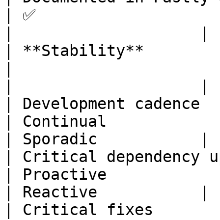
| ✅                                
|                    |

| **Stability**                                                                                                              
|                                  
|                    |

| Development cadence                                                                                                        
| Continual                  
| Sporadic           |

| Critical dependency updates                                                                      
| Proactive                 
| Reactive           |

| Critical fixes                                                                                                             