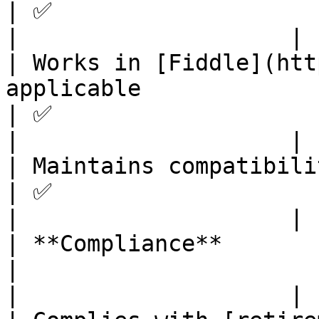
| ✅                              
|                    |

| Works in [Fiddle](htt
applicable                                                                 
| ✅                              
|                    |

| Maintains compatibility with Fastly platform                
| ✅                              
|                    |

| **Compliance**                                                                                                             
|                                  
|                    |
