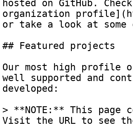
hosted on GitHub. Check
organization profile](h
or take a look at some 
## Featured projects

Our most high profile o
well supported and cont
developed:

> **NOTE:** This page c
Visit the URL to see th