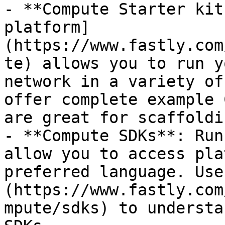
- **Compute Starter kit
platform]
(https://www.fastly.com
te) allows you to run y
network in a variety of
offer complete example 
are great for scaffoldi
- **Compute SDKs**: Run
allow you to access pla
preferred language. Use
(https://www.fastly.com
mpute/sdks) to understa