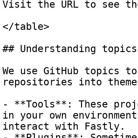
Visit the URL to see th
</table>

## Understanding topics
We use GitHub topics to
repositories into themes
- **Tools**: These proj
in your own environment
interact with Fastly.

- **Plugins**: Sometime