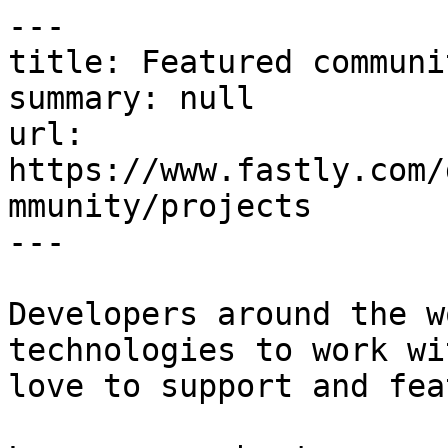
---

title: Featured communi
summary: null

url: 
https://www.fastly.com/
mmunity/projects

---

Developers around the w
technologies to work wi
love to support and fea