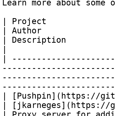
Learn more about some o
| Project                                                                           
| Author                                                
| Description                                           
|

| ---------------------
-----------------------
-----------------------
-----------------------
| [Pushpin](https://github.com/fastly/push
| [jkarneges](https://github.c
| Proxy server for adding push