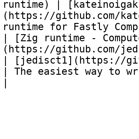
runtime) | [kateinoigak
(https://github.com/kat
runtime for Fastly Comp
| [Zig runtime - Comput
(https://github.com/jedisct1/zigly)    
| [jedisct1](https://github.com
| The easiest way to writ