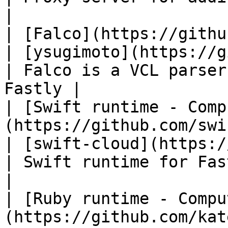
|

| [Falco](https://github.com/ysugimoto/falc
| [ysugimoto](https://github.c
| Falco is a VCL parser
Fastly |

| [Swift runtime - Comp
(https://github.com/swift-cloud/C
| [swift-cloud](https://git
| Swift runtime for Fastly Compute    
|

| [Ruby runtime - Compu
(https://github.com/kat