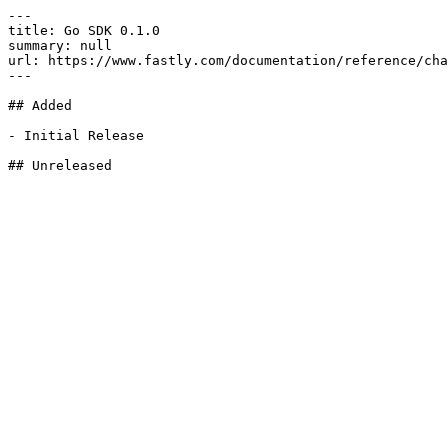
---

title: Go SDK 0.1.0

summary: null

url: https://www.fastly.com/documentation/reference/cha
---

## Added

- Initial Release
