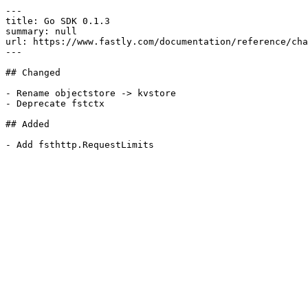
---

title: Go SDK 0.1.3

summary: null

url: https://www.fastly.com/documentation/reference/cha
---

## Changed

- Rename objectstore -> kvstore

- Deprecate fstctx

## Added
