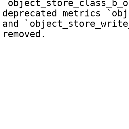
`object_store_class_b_o
deprecated metrics `obj
and `object_store_write