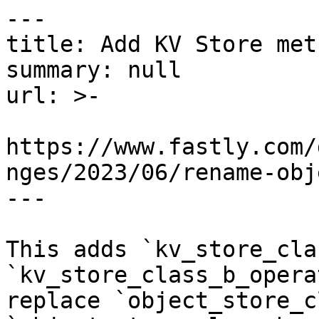
---

title: Add KV Store metr
summary: null

url: >-

https://www.fastly.com/
nges/2023/06/rename-obj
---

This adds `kv_store_cla
`kv_store_class_b_opera
replace `object_store_c