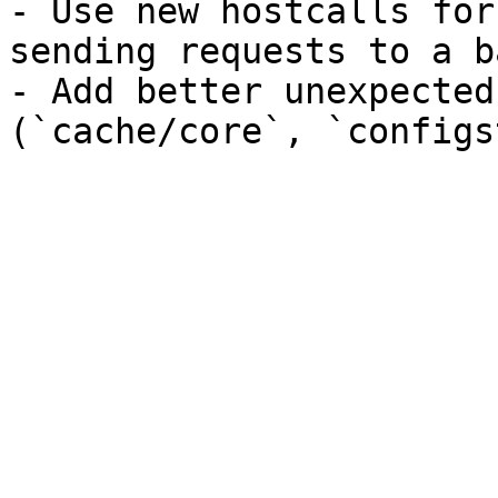
- Use new hostcalls for
sending requests to a b
- Add better unexpected