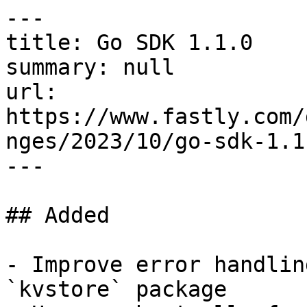
---

title: Go SDK 1.1.0

summary: null

url: 
https://www.fastly.com/
nges/2023/10/go-sdk-1.1.
---

## Added

- Improve error handlin
`kvstore` package
