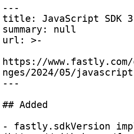
---

title: JavaScript SDK 3
summary: null

url: >-

https://www.fastly.com/
nges/2024/05/javascript
---

## Added

- fastly.sdkVersion imp