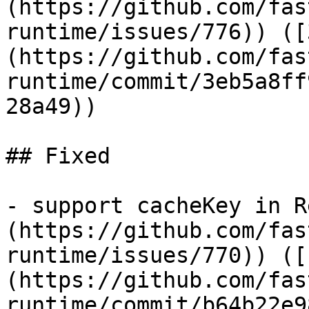
(https://github.com/fas
runtime/issues/776)) ([
(https://github.com/fas
runtime/commit/3eb5a8ff
28a49))

## Fixed

- support cacheKey in R
(https://github.com/fas
runtime/issues/770)) ([
(https://github.com/fas
runtime/commit/b64b22e9