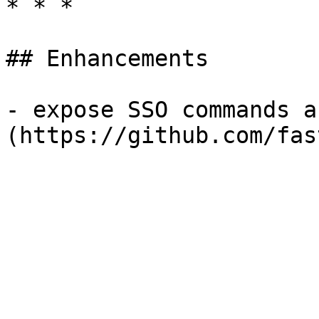
* * *

## Enhancements

- expose SSO commands a