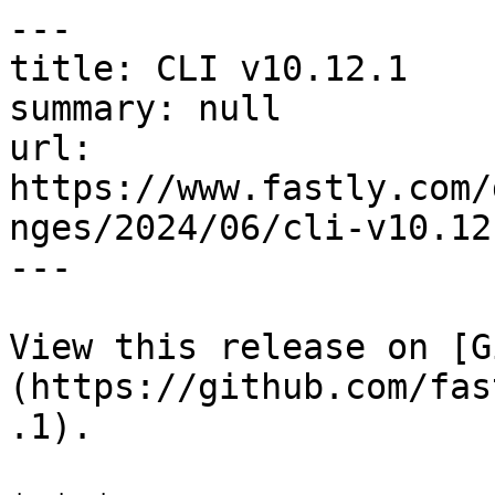
---

title: CLI v10.12.1

summary: null

url: 
https://www.fastly.com/
nges/2024/06/cli-v10.12.
---

View this release on [G
(https://github.com/fas
.1).
