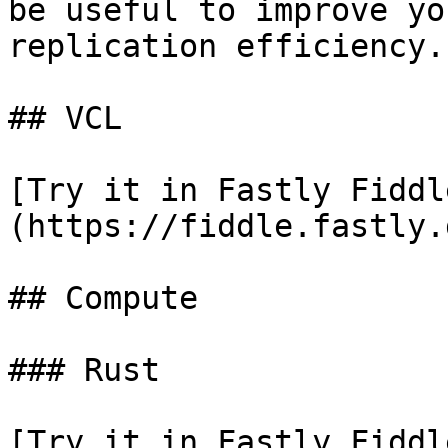
be useful to improve yo
replication efficiency.

## VCL

[Try it in Fastly Fiddl
(https://fiddle.fastly.
## Compute

### Rust

[Try it in Fastly Fiddl