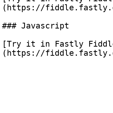
(https://fiddle.fastly.
### Javascript

[Try it in Fastly Fiddl
(https://fiddle.fastly.