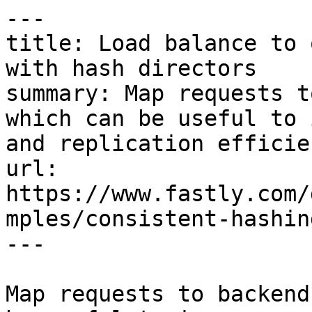
---

title: Load balance to 
with hash directors

summary: Map requests t
which can be useful to 
and replication efficien
url: 
https://www.fastly.com/
mples/consistent-hashin
---

Map requests to backend