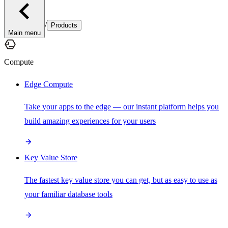
/
Products
Main menu
Compute
Edge Compute
Take your apps to the edge — our instant platform helps you
build amazing experiences for your users
Key Value Store
The fastest key value store you can get, but as easy to use as
your familiar database tools