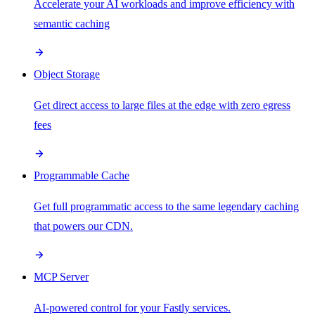
Accelerate your AI workloads and improve efficiency with
semantic caching
Object Storage
Get direct access to large files at the edge with zero egress
fees
Programmable Cache
Get full programmatic access to the same legendary caching
that powers our CDN.
MCP Server
AI-powered control for your Fastly services.