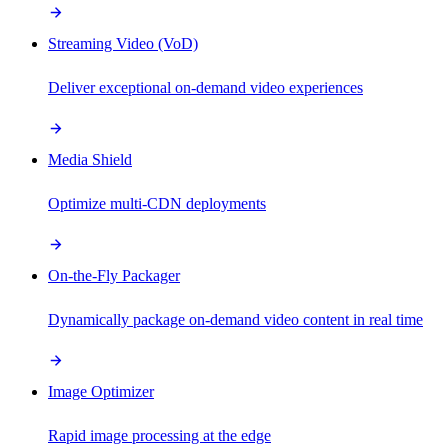
Streaming Video (VoD)
Deliver exceptional on-demand video experiences
Media Shield
Optimize multi-CDN deployments
On-the-Fly Packager
Dynamically package on-demand video content in real time
Image Optimizer
Rapid image processing at the edge