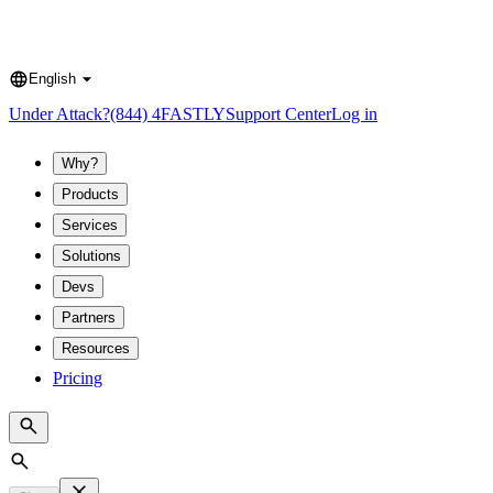
English
Language
Under Attack?
(844) 4FASTLY
Support Center
Log in
Why?
Products
Services
Solutions
Devs
Partners
Resources
Pricing
Search