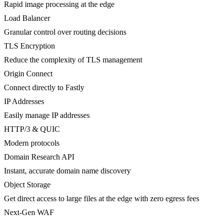
Rapid image processing at the edge
Load Balancer
Granular control over routing decisions
TLS Encryption
Reduce the complexity of TLS management
Origin Connect
Connect directly to Fastly
IP Addresses
Easily manage IP addresses
HTTP/3 & QUIC
Modern protocols
Domain Research API
Instant, accurate domain name discovery
Object Storage
Get direct access to large files at the edge with zero egress fees
Next-Gen WAF