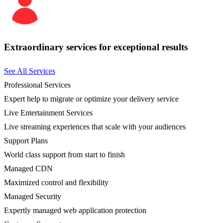
Extraordinary services for exceptional results
See All Services
Professional Services
Expert help to migrate or optimize your delivery service
Live Entertainment Services
Live streaming experiences that scale with your audiences
Support Plans
World class support from start to finish
Managed CDN
Maximized control and flexibility
Managed Security
Expertly managed web application protection