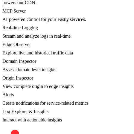
powers our CDN.
MCP Server
AI-powered control for your Fastly services.
Real-time Logging
Stream and analyze logs in real-time
Edge Observer
Explore live and historical traffic data
Domain Inspector
Assess domain level insights
Origin Inspector
View complete origin to edge insights
Alerts
Create notifications for service-related metrics
Log Explorer & Insights
Interact with actionable insights