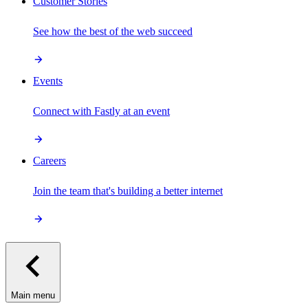
Customer Stories
See how the best of the web succeed
Events
Connect with Fastly at an event
Careers
Join the team that's building a better internet
Main menu