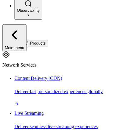
Observability
/
Products
Main menu
Network Services
Content Delivery (CDN)
Deliver fast, personalized experiences globally
Live Streaming
Deliver seamless live streaming experiences