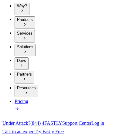
Why?
Products
Services
Solutions
Devs
Partners
Resources
Pricing
Under Attack?
(844) 4FASTLY
Support Center
Log in
Talk to an expert
Try Fastly Free