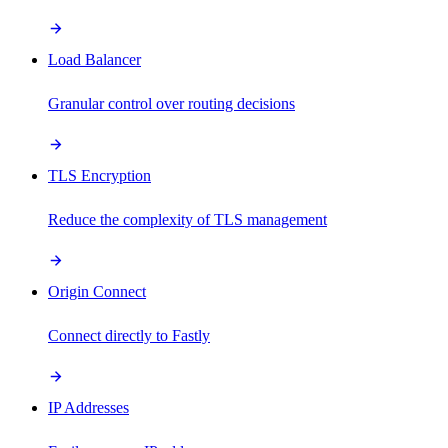
Load Balancer
Granular control over routing decisions
TLS Encryption
Reduce the complexity of TLS management
Origin Connect
Connect directly to Fastly
IP Addresses