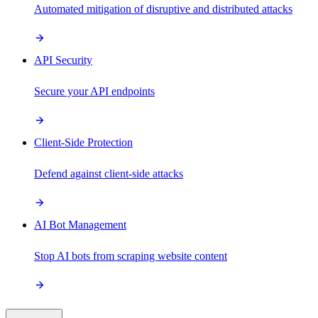
Automated mitigation of disruptive and distributed attacks
API Security
Secure your API endpoints
Client-Side Protection
Defend against client-side attacks
AI Bot Management
Stop AI bots from scraping website content