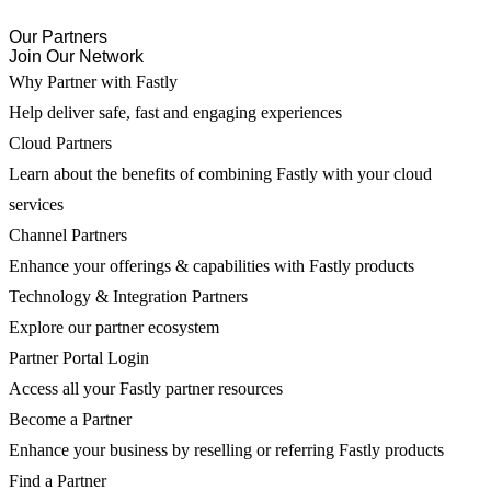
Our Partners
Join Our Network
Why Partner with Fastly
Help deliver safe, fast and engaging experiences
Cloud Partners
Learn about the benefits of combining Fastly with your cloud
services
Channel Partners
Enhance your offerings & capabilities with Fastly products
Technology & Integration Partners
Explore our partner ecosystem
Partner Portal Login
Access all your Fastly partner resources
Become a Partner
Enhance your business by reselling or referring Fastly products
Find a Partner