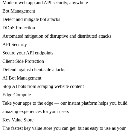
Modern web app and API security, anywhere
Bot Management
Detect and mitigate bot attacks
DDoS Protection
Automated mitigation of disruptive and distributed attacks
API Security
Secure your API endpoints
Client-Side Protection
Defend against client-side attacks
AI Bot Management
Stop AI bots from scraping website content
Edge Compute
Take your apps to the edge — our instant platform helps you build
amazing experiences for your users
Key Value Store
The fastest key value store you can get, but as easy to use as your