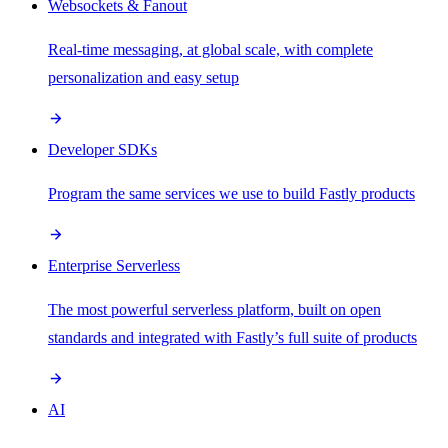
Websockets & Fanout
Real-time messaging, at global scale, with complete
personalization and easy setup
Developer SDKs
Program the same services we use to build Fastly products
Enterprise Serverless
The most powerful serverless platform, built on open
standards and integrated with Fastly’s full suite of products
AI