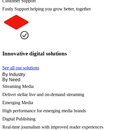
Customer Support
Fastly Support helping you grow better, together
Innovative digital solutions
See all our solutions
By Industry
By Need
Streaming Media
Deliver stellar live and on-demand streaming
Emerging Media
High performance for emerging media brands
Digital Publishing
Real-time journalism with improved reader experiences