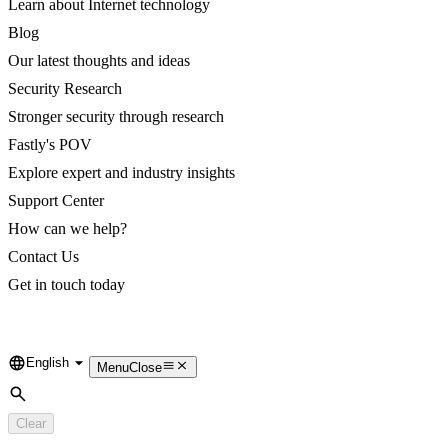
Learn about Internet technology
Blog
Our latest thoughts and ideas
Security Research
Stronger security through research
Fastly's POV
Explore expert and industry insights
Support Center
How can we help?
Contact Us
Get in touch today
English
Language
Menu
Close
Search
Clear