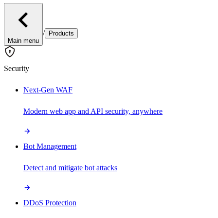
/
Products
Main menu
Security
Next-Gen WAF
Modern web app and API security, anywhere
Bot Management
Detect and mitigate bot attacks
DDoS Protection