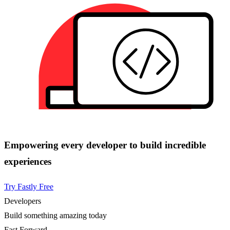
Empowering every developer to build incredible
experiences
Try Fastly Free
Developers
Build something amazing today
Fast Forward