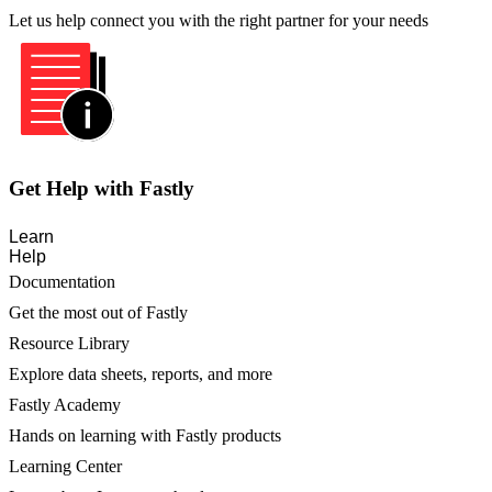
Let us help connect you with the right partner for your needs
Get Help with Fastly
Learn
Help
Documentation
Get the most out of Fastly
Resource Library
Explore data sheets, reports, and more
Fastly Academy
Hands on learning with Fastly products
Learning Center