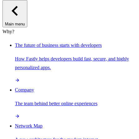
Main menu
Why?
The future of business starts with developers
How Fastly helps developers build fast, secure, and highly
personalized apps.
Company
The team behind better online experiences
Network Map