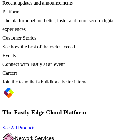
Recent updates and announcements
Platform
The platform behind better, faster and more secure digital
experiences
Customer Stories
See how the best of the web succeed
Events
Connect with Fastly at an event
Careers
Join the team that's building a better internet
The Fastly Edge Cloud Platform
See All Products
Network Services