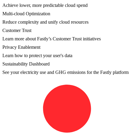
Achieve lower, more predictable cloud spend
Multi-cloud Optimization
Reduce complexity and unify cloud resources
Customer Trust
Learn more about Fastly’s Customer Trust initiatives
Privacy Enablement
Learn how to protect your user's data
Sustainability Dashboard
See your electricity use and GHG emissions for the Fastly platform