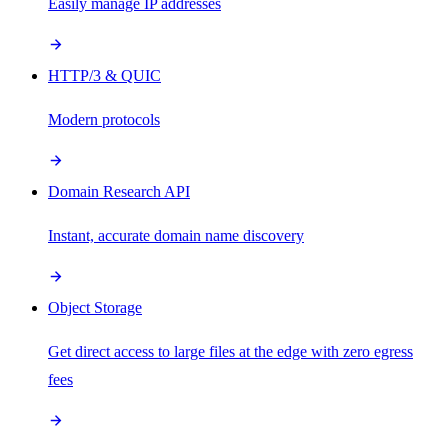
Easily manage IP addresses
HTTP/3 & QUIC
Modern protocols
Domain Research API
Instant, accurate domain name discovery
Object Storage
Get direct access to large files at the edge with zero egress
fees