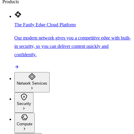
Products
The Fastly Edge Cloud Platform
Our modern network gives you a competitive edge with built-
in security, so you can deliver content quickly and
confidently.
Network Services
Security
Compute