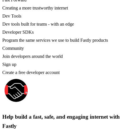
Creating a more trustworthy internet
Dev Tools
Dev tools built for teams - with an edge
Developer SDKs
Program the same services we use to build Fastly products
Community
Join developers around the world
Sign up
Create a free developer account
Help build a fast, safe, and engaging internet with
Fastly