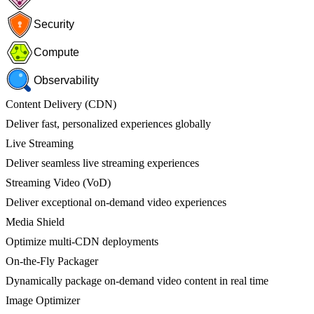
Security
Compute
Observability
Content Delivery (CDN)
Deliver fast, personalized experiences globally
Live Streaming
Deliver seamless live streaming experiences
Streaming Video (VoD)
Deliver exceptional on-demand video experiences
Media Shield
Optimize multi-CDN deployments
On-the-Fly Packager
Dynamically package on-demand video content in real time
Image Optimizer