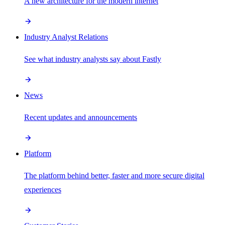
A new architecture for the modern internet
Industry Analyst Relations
See what industry analysts say about Fastly
News
Recent updates and announcements
Platform
The platform behind better, faster and more secure digital
experiences