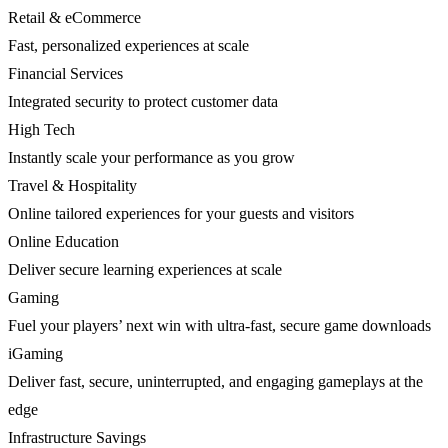
Retail & eCommerce
Fast, personalized experiences at scale
Financial Services
Integrated security to protect customer data
High Tech
Instantly scale your performance as you grow
Travel & Hospitality
Online tailored experiences for your guests and visitors
Online Education
Deliver secure learning experiences at scale
Gaming
Fuel your players’ next win with ultra-fast, secure game downloads
iGaming
Deliver fast, secure, uninterrupted, and engaging gameplays at the
edge
Infrastructure Savings