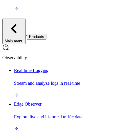
/
Products
Main menu
Observability
Real-time Logging
Stream and analyze logs in real-time
Edge Observer
Explore live and historical traffic data