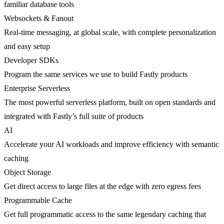
familiar database tools
Websockets & Fanout
Real-time messaging, at global scale, with complete personalization
and easy setup
Developer SDKs
Program the same services we use to build Fastly products
Enterprise Serverless
The most powerful serverless platform, built on open standards and
integrated with Fastly’s full suite of products
AI
Accelerate your AI workloads and improve efficiency with semantic
caching
Object Storage
Get direct access to large files at the edge with zero egress fees
Programmable Cache
Get full programmatic access to the same legendary caching that