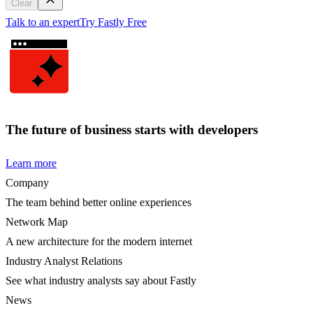
Clear
Talk to an expert
Try Fastly Free
The future of business starts with developers
Learn more
Company
The team behind better online experiences
Network Map
A new architecture for the modern internet
Industry Analyst Relations
See what industry analysts say about Fastly
News