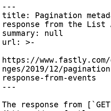
---

title: Pagination metad
response from the List 
summary: null

url: >-

https://www.fastly.com/
nges/2019/12/pagination
response-from-events

---

The response from [`GET