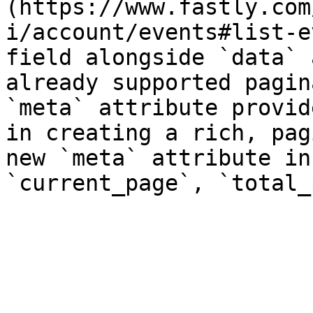
(https://www.fastly.com
i/account/events#list-e
field alongside `data` 
already supported pagin
`meta` attribute provid
in creating a rich, pag
new `meta` attribute in