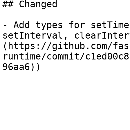
## Changed

- Add types for setTime
setInterval, clearInter
(https://github.com/fas
runtime/commit/c1ed00c8