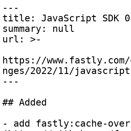
---

title: JavaScript SDK 0.
summary: null

url: >-

https://www.fastly.com/
nges/2022/11/javascript
---

## Added

- add fastly:cache-over