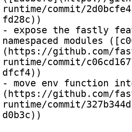
runtime/commit/2d0bcfe4
fd28c))

- expose the fastly fea
namespaced modules ([c0
(https://github.com/fas
runtime/commit/c06cd167
dfcf4))

- move env function int
(https://github.com/fas
runtime/commit/327b344d
d0b3c))
