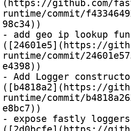
(https://github.com/fas
runtime/commit/f4334649
98c34))

- add geo ip lookup fun
([24601e5](https://gith
runtime/commit/24601e57
e4398))

- Add Logger constructo
([b4818a2](https://gith
runtime/commit/b4818a26
e8bc7))

- expose fastly loggers
([2d0bcfe](https://gith