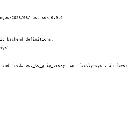
nges/2023/08/rust-sdk-0.9.6

ic backend definitions.

sys`.

 and `redirect_to_grip_proxy` in `fastly-sys`, in favor 