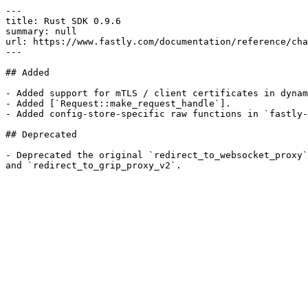
---

title: Rust SDK 0.9.6

summary: null

url: https://www.fastly.com/documentation/reference/cha
---

## Added

- Added support for mTLS / client certificates in dynam
- Added [`Request::make_request_handle`].

- Added config-store-specific raw functions in `fastly-
## Deprecated

- Deprecated the original `redirect_to_websocket_proxy`