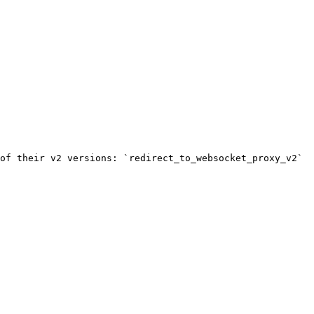
of their v2 versions: `redirect_to_websocket_proxy_v2` 