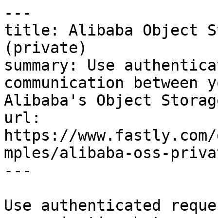
---

title: Alibaba Object S
(private)

summary: Use authentica
communication between y
Alibaba's Object Storag
url: 
https://www.fastly.com/
mples/alibaba-oss-privat
---

Use authenticated reque