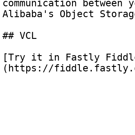
communication between y
Alibaba's Object Storag
## VCL

[Try it in Fastly Fiddl
(https://fiddle.fastly.