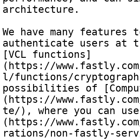
architecture.

We have many features t
authenticate users at t
[VCL functions]
(https://www.fastly.com
l/functions/cryptograph
possibilities of [Compu
(https://www.fastly.com
te/), where you can use
(https://www.fastly.com
rations/non-fastly-serv