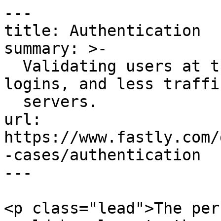
---

title: Authentication

summary: >-

  Validating users at the edge means quicker 
logins, and less traffi
  servers.

url: 
https://www.fastly.com/
-cases/authentication

---

<p class="lead">The per