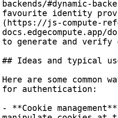
backends/#dynamic-backe
favourite identity prov
(https://js-compute-ref
docs.edgecompute.app/do
to generate and verify 
## Ideas and typical us
Here are some common wa
for authentication:

- **Cookie management**
manipulate cookies at t