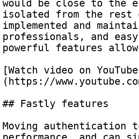
would be close to the e
isolated from the rest 
implemented and maintai
professionals, and easy
powerful features allow
[Watch video on YouTube
(https://www.youtube.co
## Fastly features

Moving authentication t
performance, and can si