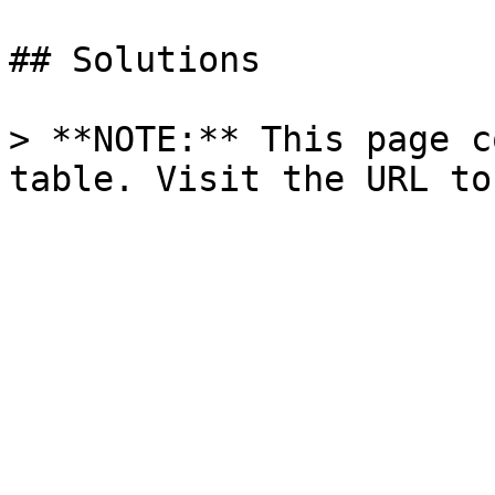
## Solutions

> **NOTE:** This page c