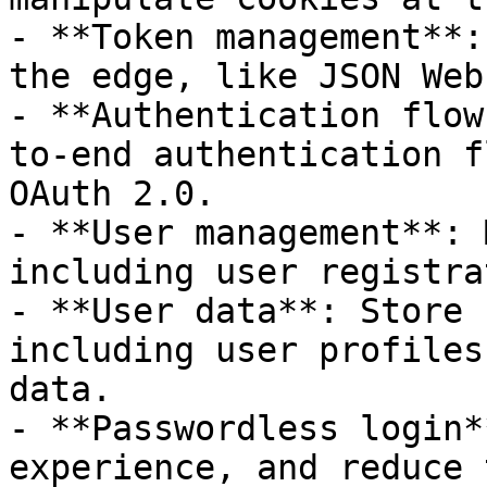
- **Token management**:
the edge, like JSON Web
- **Authentication flow
to-end authentication f
OAuth 2.0.

- **User management**: 
including user registra
- **User data**: Store 
including user profiles
data.

- **Passwordless login*
experience, and reduce 