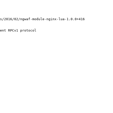
ent RPCv1 protocol
