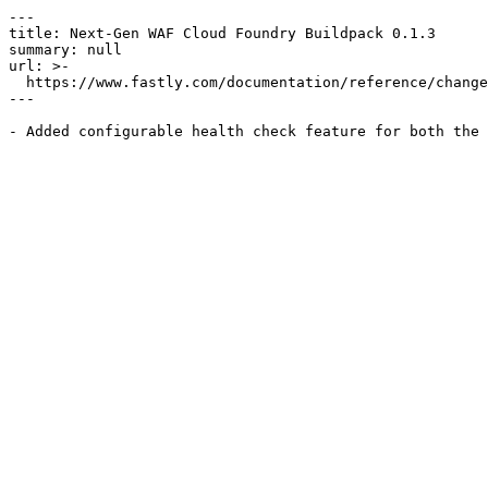
---

title: Next-Gen WAF Cloud Foundry Buildpack 0.1.3

summary: null

url: >-

  https://www.fastly.com/documentation/reference/changes/2017/03/ngwaf-cloudfoundry-buildpack-0.1.3

---
