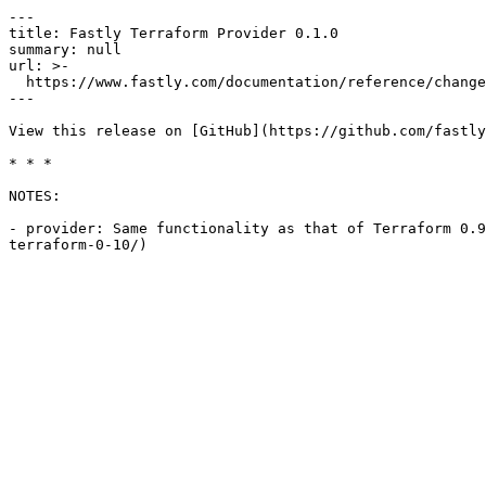
---

title: Fastly Terraform Provider 0.1.0

summary: null

url: >-

  https://www.fastly.com/documentation/reference/changes/2017/06/terraform-provider-fastly-0.1.0

---

View this release on [GitHub](https://github.com/fastly
* * *

NOTES:

- provider: Same functionality as that of Terraform 0.9