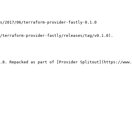
/terraform-provider-fastly/releases/tag/v0.1.0).

.8. Repacked as part of [Provider Splitout](https://www.