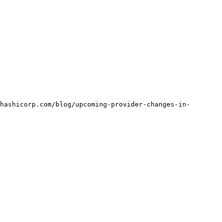
hashicorp.com/blog/upcoming-provider-changes-in-