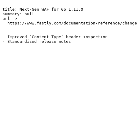
---

title: Next-Gen WAF for Go 1.11.0

summary: null

url: >-

  https://www.fastly.com/documentation/reference/changes/2022/01/ngwaf-module-golang-1.11.0

---

- Improved `Content-Type` header inspection
