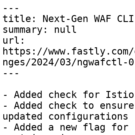
---

title: Next-Gen WAF CLI
summary: null

url: 
https://www.fastly.com/
nges/2024/03/ngwafctl-0.
---

- Added check for Istio
- Added check to ensure
updated configurations 
- Added a new flag for 