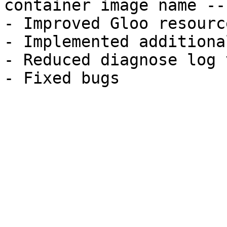
container image name --
- Improved Gloo resourc
- Implemented additiona
- Reduced diagnose log 