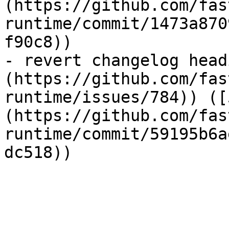
(https://github.com/fas
runtime/commit/1473a870
f90c8))

- revert changelog head
(https://github.com/fas
runtime/issues/784)) ([
(https://github.com/fas
runtime/commit/59195b6a