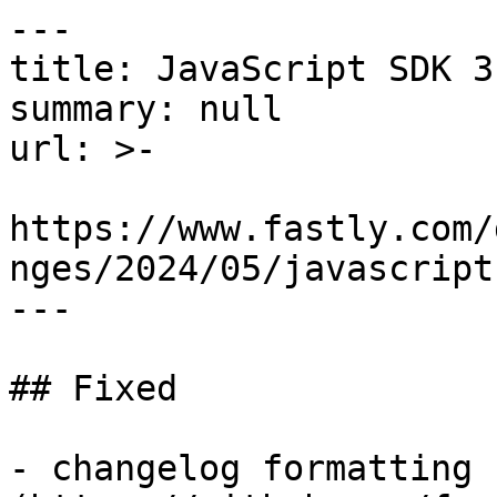
---

title: JavaScript SDK 3
summary: null

url: >-

https://www.fastly.com/
nges/2024/05/javascript
---

## Fixed

- changelog formatting 