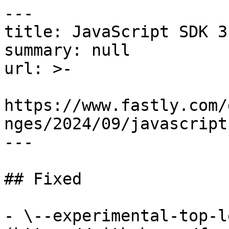
---

title: JavaScript SDK 3
summary: null

url: >-

https://www.fastly.com/
nges/2024/09/javascript
---

## Fixed

- \--experimental-top-l