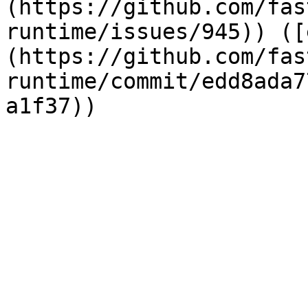
(https://github.com/fas
runtime/issues/945)) ([
(https://github.com/fas
runtime/commit/edd8ada7