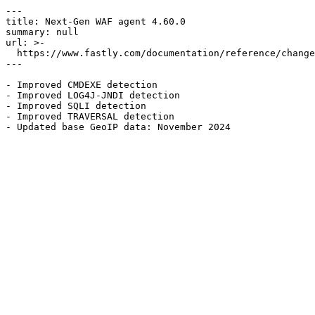
---

title: Next-Gen WAF agent 4.60.0

summary: null

url: >-

  https://www.fastly.com/documentation/reference/changes/2024/11/ngwaf-agent-4.60.0

---

- Improved CMDEXE detection

- Improved LOG4J-JNDI detection

- Improved SQLI detection

- Improved TRAVERSAL detection
