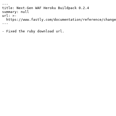
---

title: Next-Gen WAF Heroku Buildpack 0.2.4

summary: null

url: >-

  https://www.fastly.com/documentation/reference/changes/2025/03/ngwaf-heroku-buildpack-0.2.4

---
