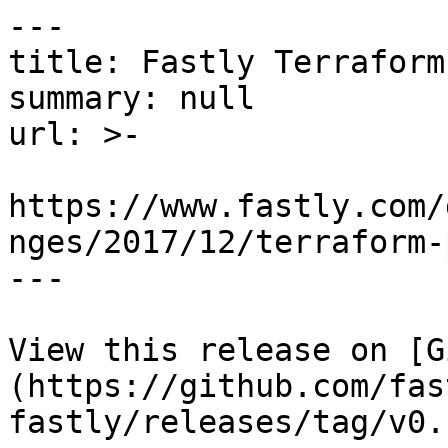
---

title: Fastly Terraform
summary: null

url: >-

https://www.fastly.com/
nges/2017/12/terraform-
---

View this release on [G
(https://github.com/fas
fastly/releases/tag/v0.