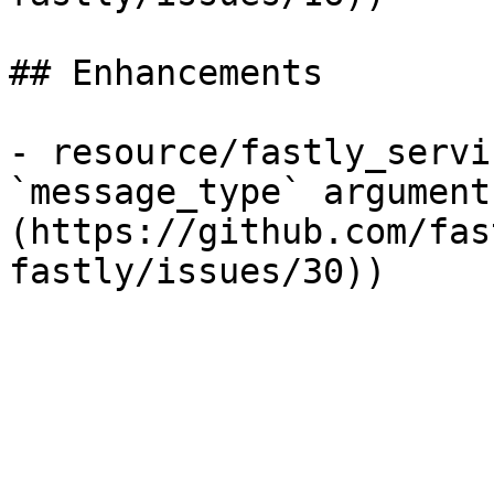
## Enhancements

- resource/fastly_servi
`message_type` argument
(https://github.com/fas