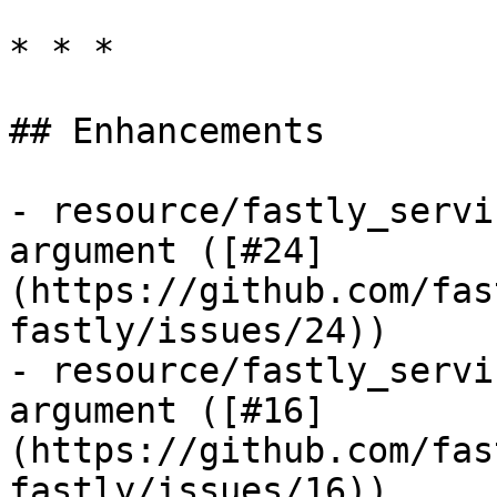
* * *

## Enhancements

- resource/fastly_servi
argument ([#24]
(https://github.com/fas
fastly/issues/24))

- resource/fastly_servi
argument ([#16]
(https://github.com/fas
fastly/issues/16))
