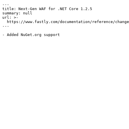
---

title: Next-Gen WAF for .NET Core 1.2.5

summary: null

url: >-

  https://www.fastly.com/documentation/reference/changes/2020/06/ngwaf-module-dotnet-core-1.2.5

---
