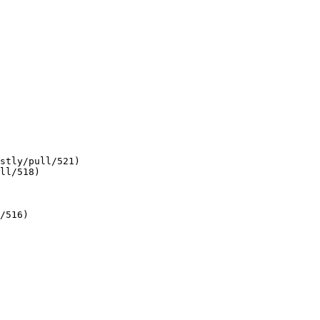
stly/pull/521)

ll/518)

/516)
