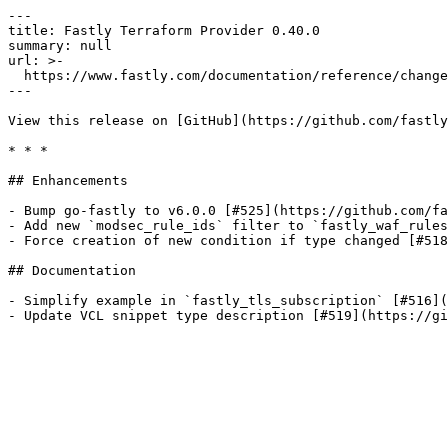
---

title: Fastly Terraform Provider 0.40.0

summary: null

url: >-

  https://www.fastly.com/documentation/reference/changes/2022/01/terraform-provider-fastly-0.40.0

---

View this release on [GitHub](https://github.com/fastly
* * *

## Enhancements

- Bump go-fastly to v6.0.0 [#525](https://github.com/fa
- Add new `modsec_rule_ids` filter to `fastly_waf_rules
- Force creation of new condition if type changed [#518
## Documentation

- Simplify example in `fastly_tls_subscription` [#516](