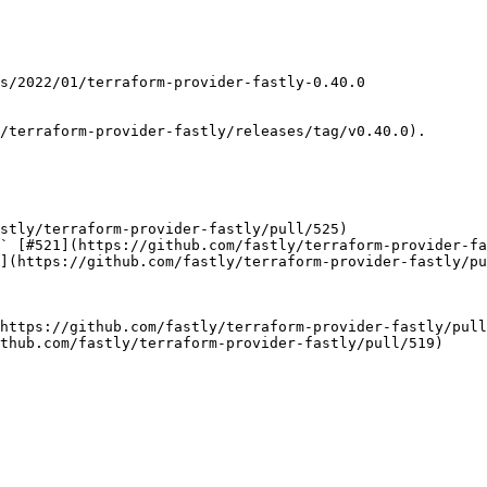
/terraform-provider-fastly/releases/tag/v0.40.0).

stly/terraform-provider-fastly/pull/525)

` [#521](https://github.com/fastly/terraform-provider-fa
](https://github.com/fastly/terraform-provider-fastly/pu
https://github.com/fastly/terraform-provider-fastly/pull