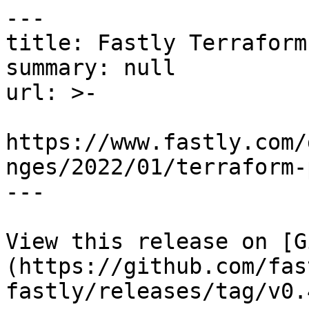
---

title: Fastly Terraform
summary: null

url: >-

https://www.fastly.com/
nges/2022/01/terraform-
---

View this release on [G
(https://github.com/fas
fastly/releases/tag/v0.