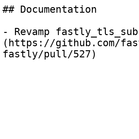
## Documentation

- Revamp fastly_tls_sub
(https://github.com/fas