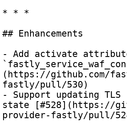
* * *

## Enhancements

- Add activate attribut
`fastly_service_waf_con
(https://github.com/fas
fastly/pull/530)

- Support updating TLS 
state [#528](https://gi
provider-fastly/pull/528