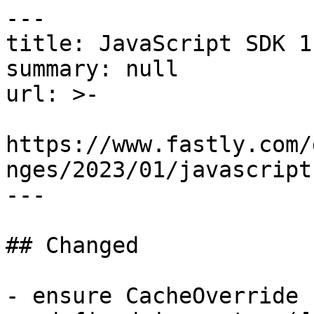
---

title: JavaScript SDK 1.
summary: null

url: >-

https://www.fastly.com/
nges/2023/01/javascript
---

## Changed

- ensure CacheOverride 