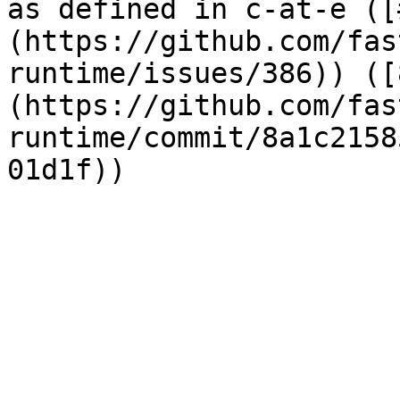
as defined in c-at-e ([
(https://github.com/fas
runtime/issues/386)) ([
(https://github.com/fas
runtime/commit/8a1c2158