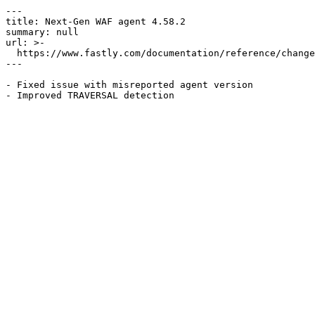
---

title: Next-Gen WAF agent 4.58.2

summary: null

url: >-

  https://www.fastly.com/documentation/reference/changes/2024/09/ngwaf-agent-4.58.2

---

- Fixed issue with misreported agent version
